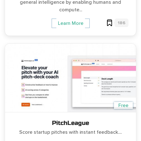
general intelligence by enabling humans and
compute...
186
Learn More
Free
PitchLeague
Score startup pitches with instant feedback....