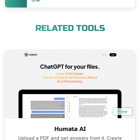
one!
RELATED TOOLS
Free
Humata AI
Upload a PDF and get answers from it. Create