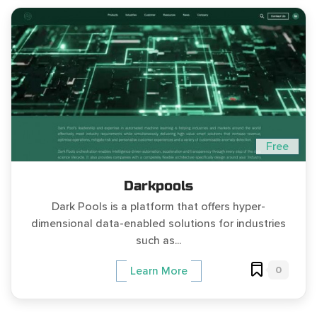
Free
Darkpools
Dark Pools is a platform that offers hyper-
dimensional data-enabled solutions for industries
such as...
0
Learn More