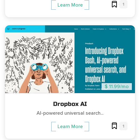
1
Learn More
$ 11.99/mo
Dropbox AI
AI-powered universal search...
1
Learn More