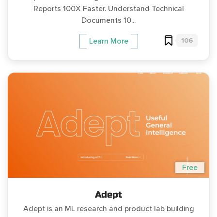
Reports 100X Faster. Understand Technical
Documents 10...
106
Learn More
Free
Adept
Adept is an ML research and product lab building