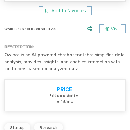
Add to favorites
Visit
Owlbot has not been rated yet.
DESCRIPTION:
Owlbot is an AI-powered chatbot tool that simplifies data
analysis, provides insights, and enables interaction with
customers based on analyzed data.
PRICE:
Paid plans start from
$ 19/mo
Startup
Research