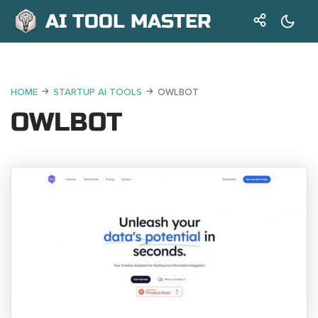
AI TOOL MASTER
HOME
STARTUP AI TOOLS
OWLBOT
OWLBOT