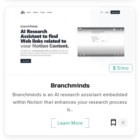
$ 5/mo
Branchminds
Branchminds is an AI research assistant embedded
within Notion that enhances your research process
b...
0
Learn More