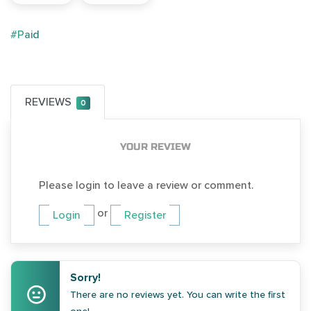
#Paid
REVIEWS
0
YOUR REVIEW
Please login to leave a review or comment.
or
Login
Register
Sorry!
There are no reviews yet. You can write the first