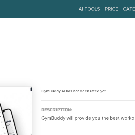
AI TOOLS
PRICE
CATE
GymBuddy AI has not been rated yet.
DESCRIPTION:
GymBuddy will provide you the best worko