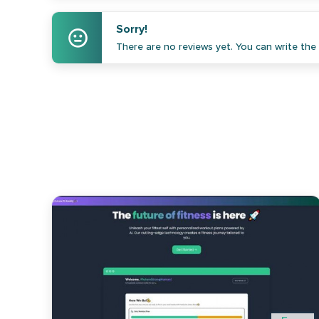
Sorry!
There are no reviews yet. You can write the f