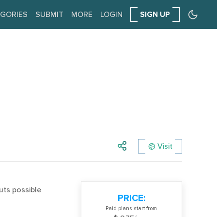
GORIES
SUBMIT
MORE
LOGIN
SIGN UP
Visit
uts possible
PRICE:
Paid plans start from