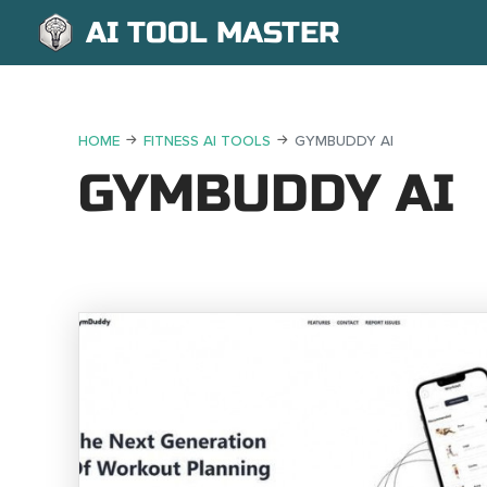
AI TOOL MASTER
HOME
FITNESS AI TOOLS
GYMBUDDY AI
GYMBUDDY AI