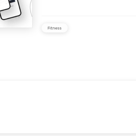
Fitness