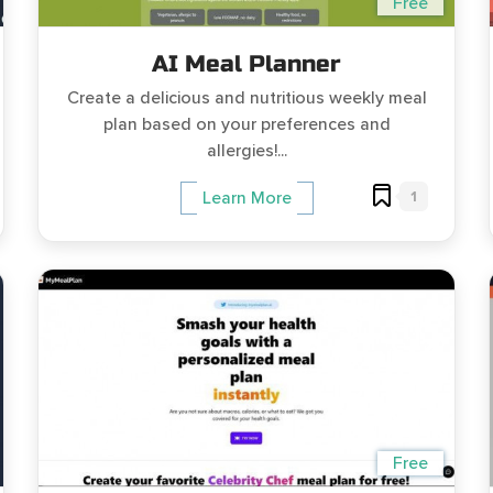
Free
AI Meal Planner
Create a delicious and nutritious weekly meal
plan based on your preferences and
allergies!...
1
Learn More
Free