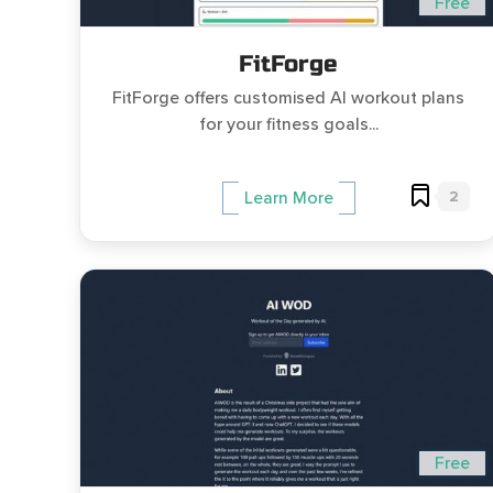
Free
FitForge
FitForge offers customised AI workout plans
for your fitness goals...
2
Learn More
Free