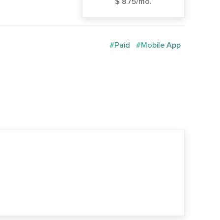
$ 8.75/mo.
#Paid
#Mobile App