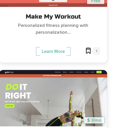
Free
Make My Workout
Personalized fitness planning with
personalization....
1
Learn More
$ 3/mo