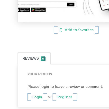
Add to favorites
REVIEWS
0
YOUR REVIEW
Please login to leave a review or comment.
or
Login
Register