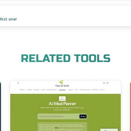
irst one!
RELATED TOOLS