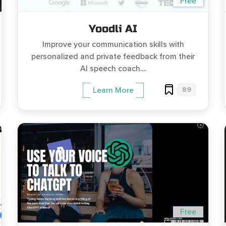
Free
Yoodli AI
Improve your communication skills with
personalized and private feedback from their
AI speech coach....
89
Learn More
Free