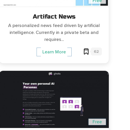
Free
Artifact News
A personalized news feed driven by artificial
intelligence. Currently in a private beta and
requires...
62
Learn More
Free