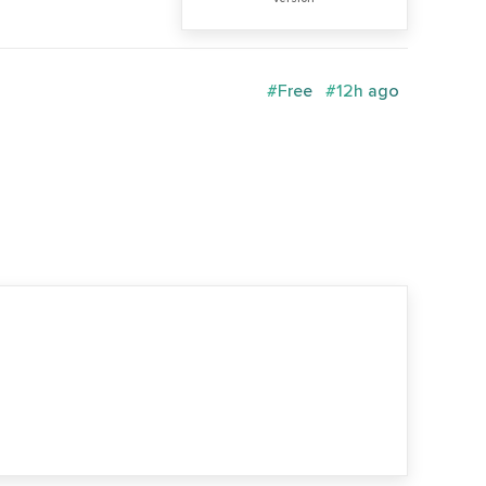
#Free
#12h ago