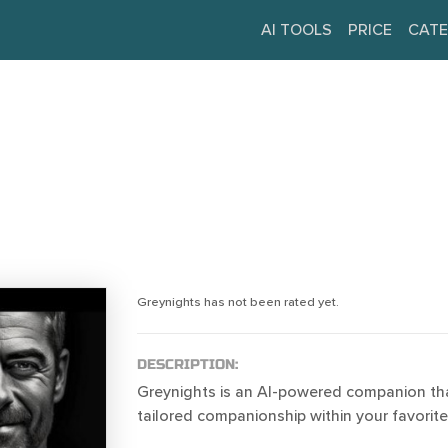
AI TOOLS
PRICE
CATE
Greynights has not been rated yet.
DESCRIPTION:
Greynights is an AI-powered companion tha
tailored companionship within your favorit