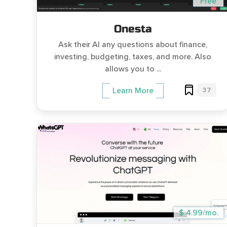
Free
Onesta
Ask their AI any questions about finance,
investing, budgeting, taxes, and more. Also
allows you to ...
37
Learn More
$ 4.99/mo.