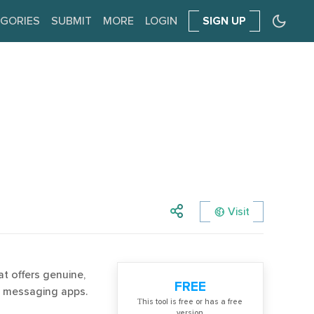
GORIES
SUBMIT
MORE
LOGIN
SIGN UP
Visit
t offers genuine,
FREE
e messaging apps.
Тhis tool is free or has a free
version