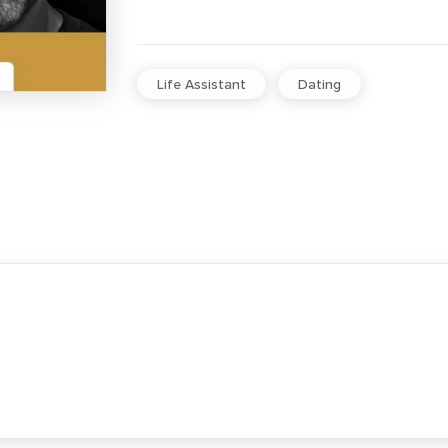
Life Assistant
Dating