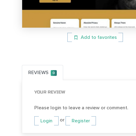
Add to favorites
REVIEWS
0
YOUR REVIEW
Please login to leave a review or comment.
or
Login
Register