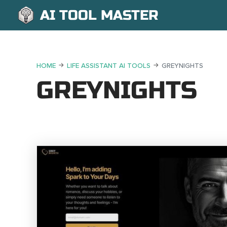
AI TOOL MASTER
HOME
LIFE ASSISTANT AI TOOLS
GREYNIGHTS
GREYNIGHTS