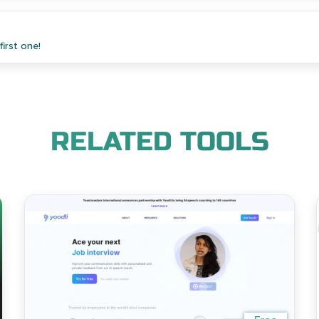
irst one!
RELATED TOOLS