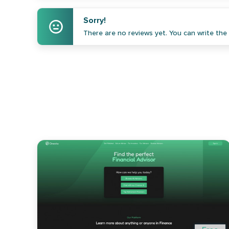
Sorry!
There are no reviews yet. You can write the f