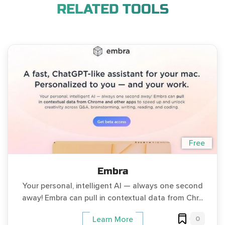
RELATED TOOLS
Free
Embra
Your personal, intelligent AI — always one second
away! Embra can pull in contextual data from Chr...
0
Learn More