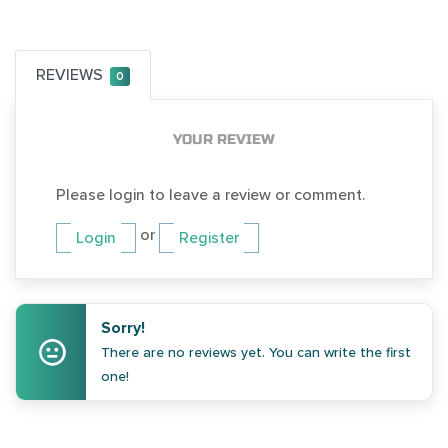
REVIEWS
0
YOUR REVIEW
Please login to leave a review or comment.
or
Login
Register
Sorry!
There are no reviews yet. You can write the first
one!