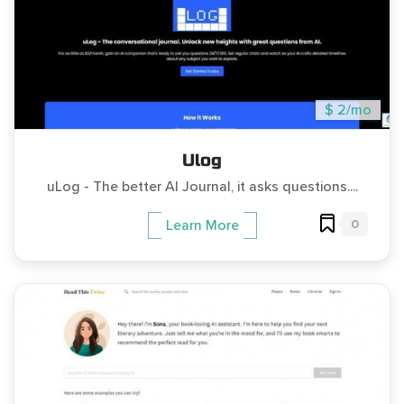
$ 2/mo
Ulog
uLog - The better AI Journal, it asks questions....
0
Learn More