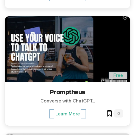
Free
Promptheus
Converse with ChatGPT...
0
Learn More