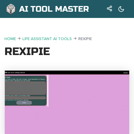
AI TOOL MASTER
HOME
LIFE ASSISTANT AI TOOLS
REXIPIE
REXIPIE