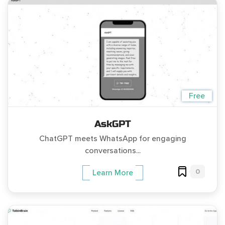
Free
AskGPT
ChatGPT meets WhatsApp for engaging
conversations...
0
Learn More