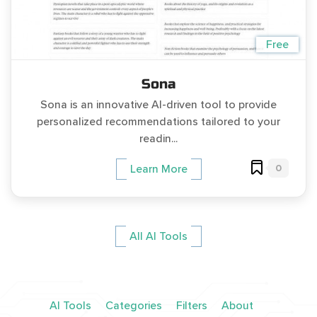
Free
Sona
Sona is an innovative AI-driven tool to provide
personalized recommendations tailored to your
readin...
0
Learn More
All AI Tools
AI Tools
Categories
Filters
About