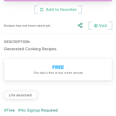
Add to favorites
Visit
Rexipie has not been rated yet.
DESCRIPTION:
Generated Cooking Recipes.
FREE
Тhis tool is free or has a free version
Life Assistant
#Free
#No Signup Required