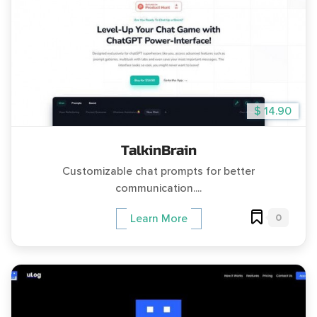
$ 14.90
TalkinBrain
Customizable chat prompts for better
communication....
0
Learn More