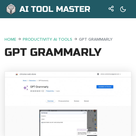
AI TOOL MASTER
HOME
PRODUCTIVITY AI TOOLS
GPT GRAMMARLY
GPT GRAMMARLY