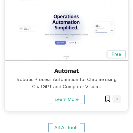
Free
Automat
Robotic Process Automation for Chrome using
ChatGPT and Computer Vision...
0
Learn More
All AI Tools