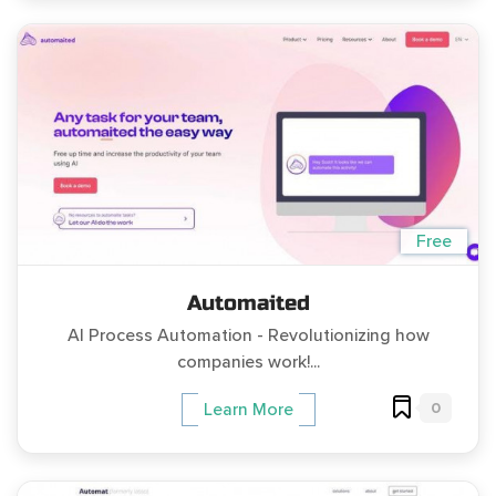
Free
Automaited
AI Process Automation - Revolutionizing how
companies work!...
0
Learn More