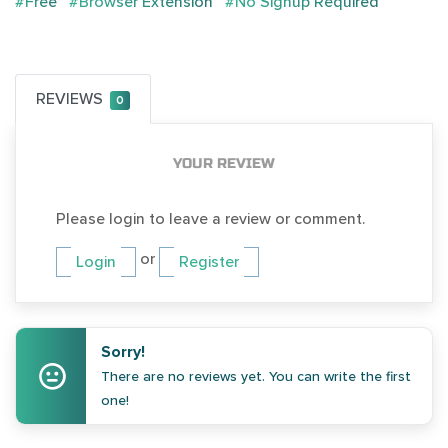
#Free
#Browser Extension
#No Signup Required
REVIEWS
0
YOUR REVIEW
Please login to leave a review or comment.
or
Login
Register
Sorry!
There are no reviews yet. You can write the first
one!