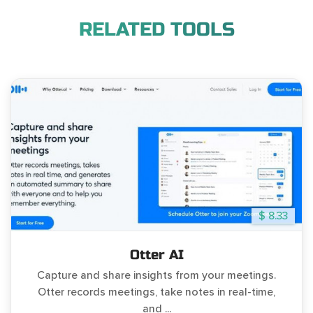
RELATED TOOLS
$ 8.33
Otter AI
Capture and share insights from your meetings.
Otter records meetings, take notes in real-time,
and ...