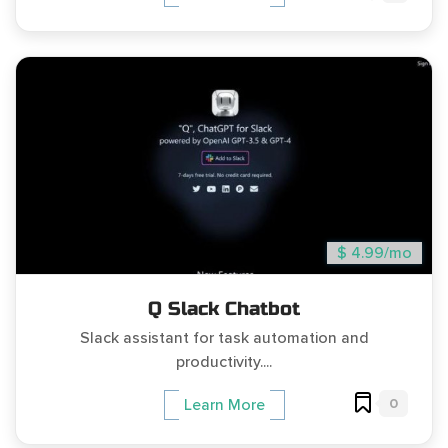
$ 4.99/mo
Q Slack Chatbot
Slack assistant for task automation and
productivity....
0
Learn More