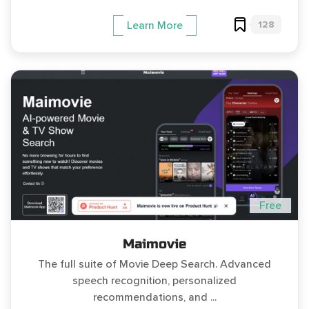
128
Learn More
Free
Maimovie
The full suite of Movie Deep Search. Advanced
speech recognition, personalized
recommendations, and ...