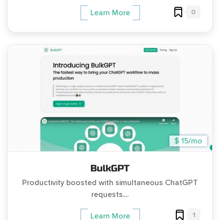
0
Learn More
$ 15/mo
BulkGPT
Productivity boosted with simultaneous ChatGPT
requests....
1
Learn More