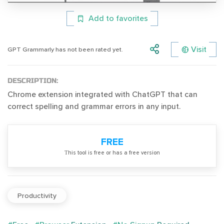
Add to favorites
Visit
GPT Grammarly has not been rated yet.
DESCRIPTION:
Chrome extension integrated with ChatGPT that can
correct spelling and grammar errors in any input.
FREE
Тhis tool is free or has a free version
Productivity