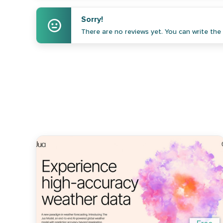
Sorry!
There are no reviews yet. You can write the f