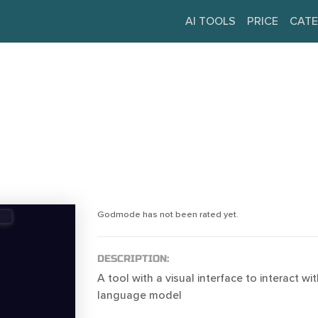
AI TOOLS
PRICE
CATE
Godmode has not been rated yet.
DESCRIPTION:
A tool with a visual interface to interact w
language model