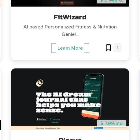
$ 2.14/mo.
FitWizard
AI based Personalized Fitness & Nutrition
Genie!...
1
Learn More
$ 7.99/mo