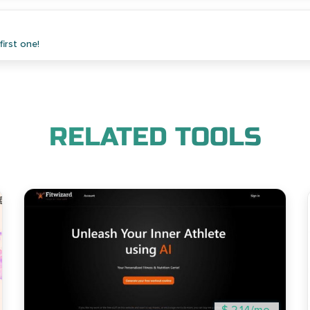
irst one!
RELATED TOOLS