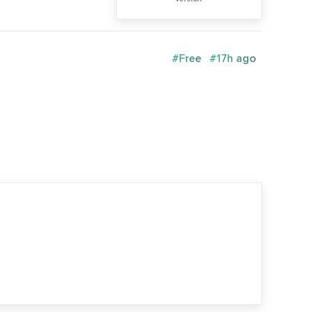
#Free
#17h ago