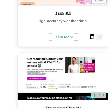
Free
Jua AI
High-accuracy weather data...
0
Learn More
$ 7.90