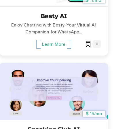
$ 11/mo.
Besty AI
Enjoy Chatting with Besty: Your Virtual AI
Companion for WhatsApp...
0
Learn More
$ 15/mo