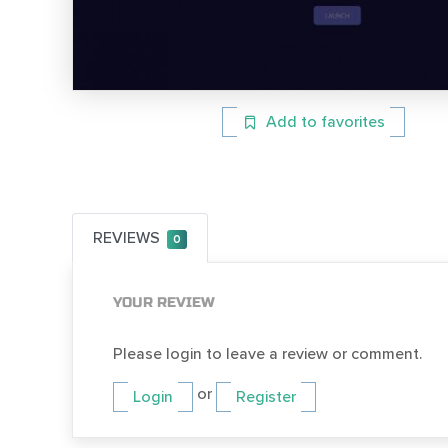
Add to favorites
REVIEWS
0
YOUR REVIEW
Please login to leave a review or comment.
or
Login
Register