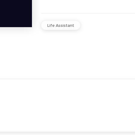
Life Assistant