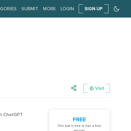
GORIES
SUBMIT
MORE
LOGIN
SIGN UP
Visit
ith ChatGPT
FREE
Тhis tool is free or has a free
version