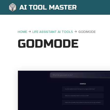
AI TOOL MASTER
HOME
LIFE ASSISTANT AI TOOLS
GODMODE
GODMODE