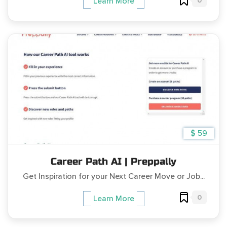
0
Learn More
$ 59
Career Path AI | Preppally
Get Inspiration for your Next Career Move or Job...
0
Learn More