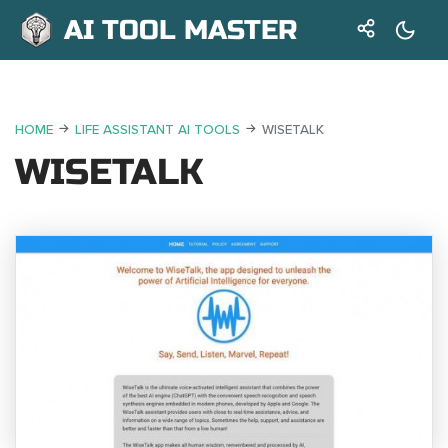
AI TOOL MASTER
HOME
LIFE ASSISTANT AI TOOLS
WISETALK
WISETALK