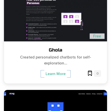
Free
Ghola
Created personalized chatbots for self-
exploration....
0
Learn More