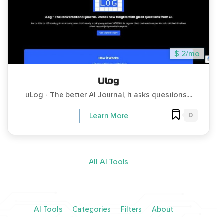
$ 2/mo
Ulog
uLog - The better AI Journal, it asks questions....
0
Learn More
All AI Tools
AI Tools
Categories
Filters
About