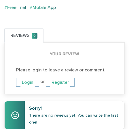
#Free Trial
#Mobile App
REVIEWS
0
YOUR REVIEW
Please login to leave a review or comment.
or
Login
Register
Sorry!
There are no reviews yet. You can write the first
one!