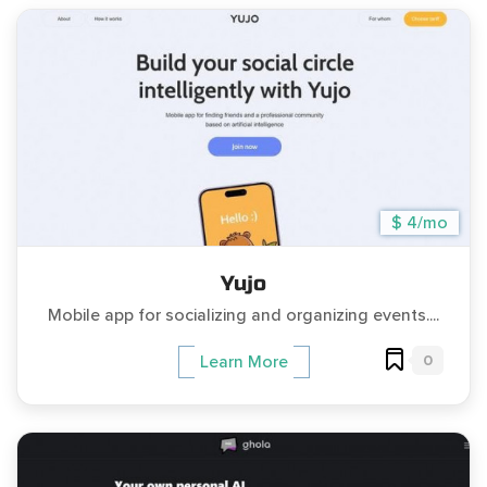
$ 4/mo
Yujo
Mobile app for socializing and organizing events....
0
Learn More