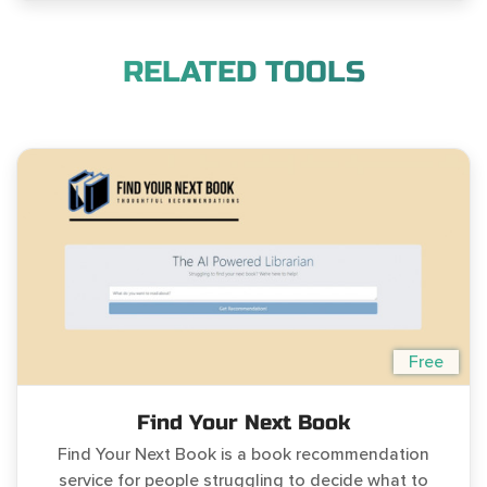
RELATED TOOLS
Free
Find Your Next Book
Find Your Next Book is a book recommendation
service for people struggling to decide what to