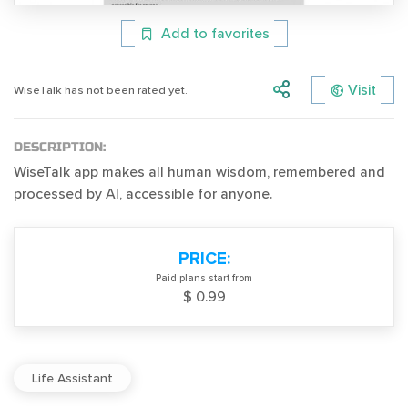
Add to favorites
Visit
WiseTalk has not been rated yet.
DESCRIPTION:
WiseTalk app makes all human wisdom, remembered and
processed by AI, accessible for anyone.
PRICE:
Paid plans start from
$ 0.99
Life Assistant