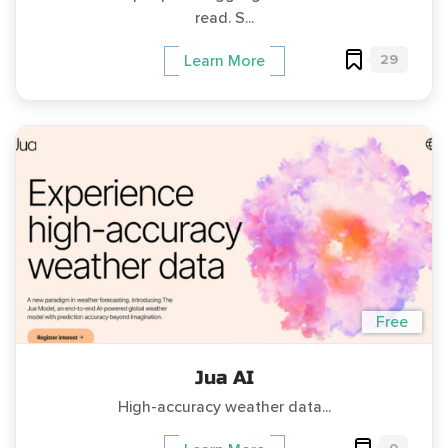
read. S...
29
Learn More
Free
Jua AI
High-accuracy weather data...