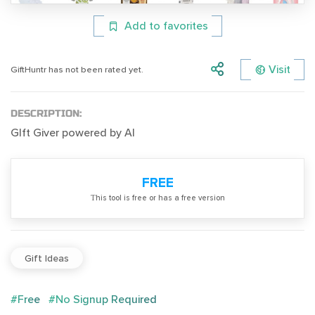
Add to favorites
Visit
GiftHuntr has not been rated yet.
DESCRIPTION:
GIft Giver powered by AI
FREE
Тhis tool is free or has a free version
Gift Ideas
#Free
#No Signup Required