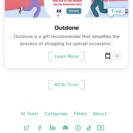
Free
Outdone
Outdone is a gift recommender that simplifies the
process of shopping for special occasions...
0
Learn More
All AI Tools
AI Tools
Categories
Filters
About