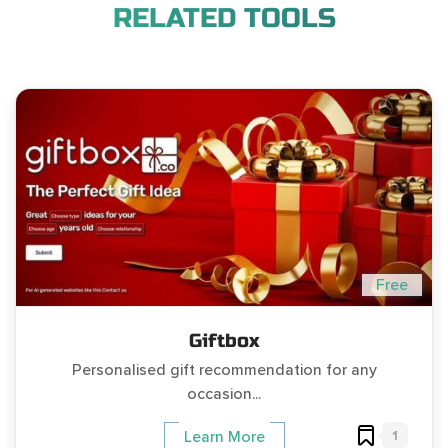
RELATED TOOLS
Free
Giftbox
Personalised gift recommendation for any
occasion...
1
Learn More