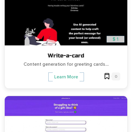
$ 1
Write-a-card
Content generation for greeting cards....
0
Learn More