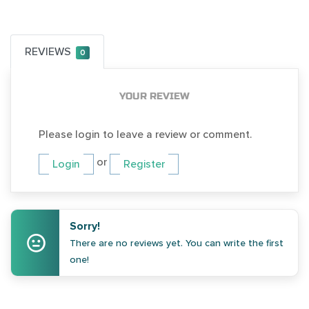
REVIEWS
0
YOUR REVIEW
Please login to leave a review or comment.
or
Login
Register
Sorry!
There are no reviews yet. You can write the first
one!