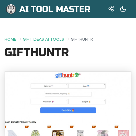
AI TOOL MASTER
HOME
GIFT IDEAS AI TOOLS
GIFTHUNTR
GIFTHUNTR