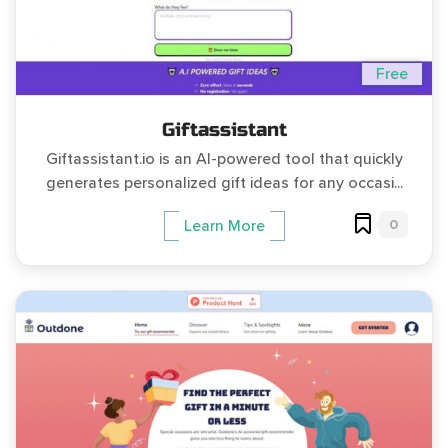
Free
Giftassistant
Giftassistant.io is an AI-powered tool that quickly
generates personalized gift ideas for any occasi...
0
Learn More