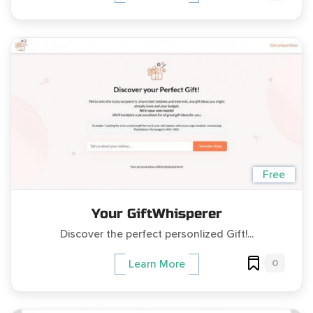
Free
Your GiftWhisperer
Discover the perfect personlized Gift!...
0
Learn More