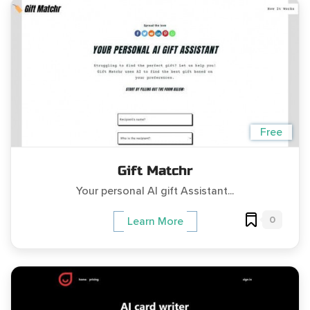
Free
Gift Matchr
Your personal AI gift Assistant...
0
Learn More