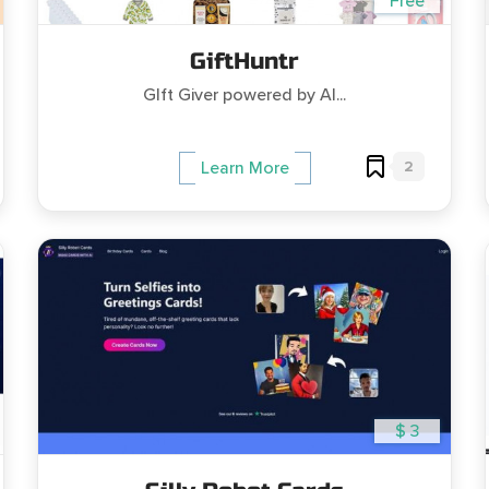
Free
GiftHuntr
GIft Giver powered by AI...
2
Learn More
$ 3