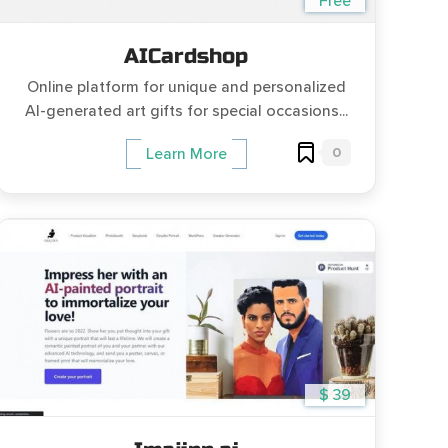
Free
AICardshop
Online platform for unique and personalized
AI-generated art gifts for special occasions...
0
Learn More
$ 39