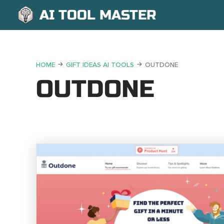
AI TOOL MASTER
HOME
GIFT IDEAS AI TOOLS
OUTDONE
OUTDONE