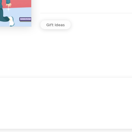
Gift Ideas