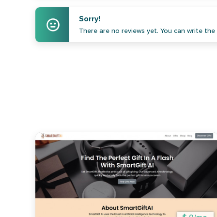
Sorry!
There are no reviews yet. You can write the f