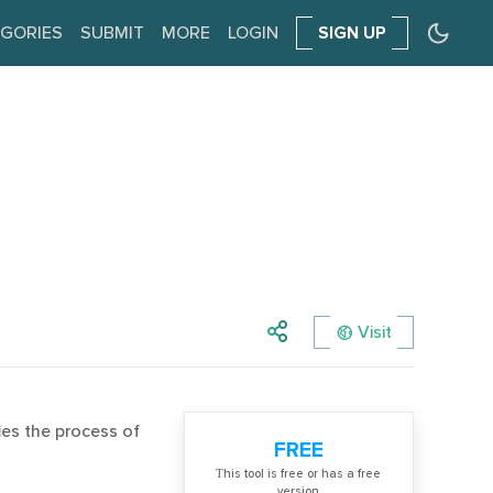
GORIES
SUBMIT
MORE
LOGIN
SIGN UP
Visit
ies the process of
FREE
Тhis tool is free or has a free
version