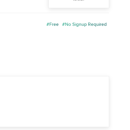
#Free
#No Signup Required