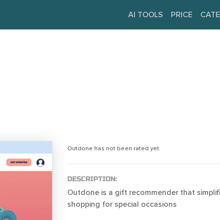
AI TOOLS
PRICE
CATE
Outdone has not been rated yet.
DESCRIPTION:
Outdone is a gift recommender that simplif
shopping for special occasions