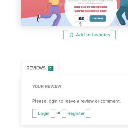
Add to favorites
REVIEWS
0
YOUR REVIEW
Please login to leave a review or comment.
or
Login
Register