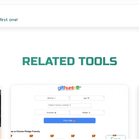
irst one!
RELATED TOOLS