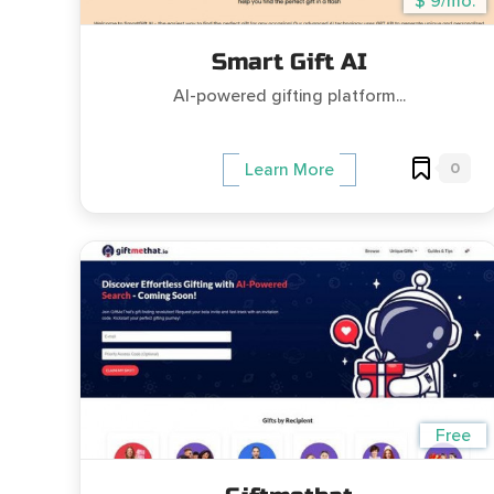
$ 9/mo.
Smart Gift AI
AI-powered gifting platform...
0
Learn More
Free