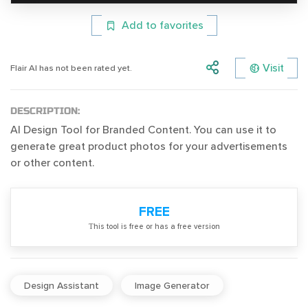
Add to favorites
Visit
Flair AI has not been rated yet.
DESCRIPTION:
AI Design Tool for Branded Content. You can use it to
generate great product photos for your advertisements
or other content.
FREE
Тhis tool is free or has a free version
Design Assistant
Image Generator