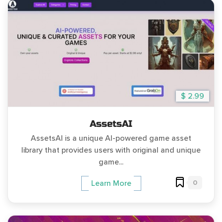
$ 2.99
AssetsAI
AssetsAI is a unique AI-powered game asset
library that provides users with original and unique
game...
0
Learn More