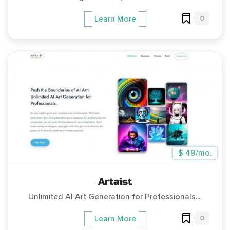
0
Learn More
$ 49/mo.
Artaist
Unlimited AI Art Generation for Professionals....
0
Learn More