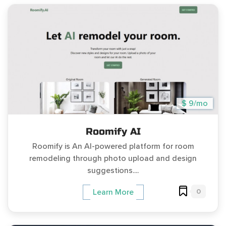
$ 9/mo
Roomify AI
Roomify is An AI-powered platform for room
remodeling through photo upload and design
suggestions....
0
Learn More