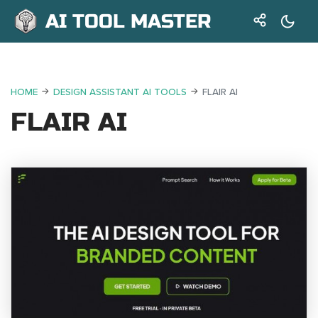
AI TOOL MASTER
HOME
DESIGN ASSISTANT AI TOOLS
FLAIR AI
FLAIR AI