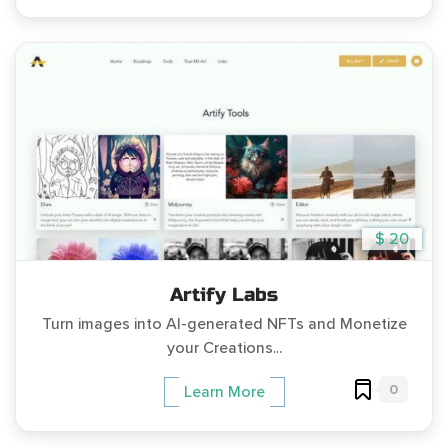
$ 20
Artify Labs
Turn images into AI-generated NFTs and Monetize
your Creations...
0
Learn More