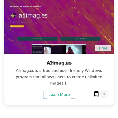
Free
AIimag.es
AIimag.es is a free and user-friendly Windows
program that allows users to create unlimited
images f...
1
Learn More