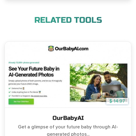
RELATED TOOLS
$ 14.97
OurBabyAI
Get a glimpse of your future baby through AI-
generated photos...