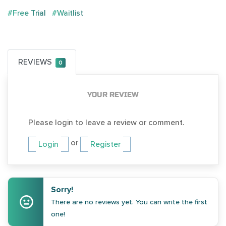
#Free Trial
#Waitlist
REVIEWS
0
YOUR REVIEW
Please login to leave a review or comment.
or
Login
Register
Sorry!
There are no reviews yet. You can write the first
one!