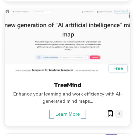
Free
TreeMind
Enhance your learning and work efficiency with AI-
generated mind maps...
1
Learn More