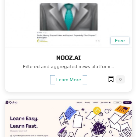
Free
NOOZ.AI
Filtered and aggregated news platform....
0
Learn More