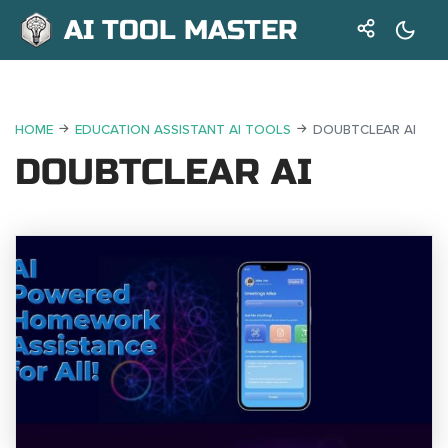
AI TOOL MASTER
HOME
EDUCATION ASSISTANT AI TOOLS
DOUBTCLEAR AI
DOUBTCLEAR AI