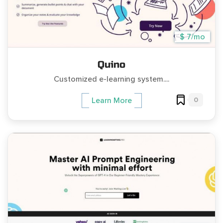
$ 7/mo
Quino
Customized e-learning system....
0
Learn More