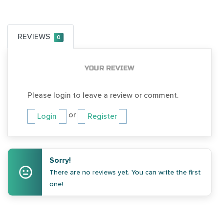
REVIEWS
0
YOUR REVIEW
Please login to leave a review or comment.
or
Login
Register
Sorry!
There are no reviews yet. You can write the first
one!