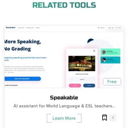
RELATED TOOLS
Free
Speakable
AI assistant for World Language & ESL teachers...
1
Learn More