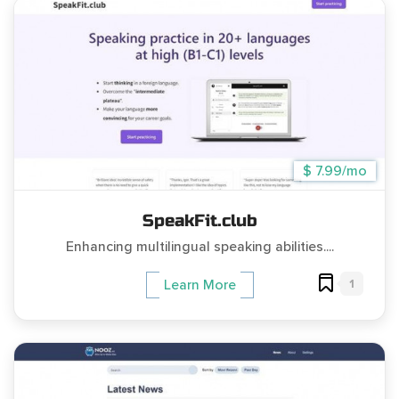
$ 7.99/mo
SpeakFit.club
Enhancing multilingual speaking abilities....
1
Learn More