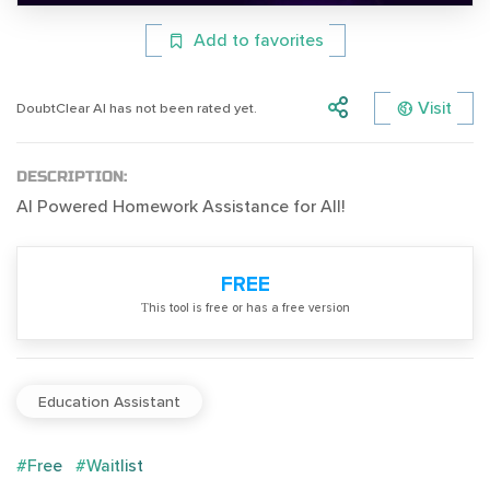
Add to favorites
Visit
DoubtClear AI has not been rated yet.
DESCRIPTION:
AI Powered Homework Assistance for All!
FREE
Тhis tool is free or has a free version
Education Assistant
#Free
#Waitlist