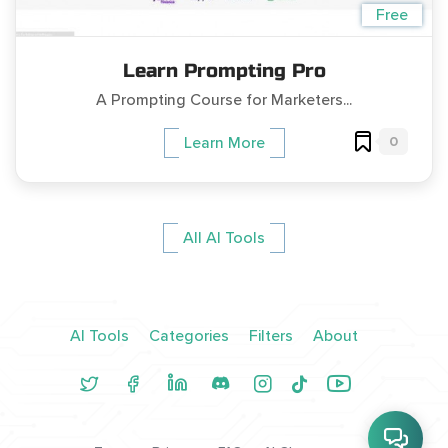
Free
Learn Prompting Pro
A Prompting Course for Marketers...
0
Learn More
All AI Tools
AI Tools
Categories
Filters
About