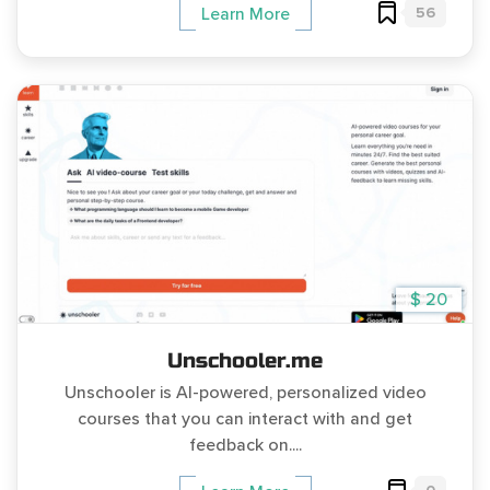
56
Learn More
$ 20
Unschooler.me
Unschooler is AI-powered, personalized video
courses that you can interact with and get
feedback on....