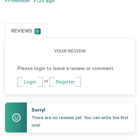
#Freemium
#12h ago
REVIEWS
0
YOUR REVIEW
Please login to leave a review or comment.
or
Login
Register
Sorry!
There are no reviews yet. You can write the first
one!