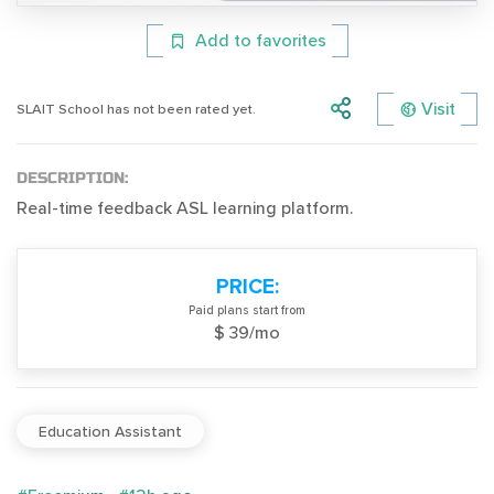
Add to favorites
Visit
SLAIT School has not been rated yet.
DESCRIPTION:
Real-time feedback ASL learning platform.
PRICE:
Paid plans start from
$ 39/mo
Education Assistant