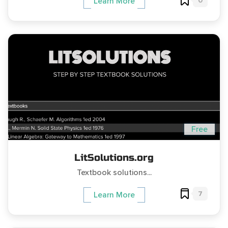
0
Learn More
Free
LitSolutions.org
Textbook solutions...
7
Learn More