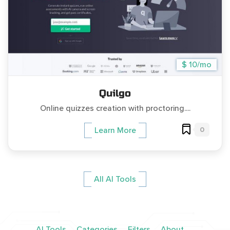
$ 10/mo
Quilgo
Online quizzes creation with proctoring....
0
Learn More
All AI Tools
AI Tools
Categories
Filters
About