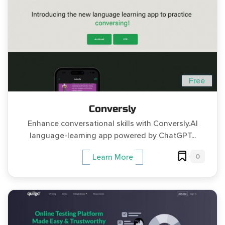
Free
Conversly
Enhance conversational skills with Conversly.AI
language-learning app powered by ChatGPT...
0
Learn More