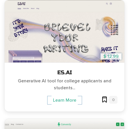
$ 12.99
ES.AI
Generative AI tool for college applicants and
students...
0
Learn More