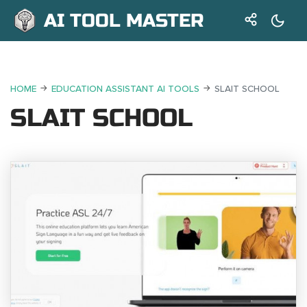
AI TOOL MASTER
HOME
EDUCATION ASSISTANT AI TOOLS
SLAIT SCHOOL
SLAIT SCHOOL