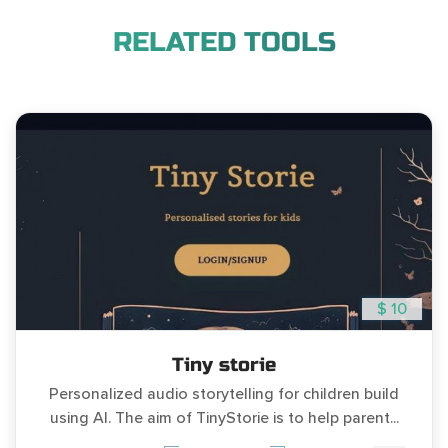
RELATED TOOLS
$ 10
Tiny storie
Personalized audio storytelling for children build
using AI. The aim of TinyStorie is to help parent...