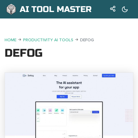
AI TOOL MASTER
HOME
PRODUCTIVITY AI TOOLS
DEFOG
DEFOG