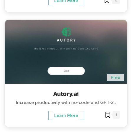
0
Learn More
Free
Autory.ai
Increase productivity with no-code and GPT-3...
1
Learn More