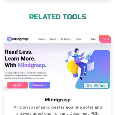
RELATED TOOLS
$ 6.99/mo
Mindgrasp
Mindgrasp instantly creates accurate notes and
answers questions from any Document, PDF,