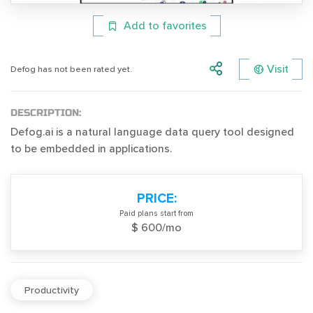
Add to favorites
Visit
Defog has not been rated yet.
DESCRIPTION:
Defog.ai is a natural language data query tool designed
to be embedded in applications.
PRICE:
Paid plans start from
$ 600/mo
Productivity