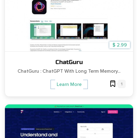
$ 2.99
ChatGuru
ChatGuru : ChatGPT With Long Term Memory...
1
Learn More