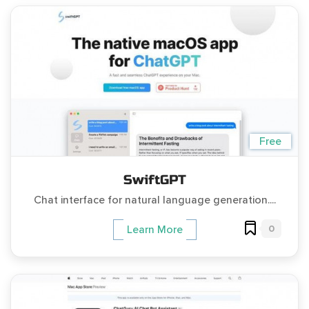
Free
SwiftGPT
Chat interface for natural language generation....
0
Learn More