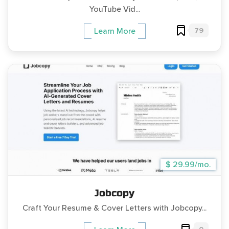
YouTube Vid...
79
Learn More
$ 29.99/mo.
Jobcopy
Craft Your Resume & Cover Letters with Jobcopy...