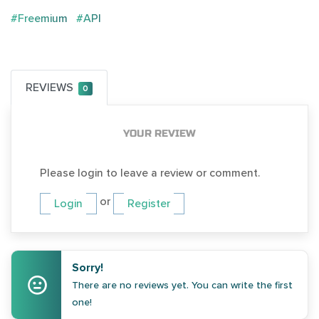
#Freemium
#API
REVIEWS
0
YOUR REVIEW
Please login to leave a review or comment.
or
Login
Register
Sorry!
There are no reviews yet. You can write the first
one!