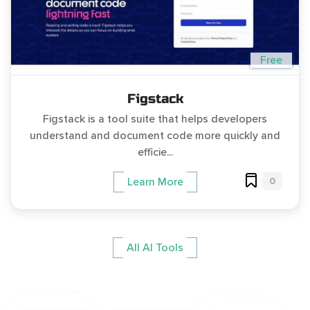
Free
Figstack
Figstack is a tool suite that helps developers
understand and document code more quickly and
efficie...
0
Learn More
All AI Tools