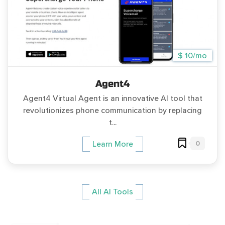
$ 10/mo
Agent4
Agent4 Virtual Agent is an innovative AI tool that
revolutionizes phone communication by replacing
t...
0
Learn More
All AI Tools