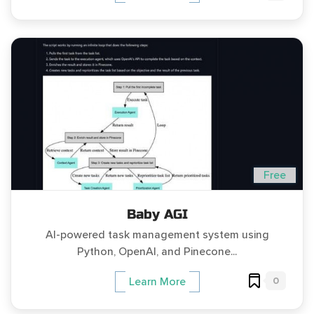
Free
Baby AGI
AI-powered task management system using
Python, OpenAI, and Pinecone...
0
Learn More