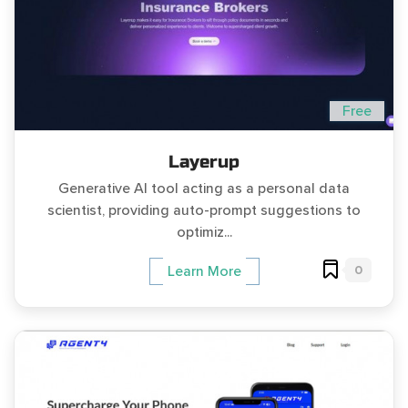
Free
Layerup
Generative AI tool acting as a personal data
scientist, providing auto-prompt suggestions to
optimiz...
0
Learn More