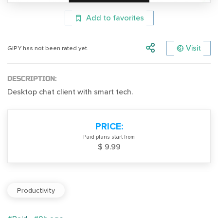
Add to favorites
Visit
GIPY has not been rated yet.
DESCRIPTION:
Desktop chat client with smart tech.
PRICE:
Paid plans start from
$ 9.99
Productivity