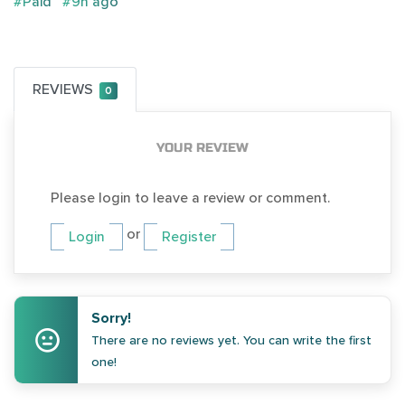
#Paid
#9h ago
REVIEWS
0
YOUR REVIEW
Please login to leave a review or comment.
or
Login
Register
Sorry!
There are no reviews yet. You can write the first
one!