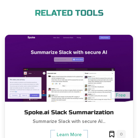
RELATED TOOLS
Free
Spoke.ai Slack Summarization
Summarize Slack with secure AI...
0
Learn More