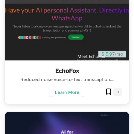
$ 5.97/mo
EchoFox
Reduced noise voice-to-text transcription....
0
Learn More