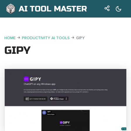
AI TOOL MASTER
HOME
PRODUCTIVITY AI TOOLS
GIPY
GIPY