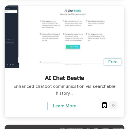
Free
AI Chat Bestie
Enhanced chatbot communication via searchable
history....
0
Learn More