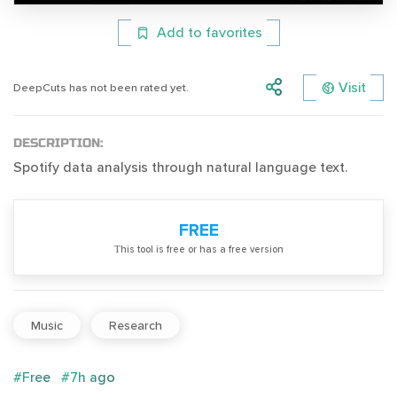
Add to favorites
Visit
DeepCuts has not been rated yet.
DESCRIPTION:
Spotify data analysis through natural language text.
FREE
Тhis tool is free or has a free version
Music
Research
#Free
#7h ago