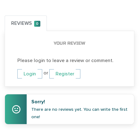
REVIEWS
0
YOUR REVIEW
Please login to leave a review or comment.
or
Login
Register
Sorry!
There are no reviews yet. You can write the first
one!