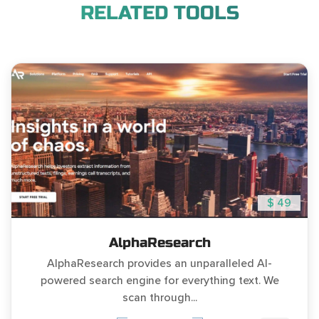
RELATED TOOLS
$ 49
AlphaResearch
AlphaResearch provides an unparalleled AI-
powered search engine for everything text. We
scan through...