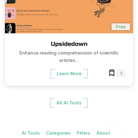
Free
Upsidedown
Enhance reading comprehension of scientific
articles....
3
Learn More
All AI Tools
AI Tools
Categories
Filters
About