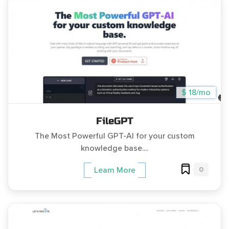
$ 18/mo
FileGPT
The Most Powerful GPT-AI for your custom
knowledge base....
0
Learn More