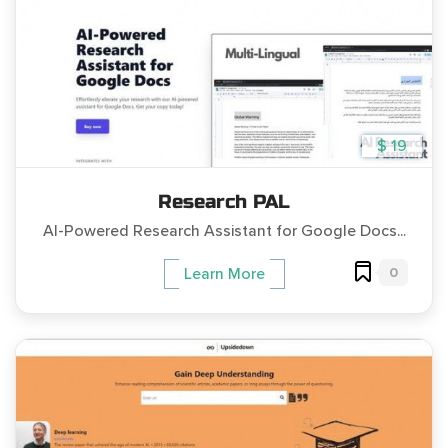
$ 19
Research PAL
AI-Powered Research Assistant for Google Docs...
0
Learn More