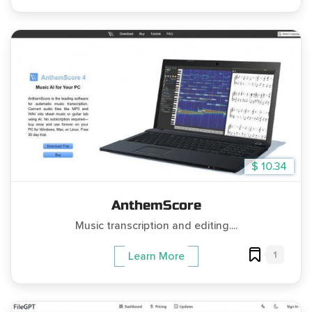
$ 10.34
AnthemScore
Music transcription and editing....
1
Learn More