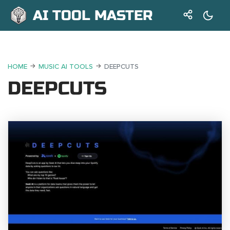
AI TOOL MASTER
HOME
MUSIC AI TOOLS
DEEPCUTS
DEEPCUTS