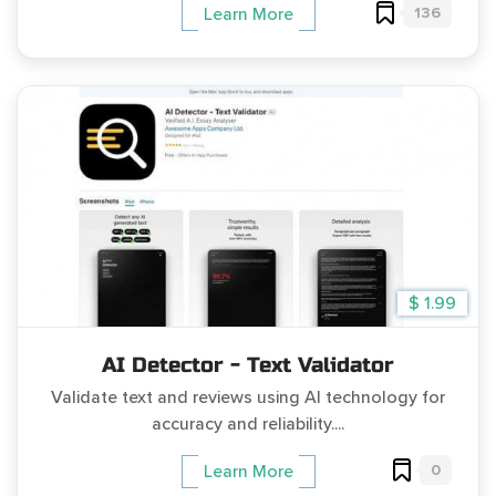
136
Learn More
$ 1.99
AI Detector - Text Validator
Validate text and reviews using AI technology for
accuracy and reliability....
0
Learn More