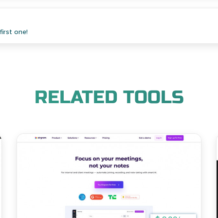
irst one!
RELATED TOOLS