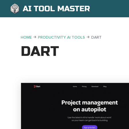
AI TOOL MASTER
HOME
PRODUCTIVITY AI TOOLS
DART
DART