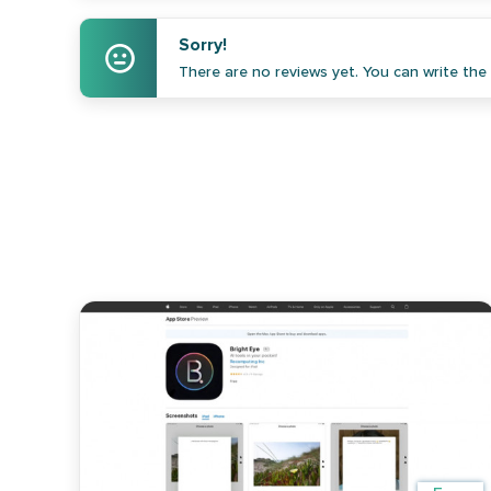
Sorry!
There are no reviews yet. You can write the f