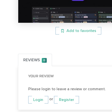
Add to favorites
REVIEWS
0
YOUR REVIEW
Please login to leave a review or comment.
or
Login
Register