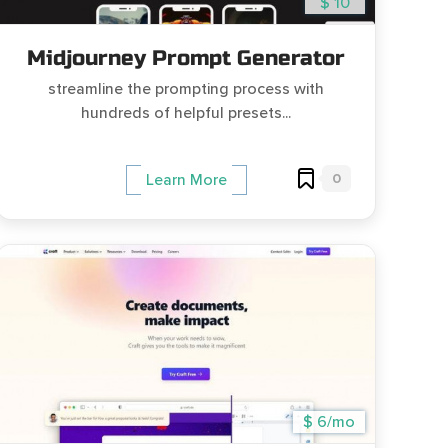
$ 10
Midjourney Prompt Generator
streamline the prompting process with
hundreds of helpful presets...
0
Learn More
$ 6/mo