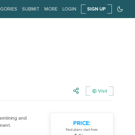
GORIES
SUBMIT
MORE
LOGIN
SIGN UP
Visit
amlining and
PRICE:
ment.
Paid plans start from