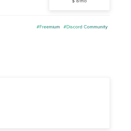
$ 8/mo
#Freemium
#Discord Community