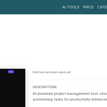
AI TOOLS
PRICE
CATE
Dart has not been rated yet.
DESCRIPTION:
AI-powered project management tool, stre
automating tasks for productivity enhance