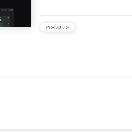
Productivity