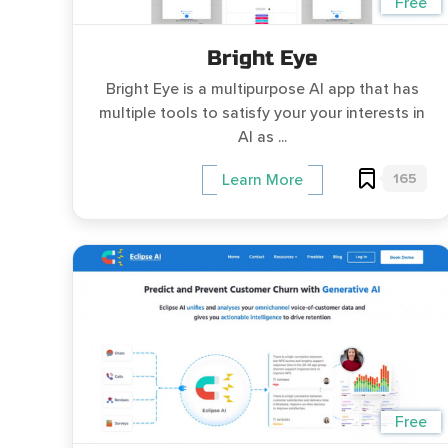
Free
Bright Eye
Bright Eye is a multipurpose AI app that has
multiple tools to satisfy your your interests in
AI as ...
165
Learn More
Free