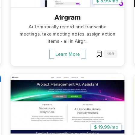
$ 8.99/mo
Airgram
Automatically record and transcribe
meetings, take meeting notes, assign action
items - all in Airgr...
199
Learn More
$ 19.99/mo