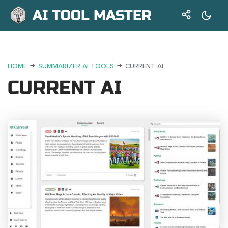
AI TOOL MASTER
HOME
SUMMARIZER AI TOOLS
CURRENT AI
CURRENT AI