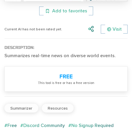
Add to favorites
Visit
Current AI has not been rated yet.
DESCRIPTION:
Summarizes real-time news on diverse world events.
FREE
Тhis tool is free or has a free version
Summarizer
Resources
#Free
#Discord Community
#No Signup Required