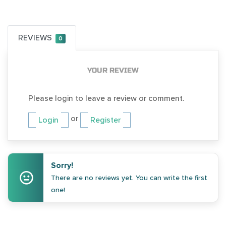
REVIEWS
0
YOUR REVIEW
Please login to leave a review or comment.
or
Login
Register
Sorry!
There are no reviews yet. You can write the first
one!