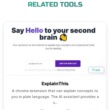
RELATED TOOLS
Free
ExplainThis
A chrome extension that can explain concepts to
you in plain language. The AI assistant provides a
s...