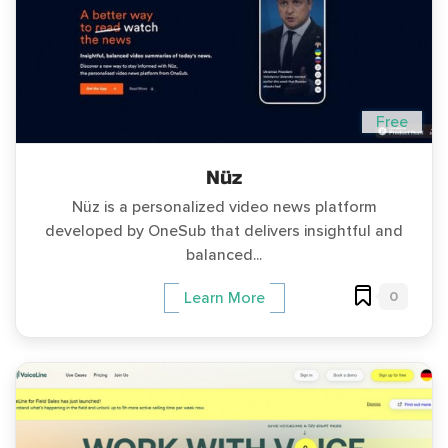
Free
Nüz
Nüz is a personalized video news platform
developed by OneSub that delivers insightful and
balanced...
0
Learn More