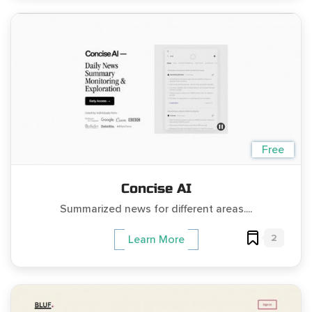
Free
Concise AI
Summarized news for different areas....
2
Learn More