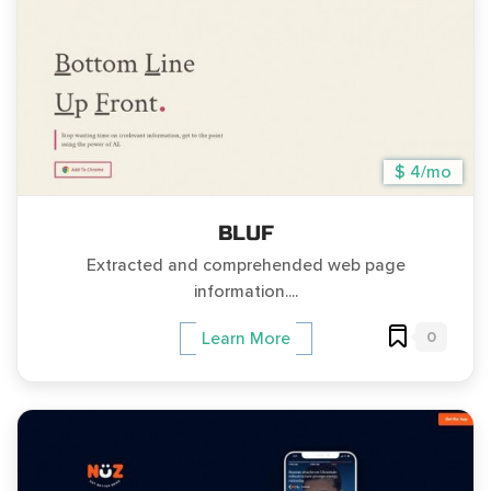
$ 4/mo
BLUF
Extracted and comprehended web page
information....
0
Learn More