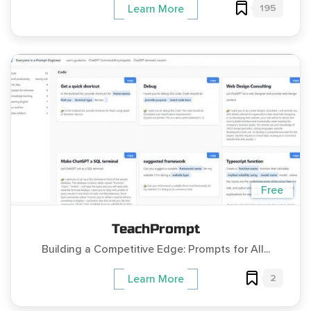
195
Learn More
Free
TeachPrompt
Building a Competitive Edge: Prompts for All...
2
Learn More