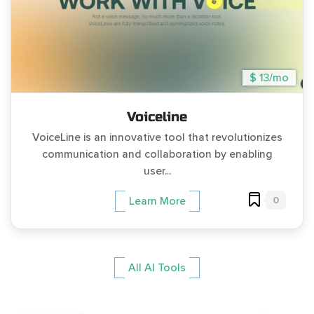
$ 13/mo
Voiceline
VoiceLine is an innovative tool that revolutionizes
communication and collaboration by enabling
user...
0
Learn More
All AI Tools