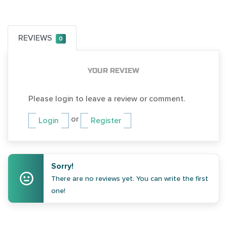
REVIEWS
0
YOUR REVIEW
Please login to leave a review or comment.
or
Login
Register
Sorry!
There are no reviews yet. You can write the first
one!