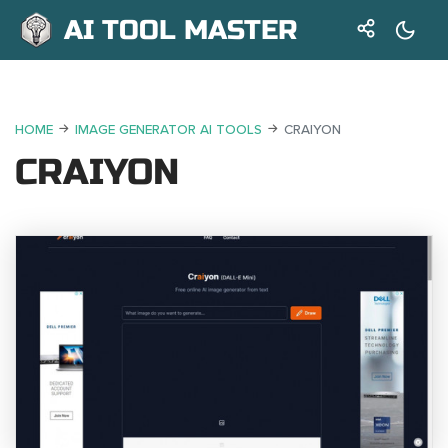
AI TOOL MASTER
HOME
IMAGE GENERATOR AI TOOLS
CRAIYON
CRAIYON