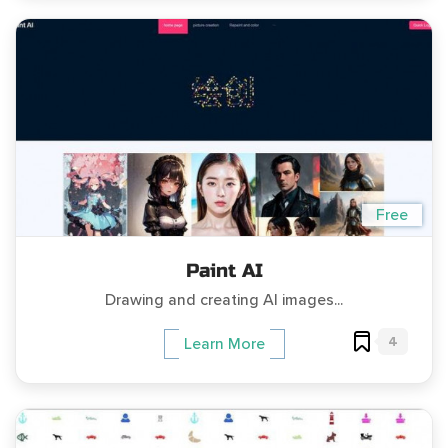
Free
Paint AI
Drawing and creating AI images...
4
Learn More