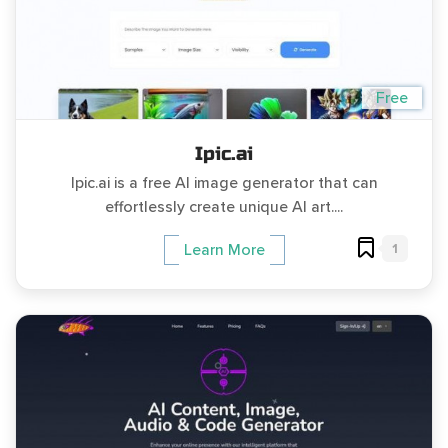
Free
Ipic.ai
Ipic.ai is a free AI image generator that can
effortlessly create unique AI art....
1
Learn More