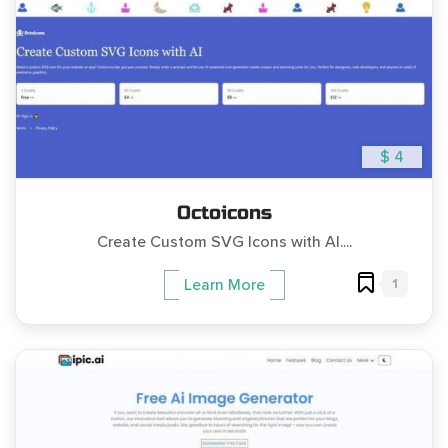
$ 4
Octoicons
Create Custom SVG Icons with AI....
1
Learn More