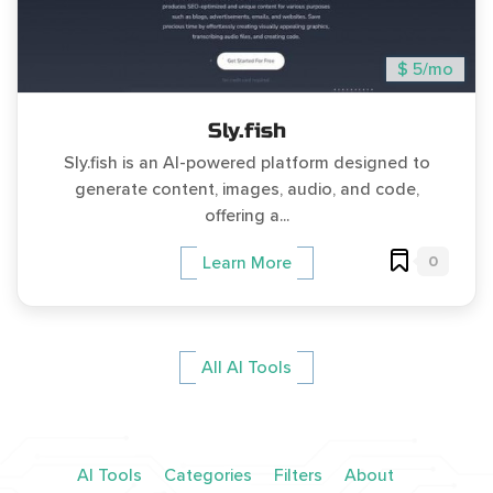
$ 5/mo
Sly.fish
Sly.fish is an AI-powered platform designed to
generate content, images, audio, and code,
offering a...
0
Learn More
All AI Tools
AI Tools
Categories
Filters
About