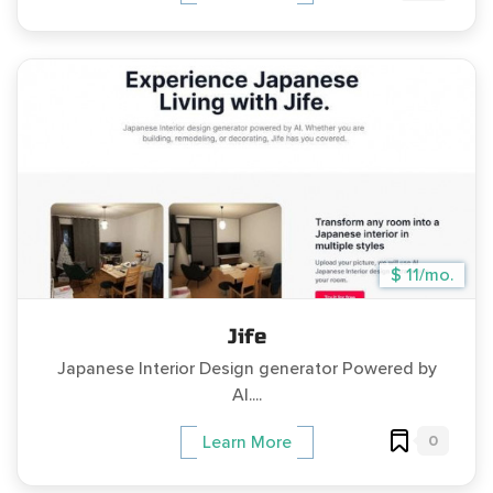
$ 11/mo.
Jife
Japanese Interior Design generator Powered by
AI....
0
Learn More