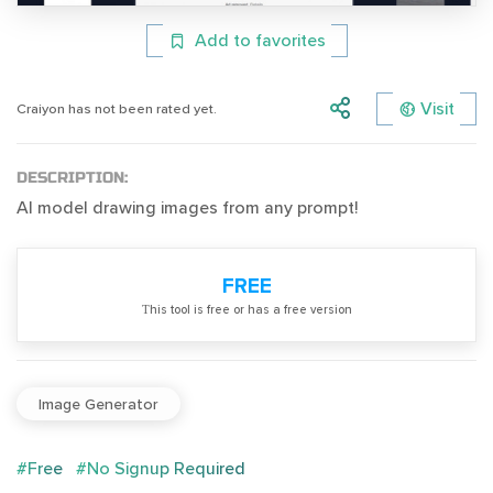
Add to favorites
Visit
Craiyon has not been rated yet.
DESCRIPTION:
AI model drawing images from any prompt!
FREE
Тhis tool is free or has a free version
Image Generator
#Free
#No Signup Required