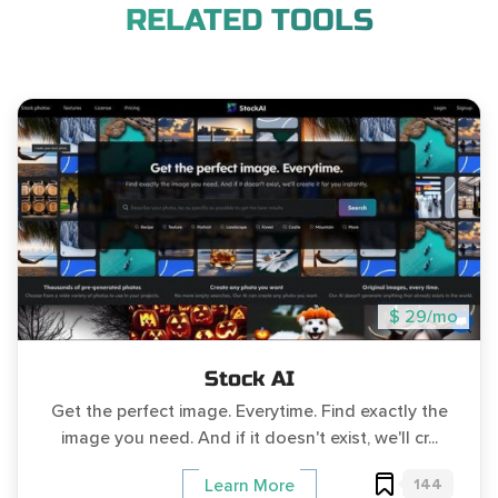
RELATED TOOLS
$ 29/mo
Stock AI
Get the perfect image. Everytime. Find exactly the
image you need. And if it doesn't exist, we'll cr...
144
Learn More