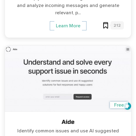
and analyze incoming messages and generate
relevant, p...
212
Learn More
Free
Aide
Identify common issues and use AI suggested