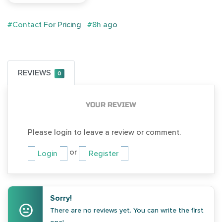
#Contact For Pricing
#8h ago
REVIEWS
0
YOUR REVIEW
Please login to leave a review or comment.
or
Login
Register
Sorry!
There are no reviews yet. You can write the first