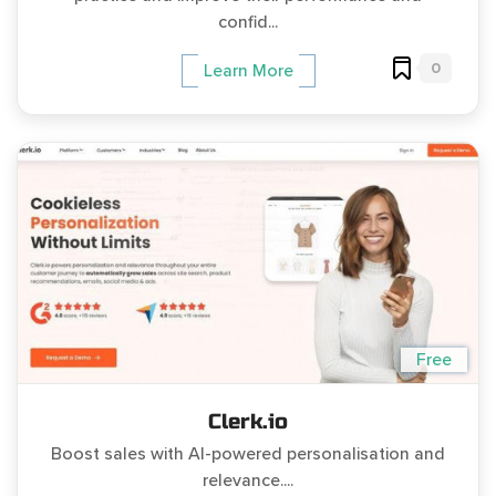
confid...
0
Learn More
Free
Clerk.io
Boost sales with AI-powered personalisation and
relevance....