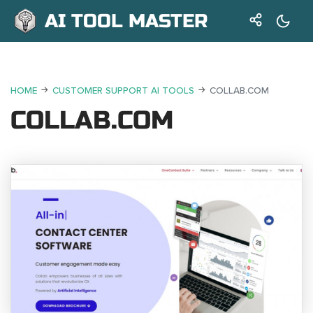
AI TOOL MASTER
HOME
CUSTOMER SUPPORT AI TOOLS
COLLAB.COM
COLLAB.COM