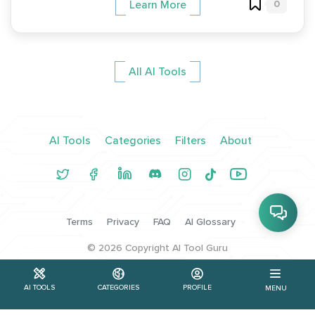
0
Learn More
All AI Tools
AI Tools
Categories
Filters
About
Terms
Privacy
FAQ
AI Glossary
©
2026
Copyright AI Tool Guru
AI TOOLS
CATEGORIES
PROFILE
MENU