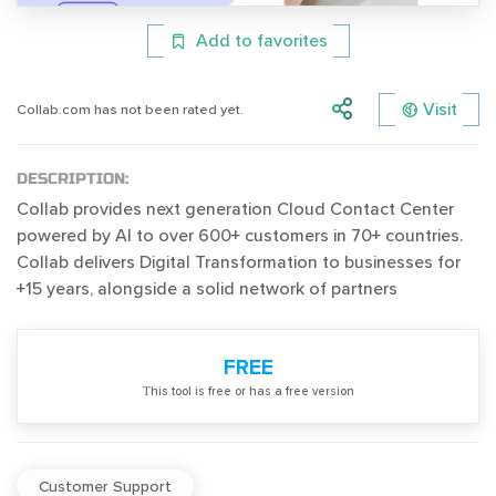
Add to favorites
Visit
Collab.com has not been rated yet.
DESCRIPTION:
Collab provides next generation Cloud Contact Center
powered by AI to over 600+ customers in 70+ countries.
Collab delivers Digital Transformation to businesses for
+15 years, alongside a solid network of partners
FREE
Тhis tool is free or has a free version
Customer Support