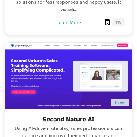
solutions for fast responses and happy users. It
visuali...
118
Learn More
Free
Second Nature AI
Using AI-driven role play, sales professionals can
practice and improve their performance and