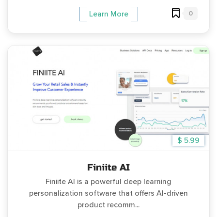
0
Learn More
$ 5.99
Finiite AI
Finiite AI is a powerful deep learning
personalization software that offers AI-driven
product recomm...