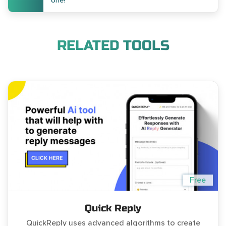
one!
RELATED TOOLS
Free
Quick Reply
QuickReply uses advanced algorithms to create