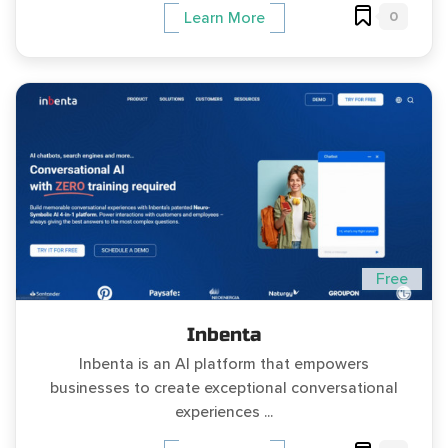
0
Learn More
Free
Inbenta
Inbenta is an AI platform that empowers
businesses to create exceptional conversational
experiences ...