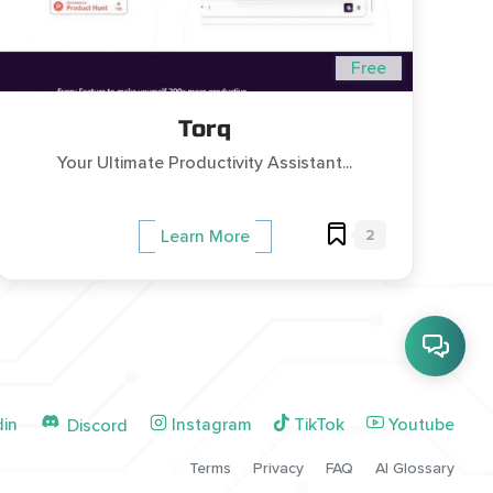
Free
Torq
Your Ultimate Productivity Assistant...
2
Learn More
din
Instagram
TikTok
Youtube
Discord
Terms
Privacy
FAQ
AI Glossary