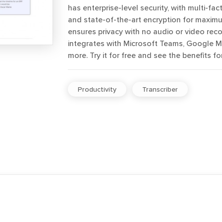
has enterprise-level security, with multi-fac
and state-of-the-art encryption for maximum
ensures privacy with no audio or video reco
integrates with Microsoft Teams, Google 
more. Try it for free and see the benefits for
Productivity
Transcriber