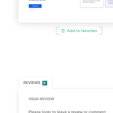
Add to favorites
REVIEWS
0
YOUR REVIEW
Please login to leave a review or comment.