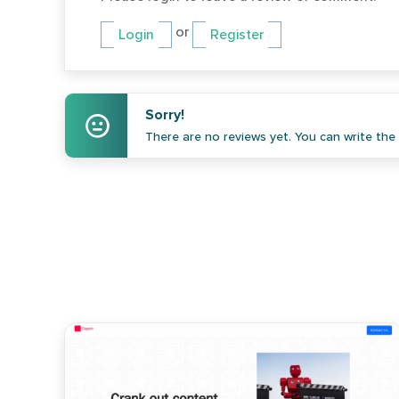
or
Login
Register
Sorry!
There are no reviews yet. You can write the f