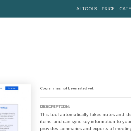
AI TOOLS
PRICE
CATE
Cogram has not been rated yet.
DESCRIPTION:
This tool automatically takes notes and ide
items, and can sync key information to your
provides summaries and exports of meetings 