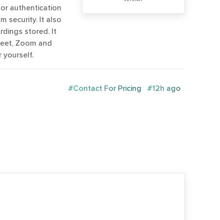
tor authentication
 security. It also
rdings stored. It
Meet, Zoom and
 yourself.
#Contact For Pricing
#12h ago