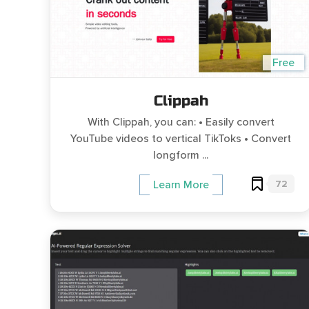
Free
Clippah
With Clippah, you can: • Easily convert
YouTube videos to vertical TikToks • Convert
longform ...
72
Learn More