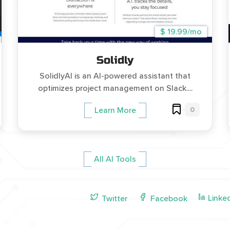
$ 19.99/mo
Solidly
SolidlyAI is an AI-powered assistant that
optimizes project management on Slack....
0
Learn More
All AI Tools
Linke
Twitter
Facebook