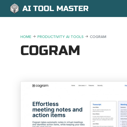
AI TOOL MASTER
HOME
PRODUCTIVITY AI TOOLS
COGRAM
COGRAM