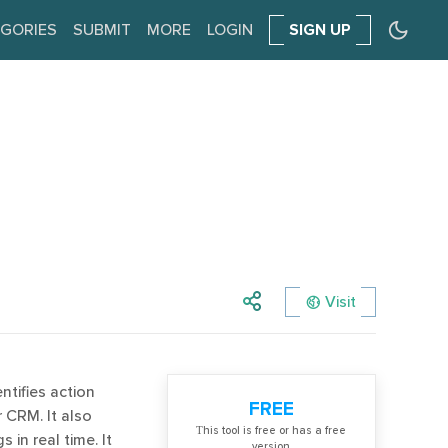
GORIES
SUBMIT
MORE
LOGIN
SIGN UP
Visit
ntifies action
FREE
 CRM. It also
Тhis tool is free or has a free
in real time. It
version