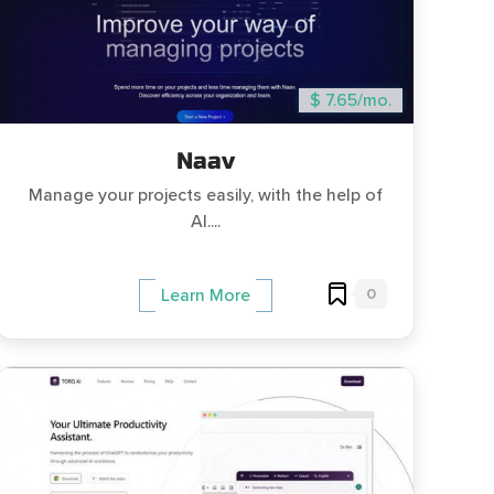
$ 7.65/mo.
Naav
Manage your projects easily, with the help of
AI....
0
Learn More