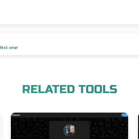
irst one!
RELATED TOOLS