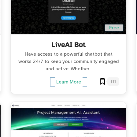
Free
LiveAI Bot
Have access to a powerful chatbot that
works 24/7 to keep your community engaged
and active. Whether...
111
Learn More