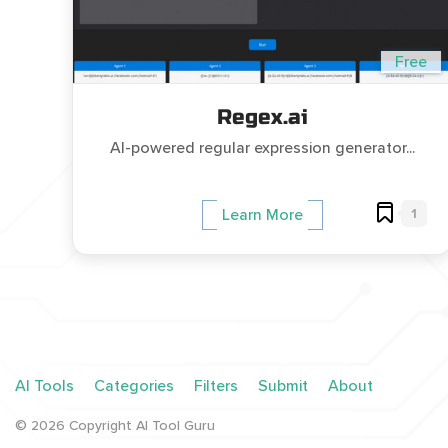
Free
Regex.ai
AI-powered regular expression generator...
1
Learn More
AI Tools
Categories
Filters
Submit
About
©
2026
Copyright AI Tool Guru