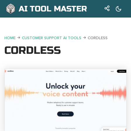
AI TOOL MASTER
HOME
CUSTOMER SUPPORT AI TOOLS
CORDLESS
CORDLESS