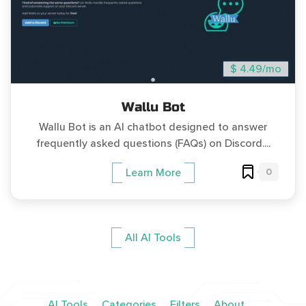
$ 4.49/mo
Wallu Bot
Wallu Bot is an AI chatbot designed to answer
frequently asked questions (FAQs) on Discord....
0
Learn More
All AI Tools
AI Tools
Categories
Filters
About