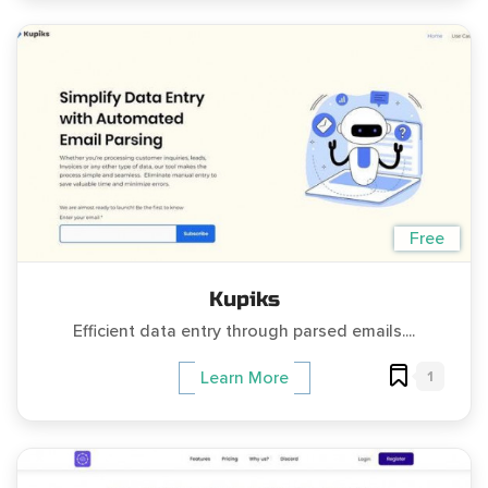
Free
Kupiks
Efficient data entry through parsed emails....
1
Learn More