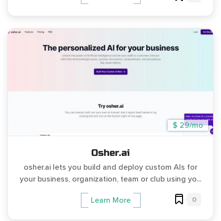
$ 29/mo
Osher.ai
osher.ai lets you build and deploy custom AIs for
your business, organization, team or club using yo...
0
Learn More