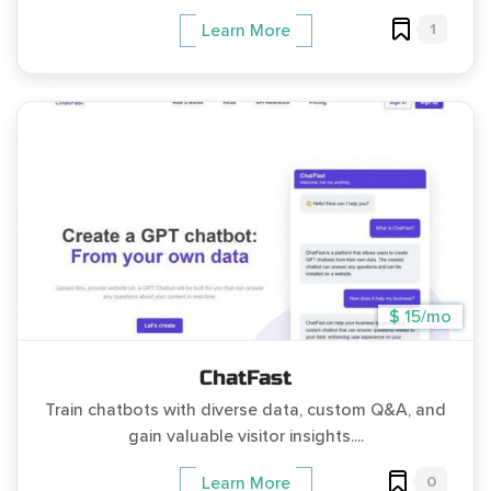
1
Learn More
$ 15/mo
ChatFast
Train chatbots with diverse data, custom Q&A, and
gain valuable visitor insights....
0
Learn More