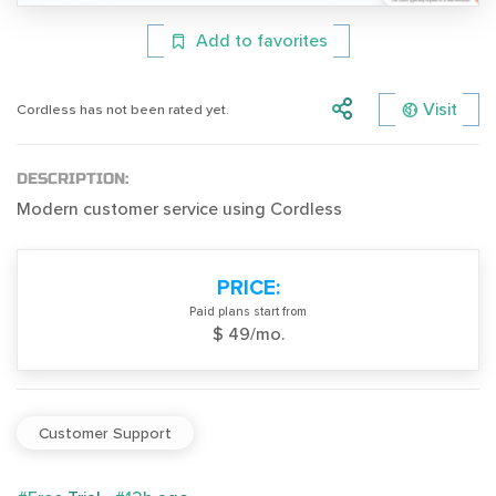
Add to favorites
Visit
Cordless has not been rated yet.
DESCRIPTION:
Modern customer service using Cordless
PRICE:
Paid plans start from
$ 49/mo.
Customer Support