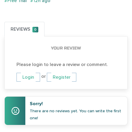
#Free Trial
#12h ago
REVIEWS
0
YOUR REVIEW
Please login to leave a review or comment.
or
Login
Register
Sorry!
There are no reviews yet. You can write the first
one!