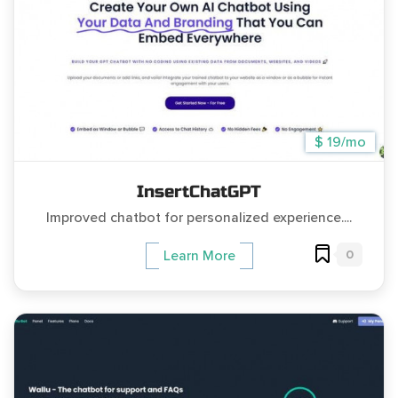
$ 19/mo
InsertChatGPT
Improved chatbot for personalized experience....
0
Learn More