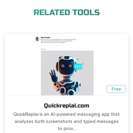
RELATED TOOLS
Free
Quickreplai.com
QuickReplai is an AI-powered messaging app that
analyzes both screenshots and typed messages
to prov...