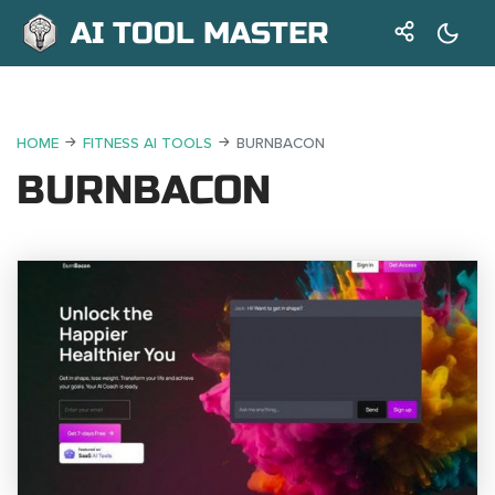
AI TOOL MASTER
HOME
FITNESS AI TOOLS
BURNBACON
BURNBACON