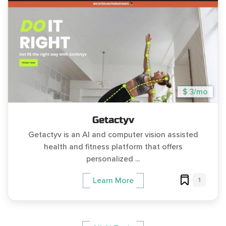
$ 3/mo
Getactyv
Getactyv is an AI and computer vision assisted
health and fitness platform that offers
personalized ...
1
Learn More