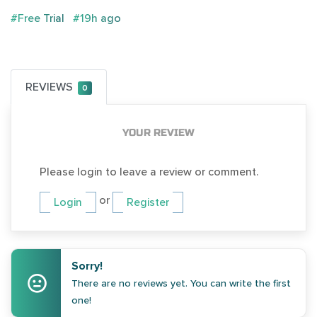
#Free Trial
#19h ago
REVIEWS
0
YOUR REVIEW
Please login to leave a review or comment.
or
Login
Register
Sorry!
There are no reviews yet. You can write the first
one!