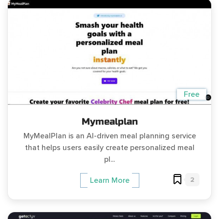
Free
Mymealplan
MyMealPlan is an AI-driven meal planning service
that helps users easily create personalized meal
pl...
2
Learn More