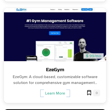
$ 99/mo
EzeGym
EzeGym: A cloud-based, customizable software
solution for comprehensive gym management...
0
Learn More