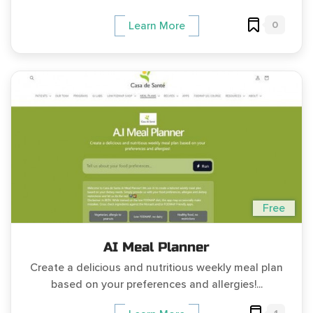
0
Learn More
Free
AI Meal Planner
Create a delicious and nutritious weekly meal plan
based on your preferences and allergies!...