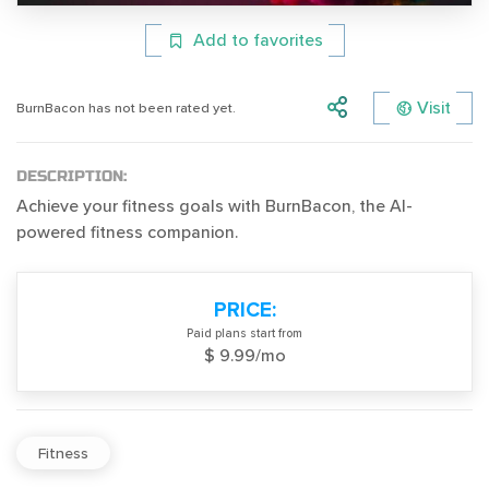
Add to favorites
Visit
BurnBacon has not been rated yet.
DESCRIPTION:
Achieve your fitness goals with BurnBacon, the AI-
powered fitness companion.
PRICE:
Paid plans start from
$ 9.99/mo
Fitness