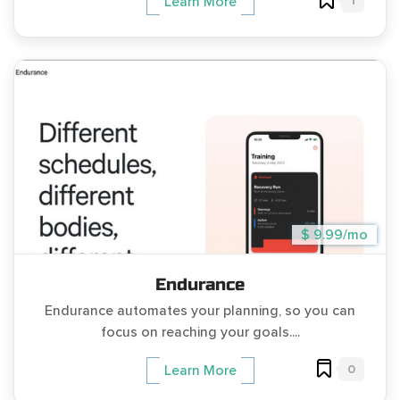
1
Learn More
$ 9.99/mo
Endurance
Endurance automates your planning, so you can
focus on reaching your goals....
0
Learn More