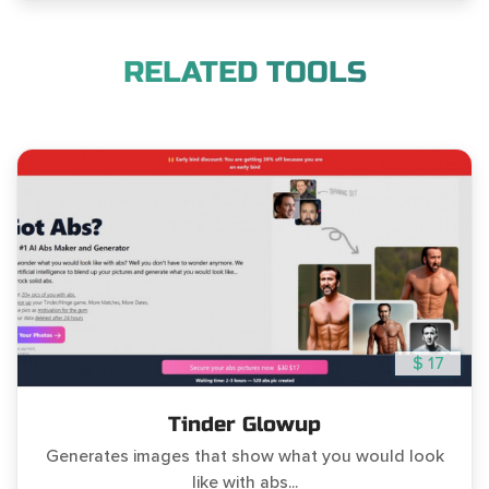
RELATED TOOLS
$ 17
Tinder Glowup
Generates images that show what you would look
like with abs...