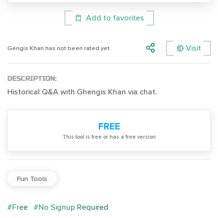
Add to favorites
Visit
Gengis Khan has not been rated yet.
DESCRIPTION:
Historical Q&A with Ghengis Khan via chat.
FREE
Тhis tool is free or has a free version
Fun Tools
#Free
#No Signup Required