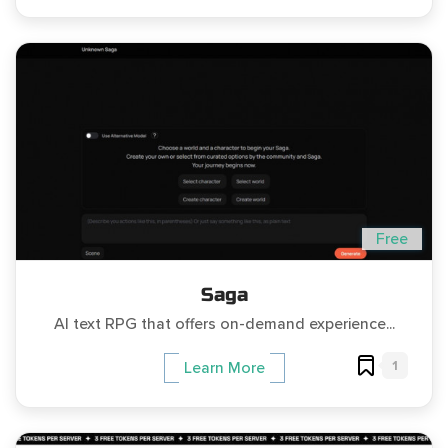
Free
Saga
AI text RPG that offers on-demand experience...
1
Learn More