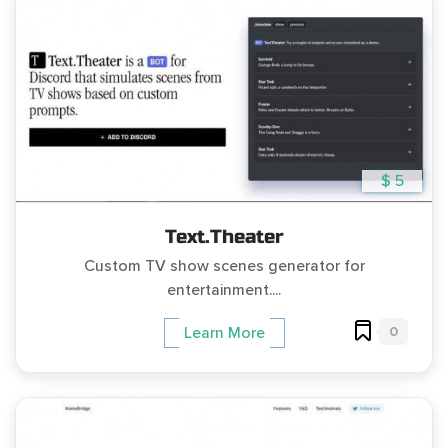
$ 5
Text.Theater
Custom TV show scenes generator for
entertainment....
0
Learn More