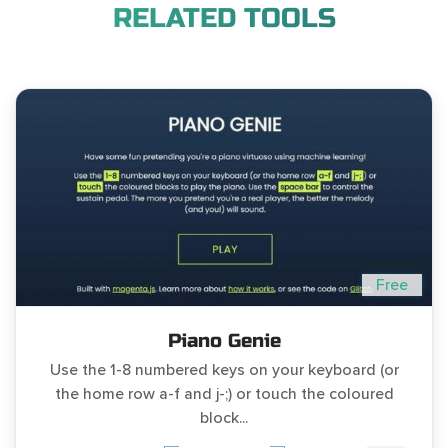
RELATED TOOLS
Free
Piano Genie
Use the 1-8 numbered keys on your keyboard (or
the home row a-f and j-;) or touch the coloured
block...