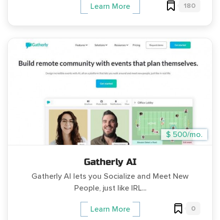
180
Learn More
$ 500/mo.
Gatherly AI
Gatherly AI lets you Socialize and Meet New
People, just like IRL...
0
Learn More