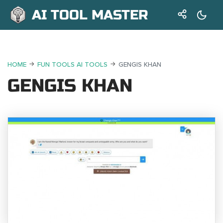
AI TOOL MASTER
HOME
FUN TOOLS AI TOOLS
GENGIS KHAN
GENGIS KHAN