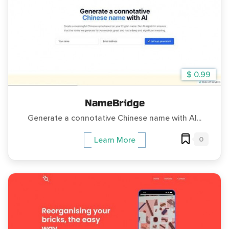
$ 0.99
NameBridge
Generate a connotative Chinese name with AI...
0
Learn More