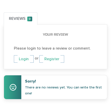
REVIEWS
0
YOUR REVIEW
Please login to leave a review or comment.
or
Login
Register
Sorry!
There are no reviews yet. You can write the first
one!