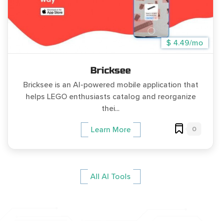
$ 4.49/mo
Bricksee
Bricksee is an AI-powered mobile application that
helps LEGO enthusiasts catalog and reorganize
thei...
0
Learn More
All AI Tools