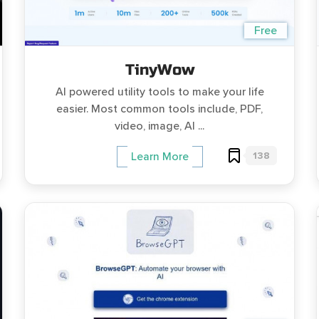
Free
TinyWow
AI powered utility tools to make your life
easier. Most common tools include, PDF,
video, image, AI ...
138
Learn More