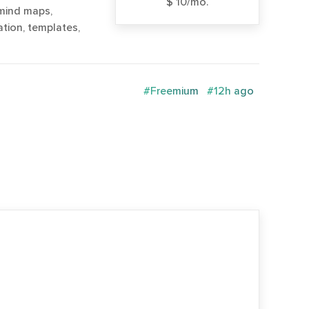
$ 10/mo.
 mind maps,
tion, templates,
#Freemium
#12h ago