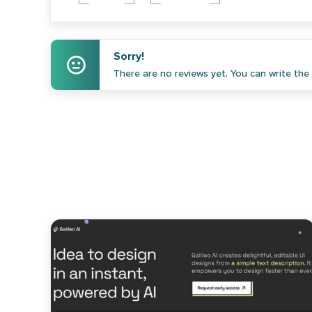
Sorry!
There are no reviews yet. You can write the f