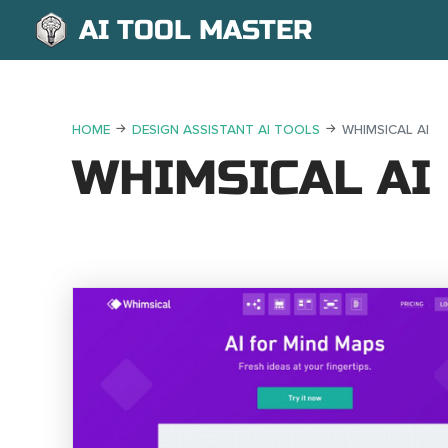
AI TOOL MASTER
HOME
DESIGN ASSISTANT AI TOOLS
WHIMSICAL AI
WHIMSICAL AI