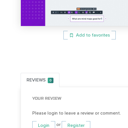
Add to favorites
REVIEWS
0
YOUR REVIEW
Please login to leave a review or comment.
or
Login
Register