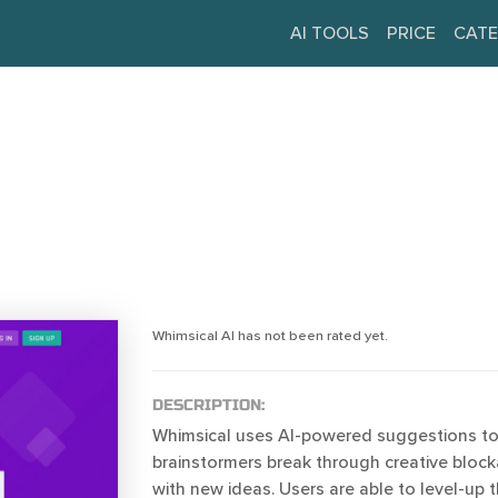
AI TOOLS
PRICE
CATE
Whimsical AI has not been rated yet.
DESCRIPTION:
Whimsical uses AI-powered suggestions to
brainstormers break through creative blo
with new ideas. Users are able to level-up 