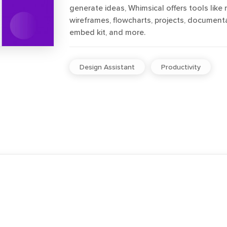
generate ideas, Whimsical offers tools like
wireframes, flowcharts, projects, documenta
embed kit, and more.
Design Assistant
Productivity