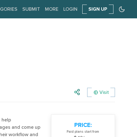
GORIES
SUBMIT
MORE
LOGIN
SIGN UP
Visit
 help
PRICE:
ckages and come up
Paid plans start from
their workflow and