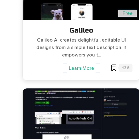
Free
Galileo
Galileo AI creates delightful, editable UI
designs from a simple text description. It
empowers you t...
136
Learn More