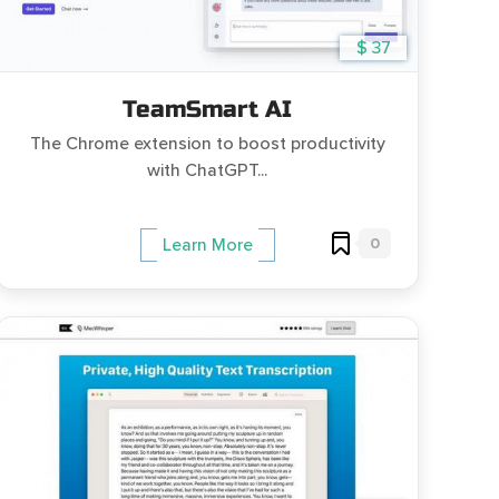
$ 37
TeamSmart AI
The Chrome extension to boost productivity
with ChatGPT...
0
Learn More