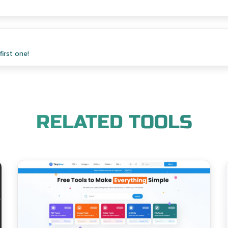
irst one!
RELATED TOOLS