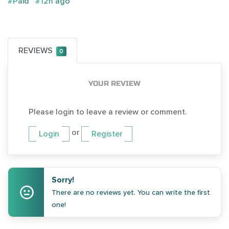
#Paid
#12h ago
REVIEWS
0
YOUR REVIEW
Please login to leave a review or comment.
or
Login
Register
Sorry!
There are no reviews yet. You can write the first
one!