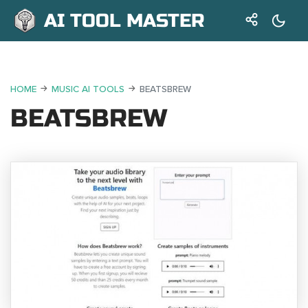
AI TOOL MASTER
HOME
MUSIC AI TOOLS
BEATSBREW
BEATSBREW