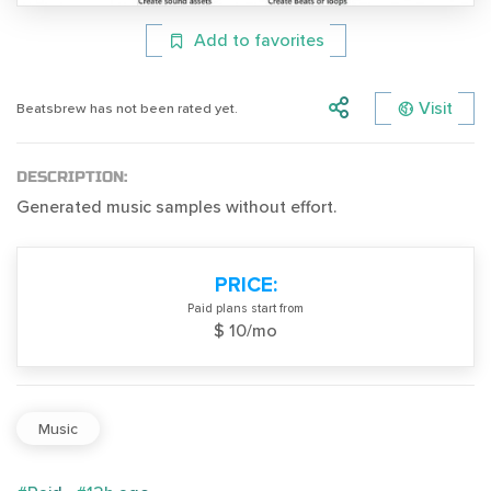
Add to favorites
Visit
Beatsbrew has not been rated yet.
DESCRIPTION:
Generated music samples without effort.
PRICE:
Paid plans start from
$ 10/mo
Music