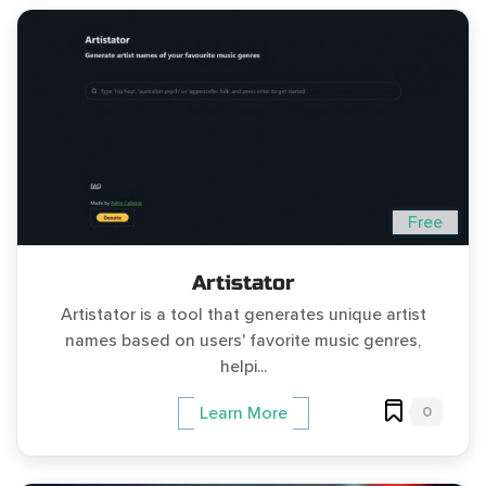
Free
Artistator
Artistator is a tool that generates unique artist
names based on users' favorite music genres,
helpi...
0
Learn More