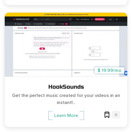
$ 19.99/mo
HookSounds
Get the perfect music created for your videos in an
instant!...
0
Learn More