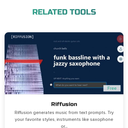
RELATED TOOLS
Free
Riffusion
Riffusion generates music from text prompts. Try
your favorite styles, instruments like saxophone
or...