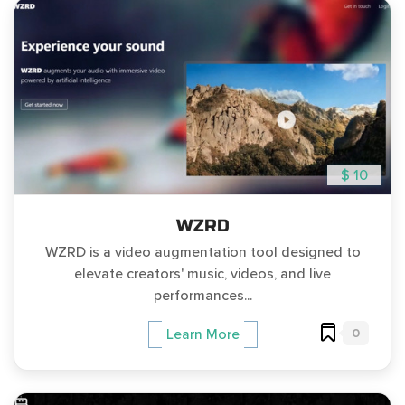
$ 10
WZRD
WZRD is a video augmentation tool designed to
elevate creators' music, videos, and live
performances...
0
Learn More