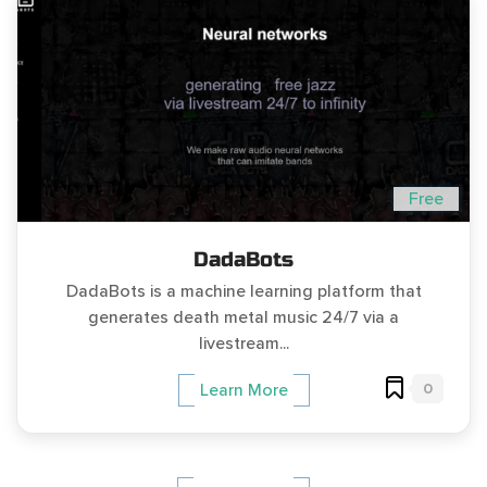
Free
DadaBots
DadaBots is a machine learning platform that
generates death metal music 24/7 via a
livestream...
0
Learn More