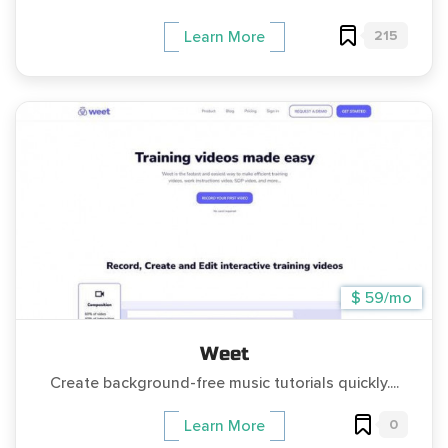
215
Learn More
$ 59/mo
Weet
Create background-free music tutorials quickly....
0
Learn More