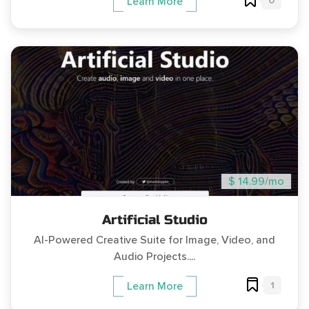
0
Learn More
$ 14.99/mo
Artificial Studio
AI-Powered Creative Suite for Image, Video, and
Audio Projects....
1
Learn More