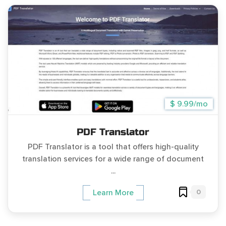
$ 9.99/mo
PDF Translator
PDF Translator is a tool that offers high-quality
translation services for a wide range of document
...
0
Learn More