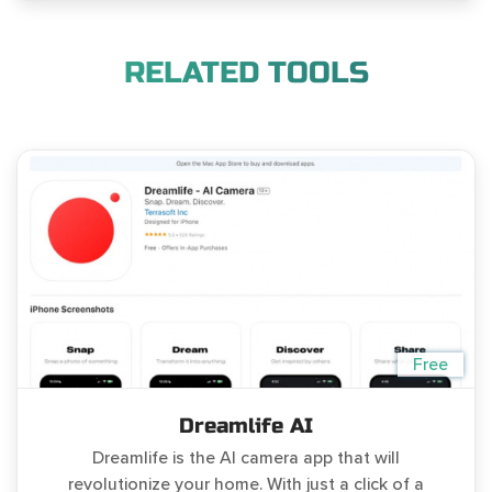
RELATED TOOLS
Free
Dreamlife AI
Dreamlife is the AI camera app that will
revolutionize your home. With just a click of a