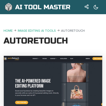
AI TOOL MASTER
HOME
IMAGE EDITING AI TOOLS
AUTORETOUCH
AUTORETOUCH