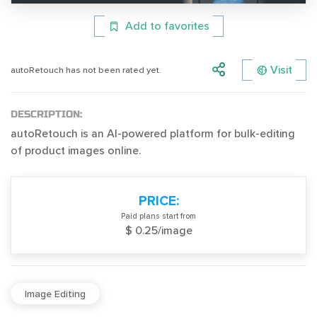
Add to favorites
Visit
autoRetouch has not been rated yet.
DESCRIPTION:
autoRetouch is an AI-powered platform for bulk-editing
of product images online.
PRICE:
Paid plans start from
$ 0.25/image
Image Editing