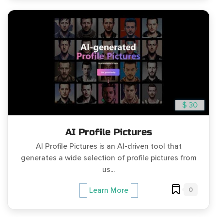
$ 30
AI Profile Pictures
AI Profile Pictures is an AI-driven tool that
generates a wide selection of profile pictures from
us...
0
Learn More