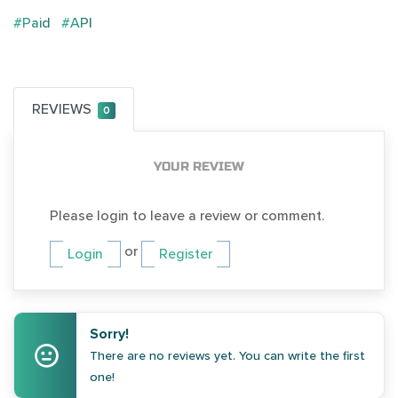
#Paid
#API
REVIEWS
0
YOUR REVIEW
Please login to leave a review or comment.
or
Login
Register
Sorry!
There are no reviews yet. You can write the first
one!