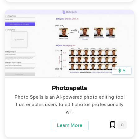
$ 5
Photospells
Photo Spells is an AI-powered photo editing tool
that enables users to edit photos professionally
wi...
0
Learn More