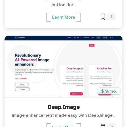
button, tur...
3
Learn More
$ 9/mo.
Deep.Image
Image enhancement made easy with Deep.Image...