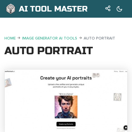
AI TOOL MASTER
HOME
IMAGE GENERATOR AI TOOLS
AUTO PORTRAIT
AUTO PORTRAIT