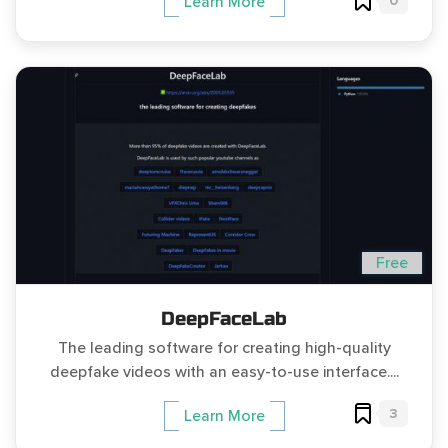
0
Learn More
Free
DeepFaceLab
The leading software for creating high-quality
deepfake videos with an easy-to-use interface....
3
Learn More