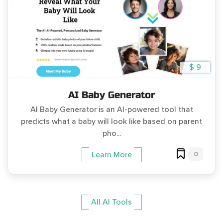
$ 9
AI Baby Generator
AI Baby Generator is an AI-powered tool that
predicts what a baby will look like based on parent
pho...
0
Learn More
All AI Tools