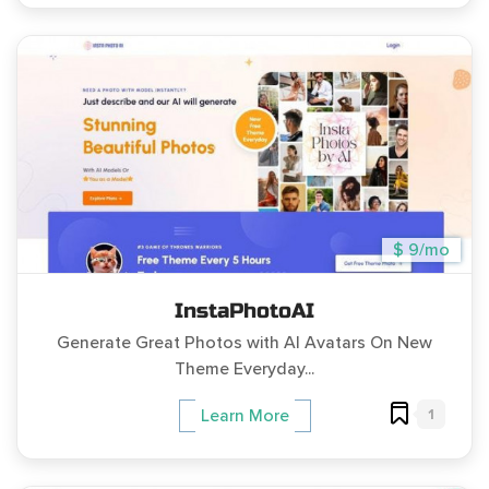
$ 9/mo
InstaPhotoAI
Generate Great Photos with AI Avatars On New
Theme Everyday...
1
Learn More