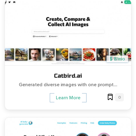
$ 8/mo
Catbird.ai
Generated diverse images with one prompt....
0
Learn More