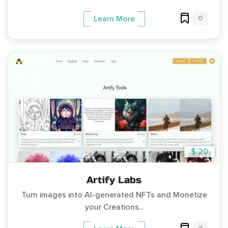
0
Learn More
$ 20
Artify Labs
Turn images into AI-generated NFTs and Monetize
your Creations...