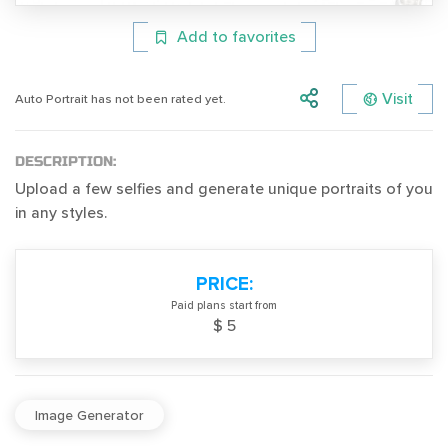
Add to favorites
Visit
Auto Portrait has not been rated yet.
DESCRIPTION:
Upload a few selfies and generate unique portraits of you
in any styles.
PRICE:
Paid plans start from
$ 5
Image Generator