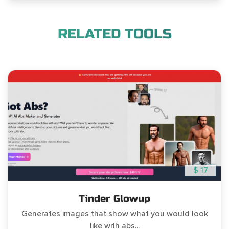
RELATED TOOLS
$ 17
Tinder Glowup
Generates images that show what you would look
like with abs...