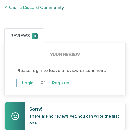
#Paid
#Discord Community
REVIEWS
0
YOUR REVIEW
Please login to leave a review or comment.
or
Login
Register
Sorry!
There are no reviews yet. You can write the first
one!