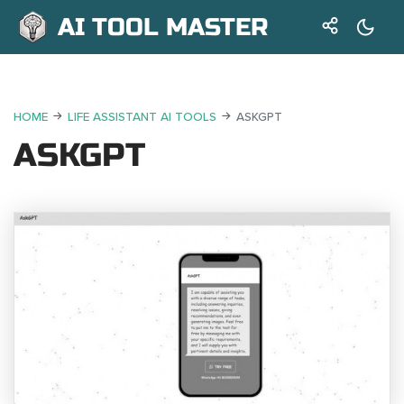
AI TOOL MASTER
HOME
LIFE ASSISTANT AI TOOLS
ASKGPT
ASKGPT