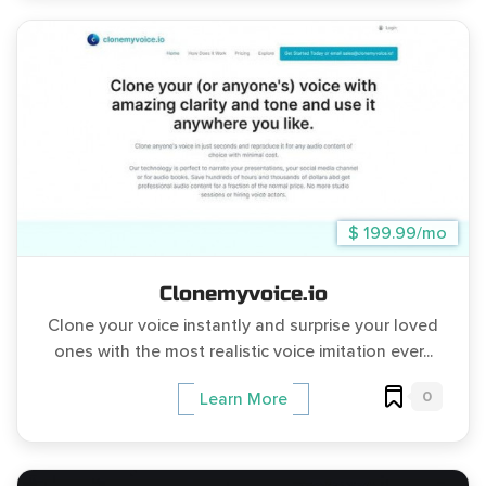
$ 199.99/mo
Clonemyvoice.io
Clone your voice instantly and surprise your loved
ones with the most realistic voice imitation ever...
0
Learn More