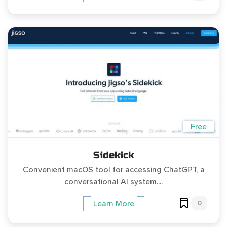
Free
Sidekick
Convenient macOS tool for accessing ChatGPT, a
conversational AI system....
0
Learn More