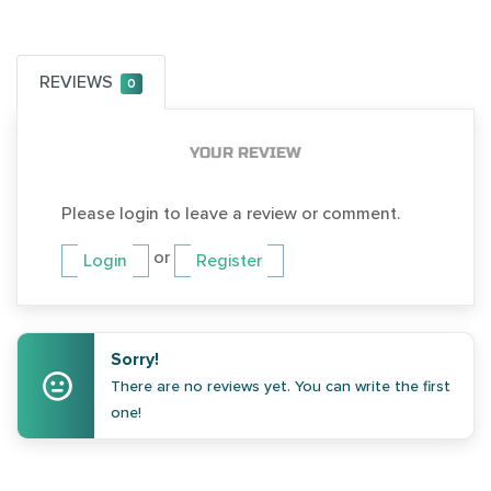
REVIEWS
0
YOUR REVIEW
Please login to leave a review or comment.
or
Login
Register
Sorry!
There are no reviews yet. You can write the first
one!