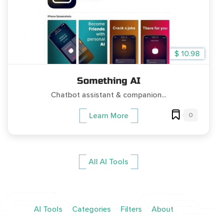
$ 10.98
Something AI
Chatbot assistant & companion...
0
Learn More
All AI Tools
AI Tools
Categories
Filters
About