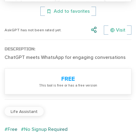
Add to favorites
Visit
AskGPT has not been rated yet.
DESCRIPTION:
ChatGPT meets WhatsApp for engaging conversations
FREE
Тhis tool is free or has a free version
Life Assistant
#Free
#No Signup Required