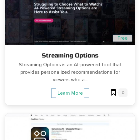
Free
Streaming Options
Streaming Options is an AI-powered tool that
provides personalized recommendations for
viewers who a...
0
Learn More