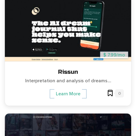
$ 7.99/mo
Rissun
Interpretation and analysis of dreams....
0
Learn More