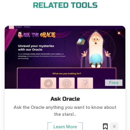
RELATED TOOLS
Free
Ask Oracle
Ask the Oracle anything you want to know about
the stars!...
0
Learn More