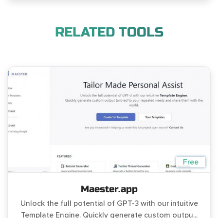
RELATED TOOLS
Free
Maester.app
Unlock the full potential of GPT-3 with our intuitive
Template Engine. Quickly generate custom outpu...