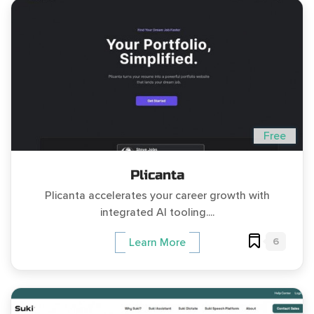
Free
Plicanta
Plicanta accelerates your career growth with
integrated AI tooling....
6
Learn More