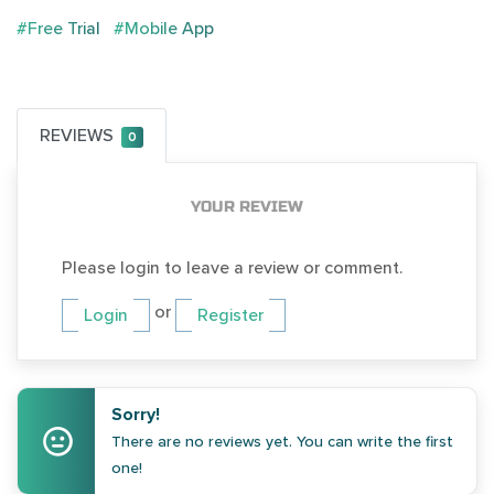
#Free Trial
#Mobile App
REVIEWS
0
YOUR REVIEW
Please login to leave a review or comment.
or
Login
Register
Sorry!
There are no reviews yet. You can write the first
one!