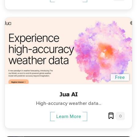
Free
Jua AI
High-accuracy weather data...
0
Learn More