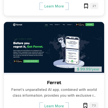
21
Learn More
$ 99.99/year
Ferret
Ferret’s unparalleled AI app, combined with world
class information, provides you with exclusive r...
73
Learn More