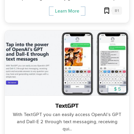
81
Learn More
$ 5
TextGPT
With TextGPT you can easily access OpenAI’s GPT
and Dall-E 2 through text messaging, receiving
qui...