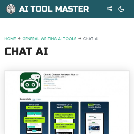
AI TOOL MASTER
HOME
GENERAL WRITING AI TOOLS
CHAT AI
CHAT AI