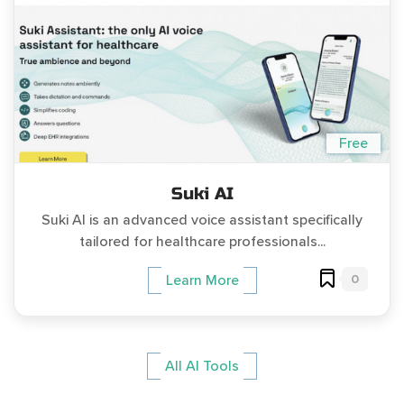
Free
Suki AI
Suki AI is an advanced voice assistant specifically
tailored for healthcare professionals...
0
Learn More
All AI Tools