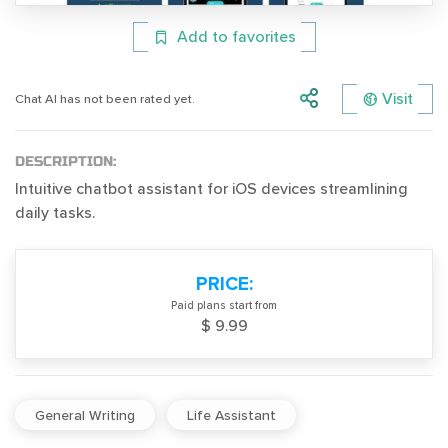
Add to favorites
Visit
Chat AI has not been rated yet.
DESCRIPTION:
Intuitive chatbot assistant for iOS devices streamlining
daily tasks.
PRICE:
Paid plans start from
$ 9.99
General Writing
Life Assistant