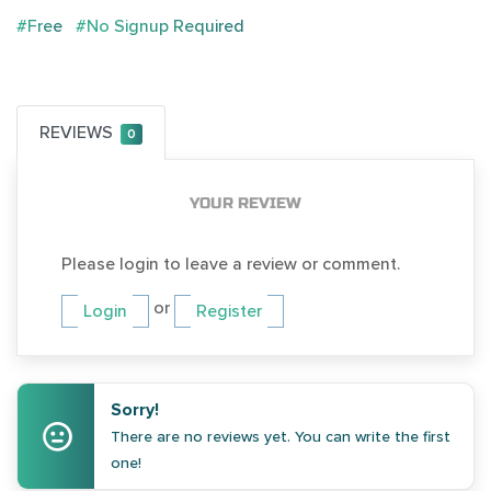
#Free
#No Signup Required
REVIEWS
0
YOUR REVIEW
Please login to leave a review or comment.
or
Login
Register
Sorry!
There are no reviews yet. You can write the first
one!