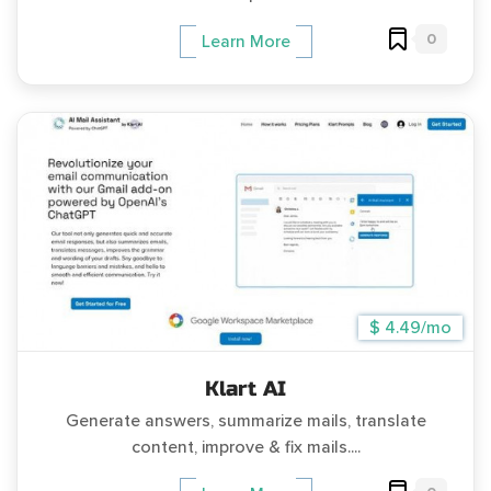
0
Learn More
$ 4.49/mo
Klart AI
Generate answers, summarize mails, translate
content, improve & fix mails....