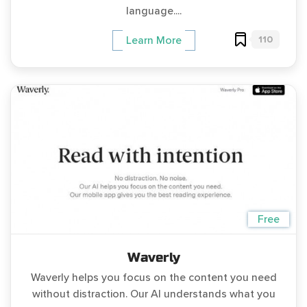
language....
110
Learn More
Free
Waverly
Waverly helps you focus on the content you need
without distraction. Our AI understands what you