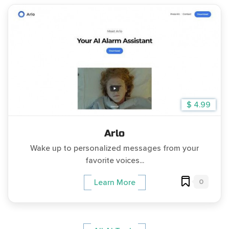
$ 4.99
Arlo
Wake up to personalized messages from your
favorite voices...
0
Learn More