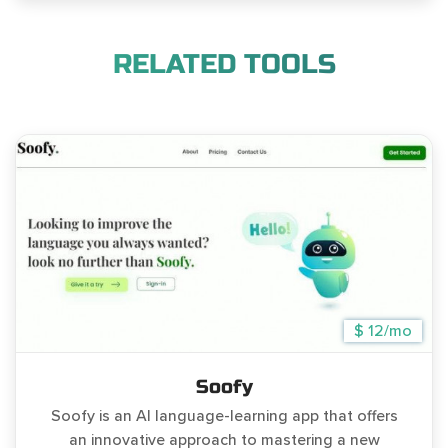
RELATED TOOLS
$ 12/mo
Soofy
Soofy is an AI language-learning app that offers
an innovative approach to mastering a new