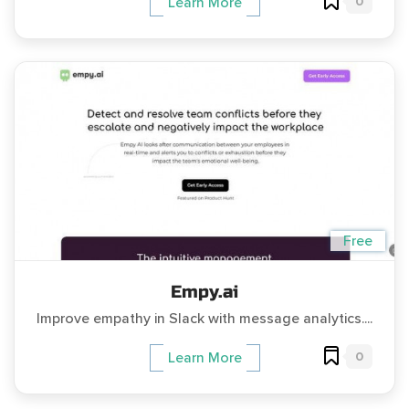
0
Learn More
Free
Empy.ai
Improve empathy in Slack with message analytics....
0
Learn More