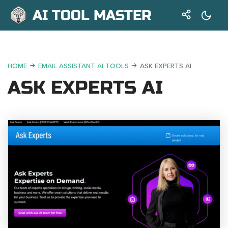
AI TOOL MASTER
HOME
EMAIL ASSISTANT AI TOOLS
ASK EXPERTS AI
ASK EXPERTS AI