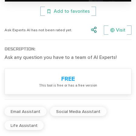
Add to favorites
Visit
Ask Experts AI has not been rated yet.
DESCRIPTION:
Ask any question you have to a team of AI Experts!
FREE
Тhis tool is free or has a free version
Email Assistant
Social Media Assistant
Life Assistant