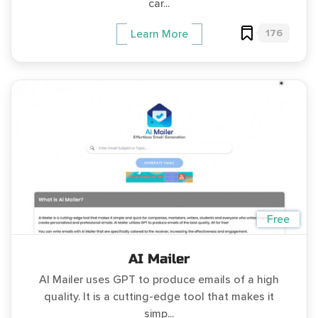
car...
176
Learn More
Free
AI Mailer
AI Mailer uses GPT to produce emails of a high
quality. It is a cutting-edge tool that makes it
simp...