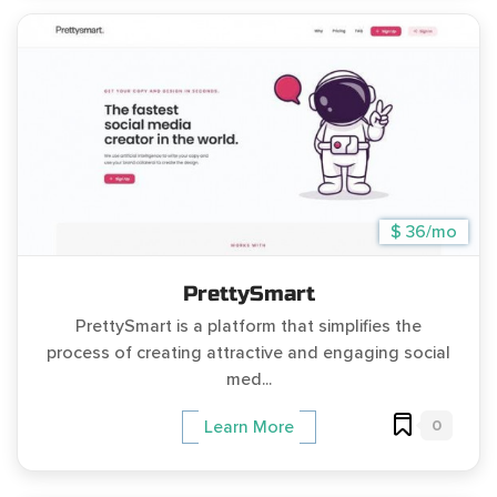
$ 36/mo
PrettySmart
PrettySmart is a platform that simplifies the
process of creating attractive and engaging social
med...
0
Learn More