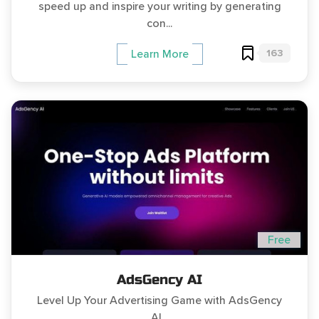
speed up and inspire your writing by generating
con...
163
Learn More
Free
AdsGency AI
Level Up Your Advertising Game with AdsGency
AI...