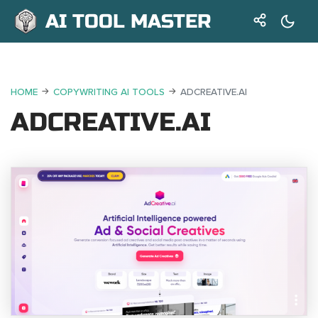
AI TOOL MASTER
HOME
COPYWRITING AI TOOLS
ADCREATIVE.AI
ADCREATIVE.AI