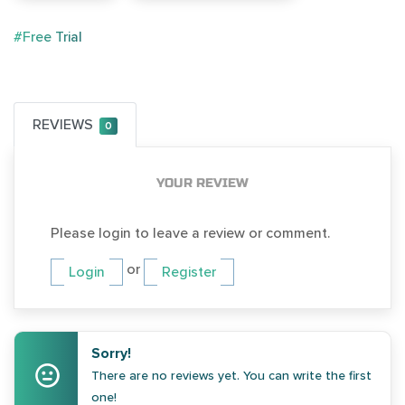
#Free Trial
REVIEWS
0
YOUR REVIEW
Please login to leave a review or comment.
or
Login
Register
Sorry!
There are no reviews yet. You can write the first
one!