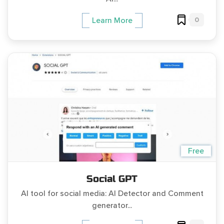
0
Learn More
Free
Social GPT
AI tool for social media: AI Detector and Comment
generator...