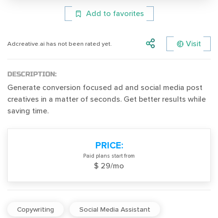
Add to favorites
Visit
Adcreative.ai has not been rated yet.
DESCRIPTION:
Generate conversion focused ad and social media post
creatives in a matter of seconds. Get better results while
saving time.
PRICE:
Paid plans start from
$ 29/mo
Copywriting
Social Media Assistant