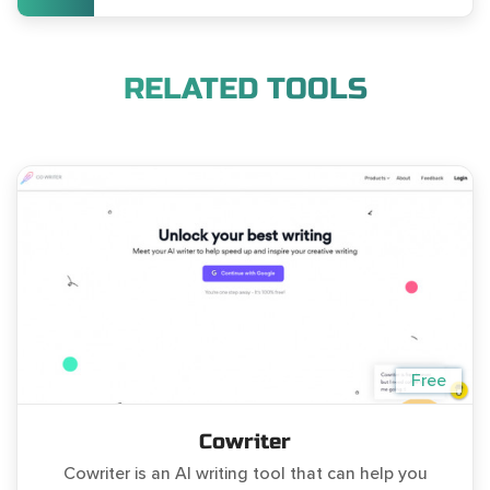
RELATED TOOLS
Free
Cowriter
Cowriter is an AI writing tool that can help you