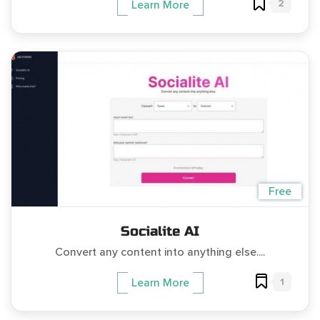
2
Learn More
Free
Socialite AI
Convert any content into anything else....
1
Learn More