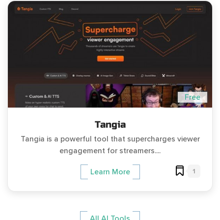
Free
Tangia
Tangia is a powerful tool that supercharges viewer
engagement for streamers....
1
Learn More
All AI Tools