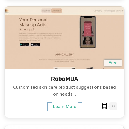
Free
RoboMUA
Customized skin care product suggestions based
on needs....
0
Learn More