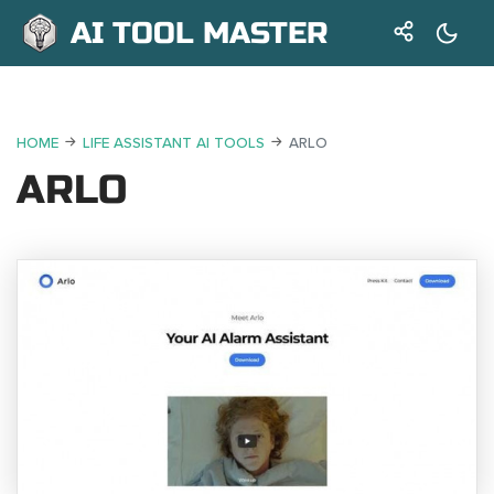
AI TOOL MASTER
HOME
LIFE ASSISTANT AI TOOLS
ARLO
ARLO