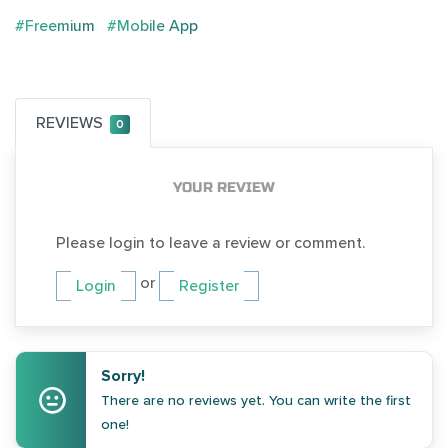
#Freemium
#Mobile App
REVIEWS
0
YOUR REVIEW
Please login to leave a review or comment.
or
Login
Register
Sorry!
There are no reviews yet. You can write the first
one!