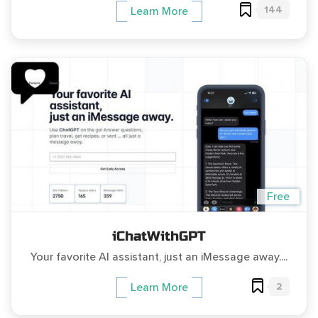
144
Learn More
Free
iChatWithGPT
Your favorite AI assistant, just an iMessage away....
2
Learn More