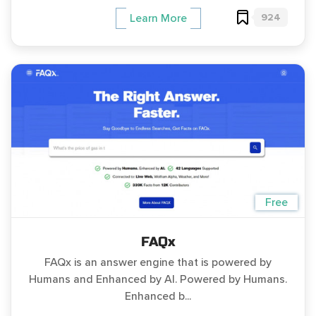
924
Learn More
Free
FAQx
FAQx is an answer engine that is powered by
Humans and Enhanced by AI. Powered by Humans.
Enhanced b...