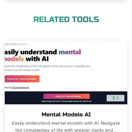
RELATED TOOLS
$ 5
Mental Models AI
Easily understand mental models with AI. Navigate
the complexities of life with greater clarity and ...