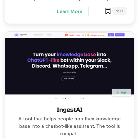
197
Learn More
Free
IngestAI
A tool that helps people turn their knowledge
base into a chatbot-like assistant. The tool is
compat...