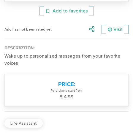
Add to favorites
Visit
Arlo has not been rated yet.
DESCRIPTION:
Wake up to personalized messages from your favorite
voices
PRICE:
Paid plans start from
$ 4.99
Life Assistant