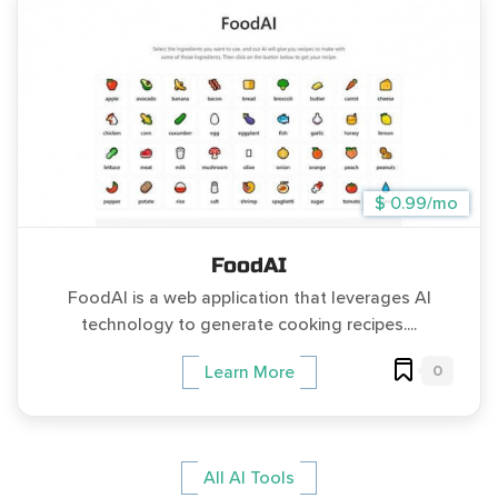
$ 0.99/mo
FoodAI
FoodAI is a web application that leverages AI
technology to generate cooking recipes....
0
Learn More
All AI Tools