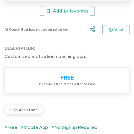
Add to favorites
Visit
Al Coach Bud has not been rated yet.
DESCRIPTION:
Customized motivation coaching app.
FREE
Тhis tool is free or has a free version
Life Assistant
#Free
#Mobile App
#No Signup Required