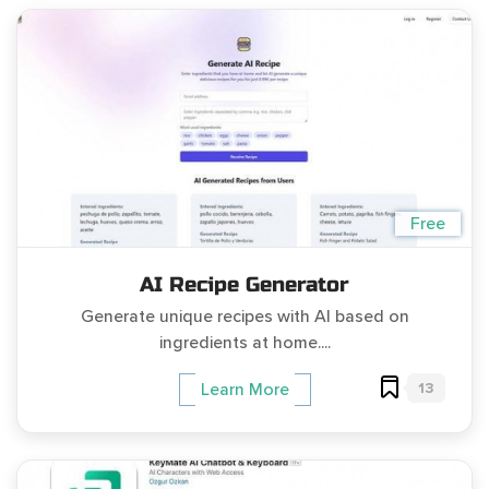
Free
AI Recipe Generator
Generate unique recipes with AI based on
ingredients at home....
13
Learn More