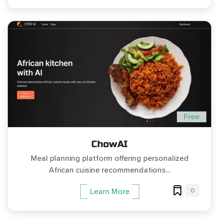
Free
ChowAI
Meal planning platform offering personalized
African cuisine recommendations...
0
Learn More