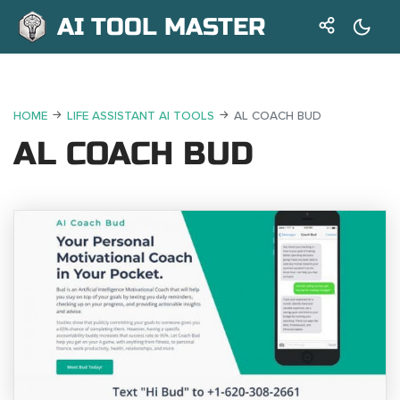
AI TOOL MASTER
HOME
LIFE ASSISTANT AI TOOLS
AL COACH BUD
AL COACH BUD