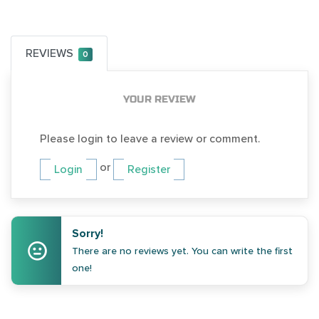
REVIEWS
0
YOUR REVIEW
Please login to leave a review or comment.
or
Login
Register
Sorry!
There are no reviews yet. You can write the first
one!