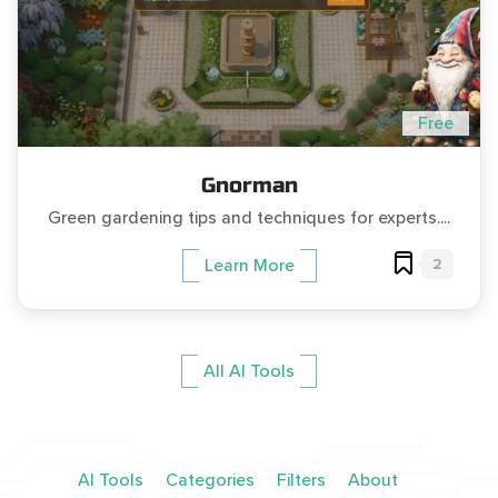
Free
Gnorman
Green gardening tips and techniques for experts....
2
Learn More
All AI Tools
AI Tools
Categories
Filters
About