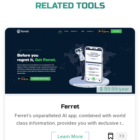
RELATED TOOLS
$ 99.99/year
Ferret
Ferret’s unparalleled AI app, combined with world
class information, provides you with exclusive r...
73
Learn More