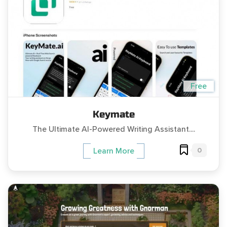
Free
Keymate
The Ultimate AI-Powered Writing Assistant....
0
Learn More