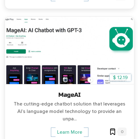
$ 12.19
MageAI
The cutting-edge chatbot solution that leverages
AI’s language model technology to provide an
unpa...
0
Learn More