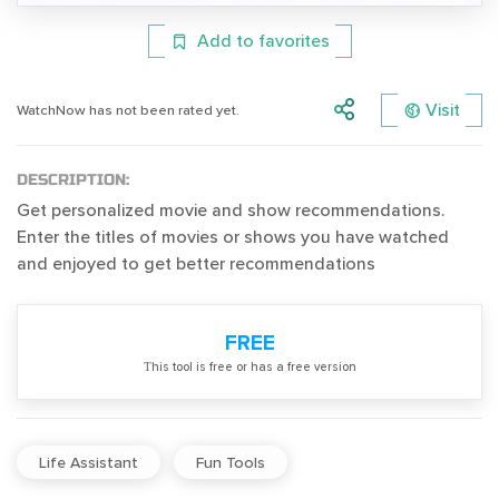
Add to favorites
Visit
WatchNow has not been rated yet.
DESCRIPTION:
Get personalized movie and show recommendations.
Enter the titles of movies or shows you have watched
and enjoyed to get better recommendations
FREE
Тhis tool is free or has a free version
Life Assistant
Fun Tools