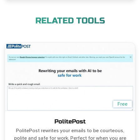
RELATED TOOLS
Free
PolitePost
PolitePost rewrites your emails to be courteous,
polite and safe for work. Perfect for when you are