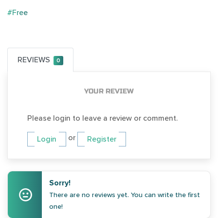
#Free
REVIEWS
0
YOUR REVIEW
Please login to leave a review or comment.
or
Login
Register
Sorry!
There are no reviews yet. You can write the first
one!