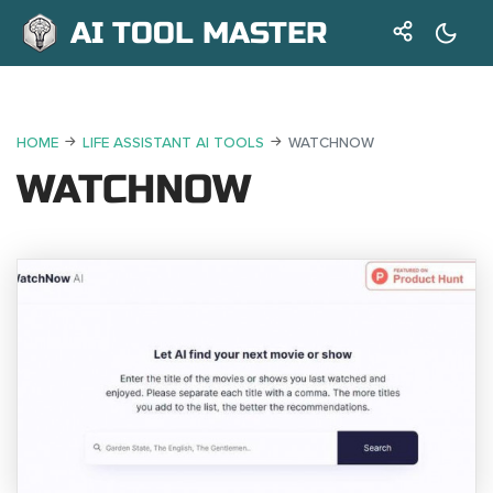
AI TOOL MASTER
HOME
LIFE ASSISTANT AI TOOLS
WATCHNOW
WATCHNOW