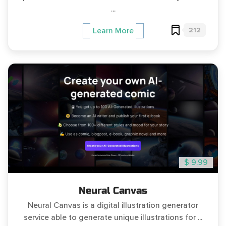
...
212
Learn More
$ 9.99
Neural Canvas
Neural Canvas is a digital illustration generator
service able to generate unique illustrations for ...