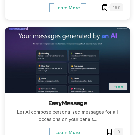
168
Learn More
Free
EasyMessage
Let AI compose personalized messages for all
occasions on your behalf....
0
Learn More