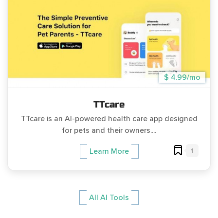
$ 4.99/mo
TTcare
TTcare is an AI-powered health care app designed
for pets and their owners....
1
Learn More
All AI Tools