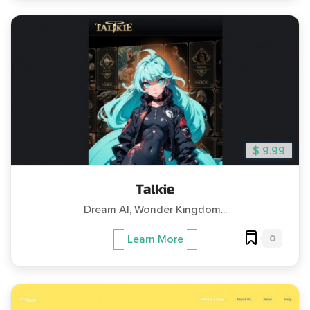
$ 9.99
Talkie
Dream AI, Wonder Kingdom...
0
Learn More