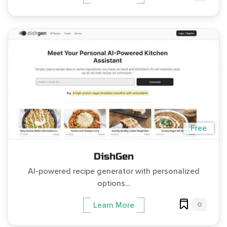
Free
DishGen
AI-powered recipe generator with personalized
options...
0
Learn More