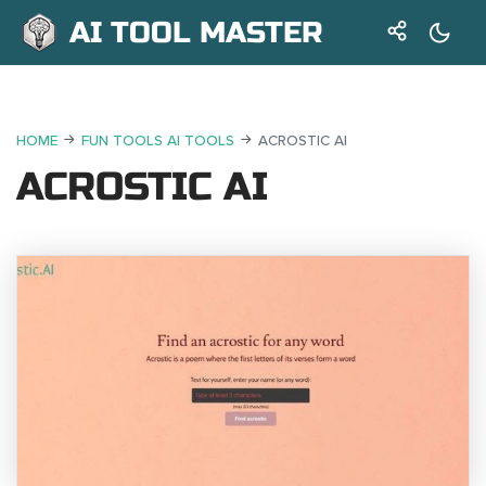
AI TOOL MASTER
HOME
FUN TOOLS AI TOOLS
ACROSTIC AI
ACROSTIC AI