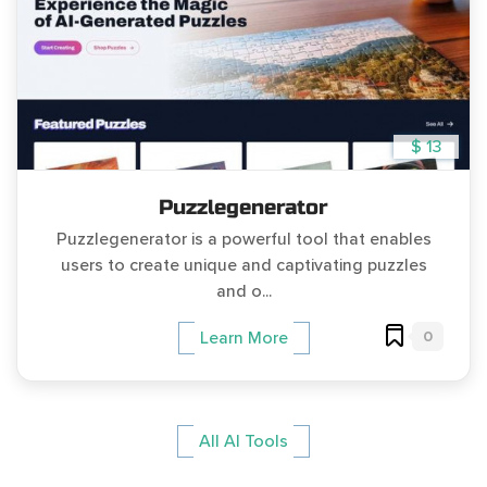
$ 13
Puzzlegenerator
Puzzlegenerator is a powerful tool that enables
users to create unique and captivating puzzles
and o...
0
Learn More
All AI Tools