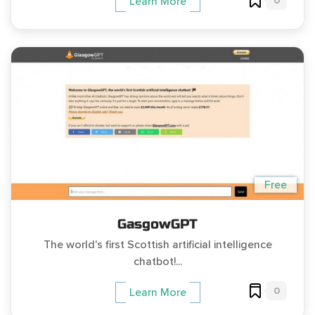
0
Learn More
Free
GasgowGPT
The world's first Scottish artificial intelligence
chatbot!...
0
Learn More