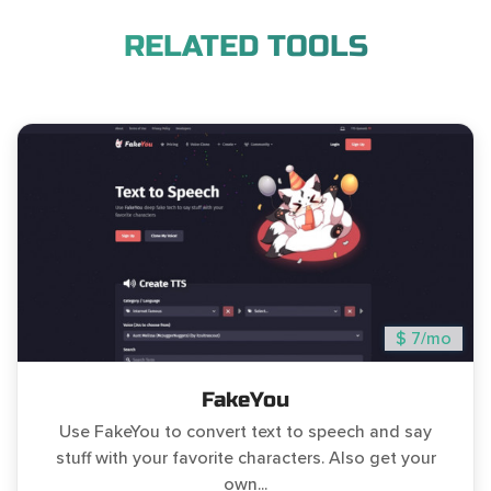
RELATED TOOLS
$ 7/mo
FakeYou
Use FakeYou to convert text to speech and say
stuff with your favorite characters. Also get your
own...