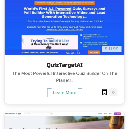
$ 11.99
QuizTargetAI
The Most Powerful Interactive Quiz Builder On The
Planet!...
0
Learn More