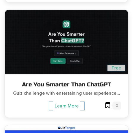
Free
Are You Smarter Than ChatGPT
Quiz challenge with entertaining user experience....
0
Learn More