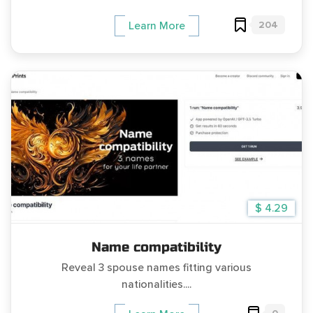
204
Learn More
$ 4.29
Name compatibility
Reveal 3 spouse names fitting various
nationalities....