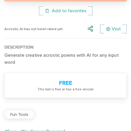
Add to favorites
Visit
Acrostic AI has not been rated yet.
DESCRIPTION:
Generate creative acrostic poems with AI for any input
word
FREE
Тhis tool is free or has a free version
Fun Tools