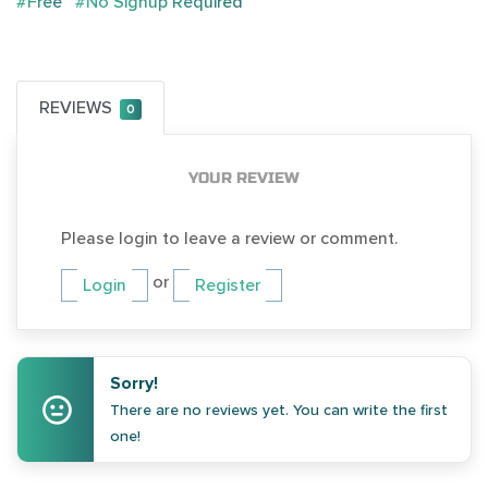
#Free
#No Signup Required
REVIEWS
0
YOUR REVIEW
Please login to leave a review or comment.
or
Login
Register
Sorry!
There are no reviews yet. You can write the first
one!