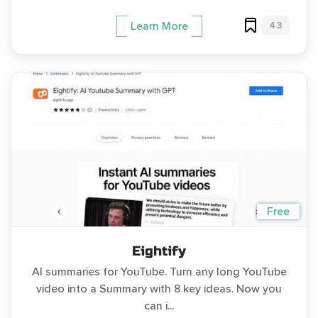
43
Learn More
Free
Eightify
AI summaries for YouTube. Turn any long YouTube
video into a Summary with 8 key ideas. Now you
can i...