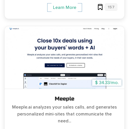
157
Learn More
$ 34.33/mo.
Meeple
Meeple.ai analyzes your sales calls, and generates
personalized mini-sites that communicate the
need...