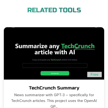
RELATED TOOLS
Free
TechCrunch Summary
News summarizer with GPT-3 – specifically for
TechCrunch articles. This project uses the OpenAI
GP...