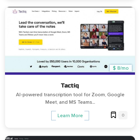
$ 8/mo
Tactiq
AI-powered transcription tool for Zoom, Google
Meet, and MS Teams...
0
Learn More