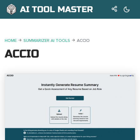
AI TOOL MASTER
HOME
SUMMARIZER AI TOOLS
ACCIO
ACCIO