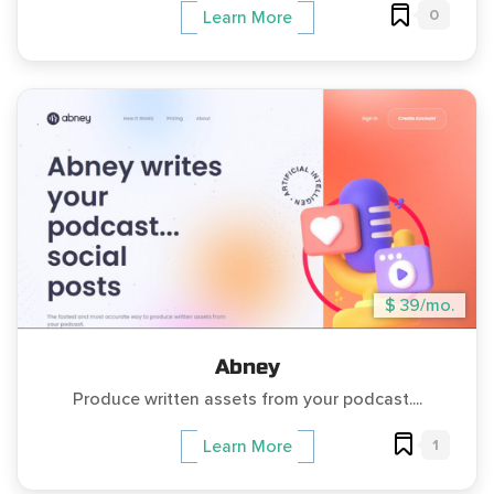
0
Learn More
$ 39/mo.
Abney
Produce written assets from your podcast....
1
Learn More