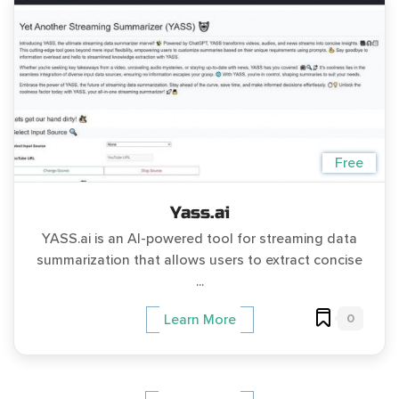
Free
Yass.ai
YASS.ai is an AI-powered tool for streaming data
summarization that allows users to extract concise
...
0
Learn More