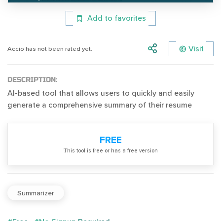
Add to favorites
Visit
Accio has not been rated yet.
DESCRIPTION:
AI-based tool that allows users to quickly and easily
generate a comprehensive summary of their resume
FREE
Тhis tool is free or has a free version
Summarizer