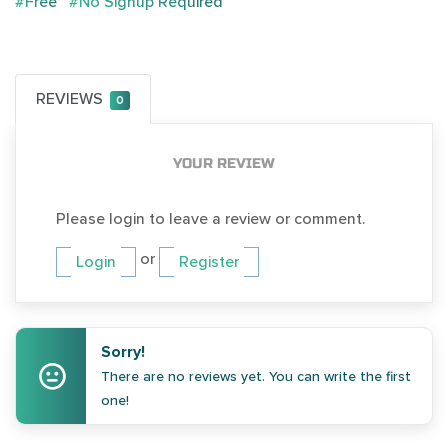
#Free
#No Signup Required
REVIEWS
0
YOUR REVIEW
Please login to leave a review or comment.
or
Login
Register
Sorry!
There are no reviews yet. You can write the first
one!