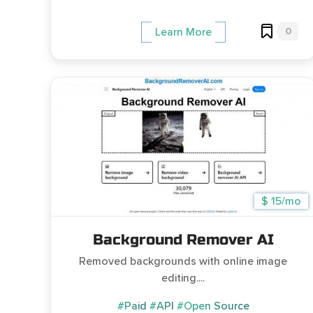
0
Learn More
$ 15/mo
Background Remover AI
Removed backgrounds with online image
editing....
#Paid
#API
#Open Source