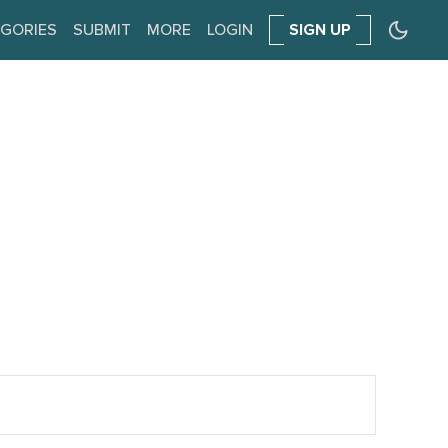
GORIES
SUBMIT
MORE
LOGIN
SIGN UP