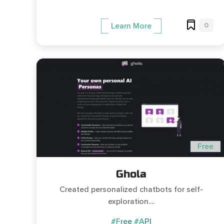
0
Learn More
Free
Ghola
Created personalized chatbots for self-
exploration....
#Free
#API