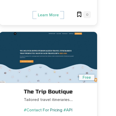
0
Learn More
Free
The Trip Boutique
Tailored travel itineraries....
#Contact For Pricing
#API