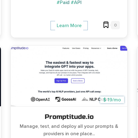
#Paid
#API
0
Learn More
$ 19/mo
Promptitude.io
Manage, test, and deploy all your prompts &
providers in one place...