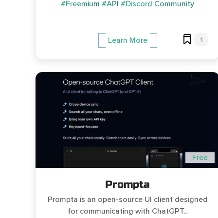
#Freemium
#API
#Discord Community
1
Learn More
Free
Prompta
Prompta is an open-source UI client designed
for communicating with ChatGPT...