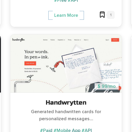
#Free
#API
1
Learn More
$ 99/mo
Handwrytten
Generated handwritten cards for
personalized messages....
#Paid
#Mobile App
#API