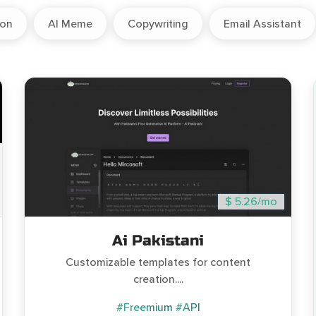
ion
AI Meme
Copywriting
Email Assistant
$ 5.26/mo
Ai Pakistani
Customizable templates for content
creation....
#Freemium
#API