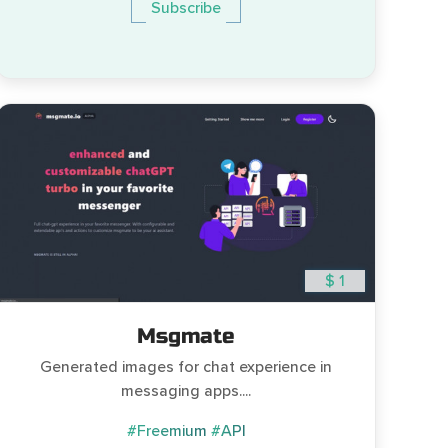
Subscribe
$ 1
Msgmate
Generated images for chat experience in
messaging apps....
#Freemium
#API