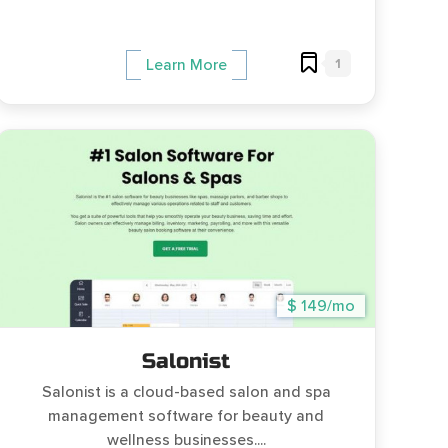
1
Learn More
$ 149/mo
Salonist
Salonist is a cloud-based salon and spa
management software for beauty and
wellness businesses....