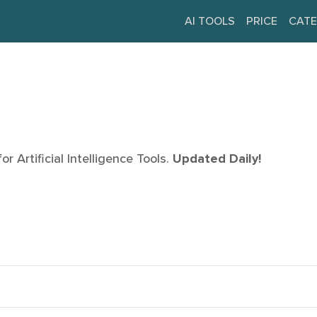
AI TOOLS
PRICE
CATE
r Artificial Intelligence Tools.
Updated Daily!