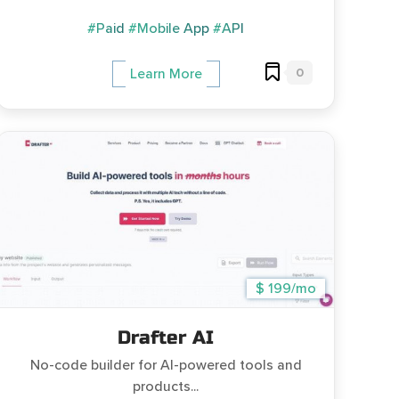
#Paid
#Mobile App
#API
0
Learn More
$ 199/mo
Drafter AI
No-code builder for AI-powered tools and
products...