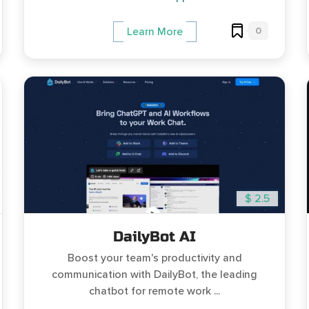
0
Learn More
$ 2.5
DailyBot AI
Boost your team's productivity and
communication with DailyBot, the leading
chatbot for remote work ...