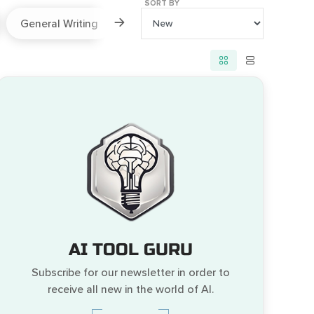
SORT BY
General Writing
Paraphraser
Prompts
AI TOOL GURU
Subscribe for our newsletter in order to
receive all new in the world of AI.