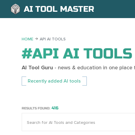
AI TOOL MASTER
HOME
API AI TOOLS
#API AI TOOLS
AI Tool Guru
- news & education in one place fo
Recently added AI tools
416
RESULTS FOUND: