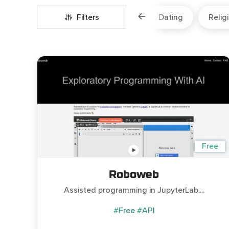
Marketing
Fitness
Filters
Travel
Dating
Relig
Free
Roboweb
Assisted programming in JupyterLab....
#Free
#API