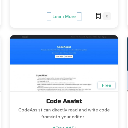
0
Learn More
Free
Code Assist
CodeAssist can directly read and write code
from/into your editor....