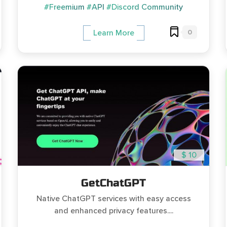
#Freemium
#API
#Discord Community
0
Learn More
$ 10
GetChatGPT
Native ChatGPT services with easy access
and enhanced privacy features....