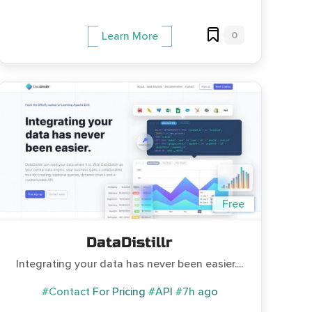
0
Learn More
Free
DataDistillr
Integrating your data has never been easier....
#Contact For Pricing
#API
#7h ago