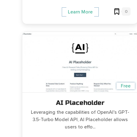
0
Learn More
Free
AI Placeholder
Leveraging the capabilities of OpenAI's GPT-
3.5-Turbo Model API, AI Placeholder allows
users to effo...