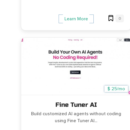
0
Learn More
$ 25/mo
Fine Tuner AI
Build customized AI agents without coding
using Fine Tuner AI...