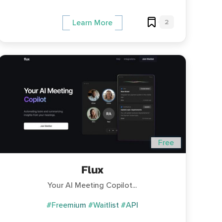
2
Learn More
Free
Flux
Your AI Meeting Copilot...
#Freemium
#Waitlist
#API