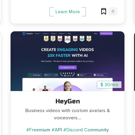
0
Learn More
$ 30/mo
HeyGen
Business videos with custom avatars &
voiceovers....
#Freemium
#API
#Discord Community