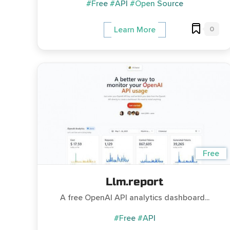
#Free
#API
#Open Source
0
Learn More
Free
Llm.report
A free OpenAI API analytics dashboard...
#Free
#API