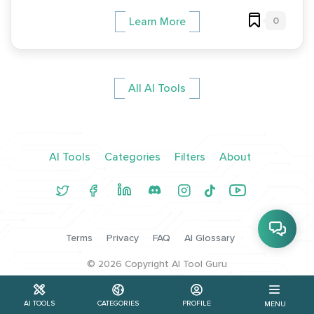
0
Learn More
All AI Tools
AI Tools
Categories
Filters
About
Terms
Privacy
FAQ
AI Glossary
©
2026
Copyright AI Tool Guru
AI TOOLS
CATEGORIES
PROFILE
MENU