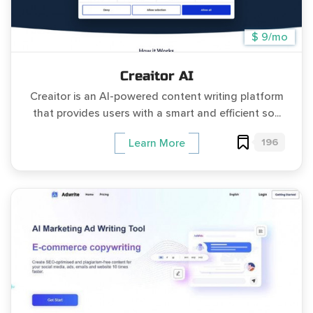
$ 9/mo
Creaitor AI
Creaitor is an AI-powered content writing platform
that provides users with a smart and efficient so...
196
Learn More