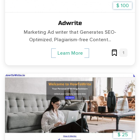
$ 100
Adwrite
Marketing Ad writer that Generates SEO-
Optimized, Plagiarism-free Content...
1
Learn More
$ 25