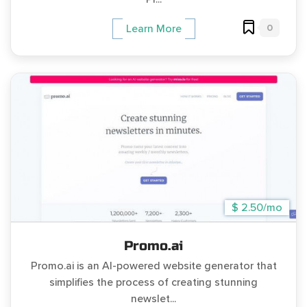
0
Learn More
$ 2.50/mo
Promo.ai
Promo.ai is an AI-powered website generator that
simplifies the process of creating stunning
newslet...