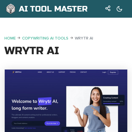
AI TOOL MASTER
HOME
COPYWRITING AI TOOLS
WRYTR AI
WRYTR AI