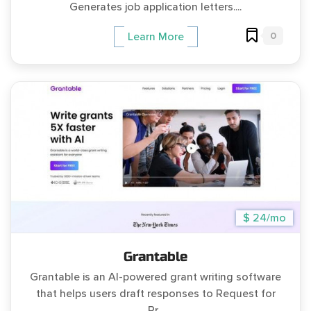
Generates job application letters....
0
Learn More
$ 24/mo
Grantable
Grantable is an AI-powered grant writing software
that helps users draft responses to Request for
Pr...