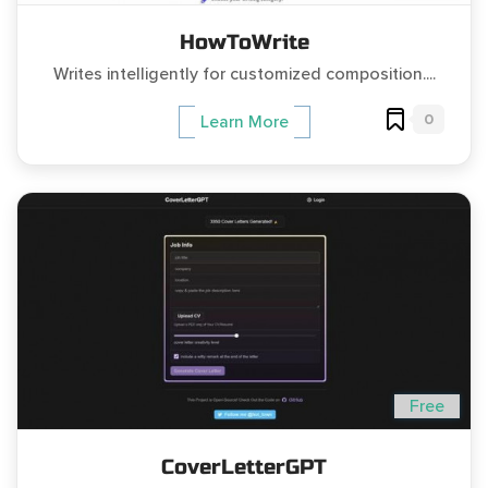
HowToWrite
Writes intelligently for customized composition....
0
Learn More
Free
CoverLetterGPT