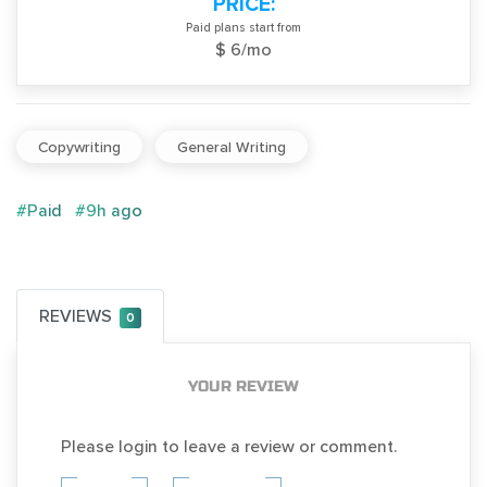
PRICE:
Paid plans start from
$ 6/mo
Copywriting
General Writing
#Paid
#9h ago
REVIEWS
0
YOUR REVIEW
Please login to leave a review or comment.