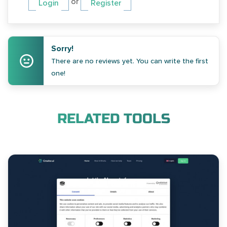
or
Login
Register
Sorry!
There are no reviews yet. You can write the first
one!
RELATED TOOLS