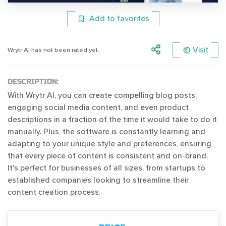
Add to favorites
Visit
Wrytr AI has not been rated yet.
DESCRIPTION:
With Wrytr AI, you can create compelling blog posts,
engaging social media content, and even product
descriptions in a fraction of the time it would take to do it
manually. Plus, the software is constantly learning and
adapting to your unique style and preferences, ensuring
that every piece of content is consistent and on-brand.
It's perfect for businesses of all sizes, from startups to
established companies looking to streamline their
content creation process.