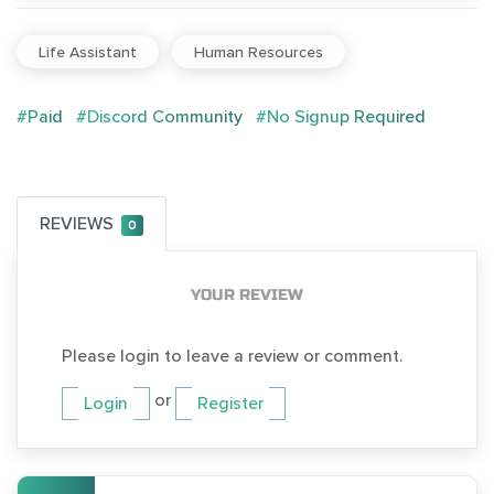
Life Assistant
Human Resources
#Paid
#Discord Community
#No Signup Required
REVIEWS
0
YOUR REVIEW
Please login to leave a review or comment.
or
Login
Register