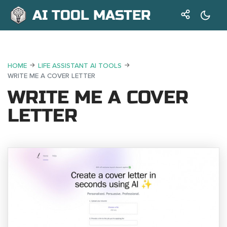
AI TOOL MASTER
HOME
LIFE ASSISTANT AI TOOLS
WRITE ME A COVER LETTER
WRITE ME A COVER
LETTER