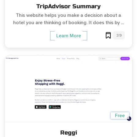
TripAdvisor Summary
This website helps you make a decision about a
hotel you are thinking of booking. It does this by ...
39
Learn More
Free
Reggi