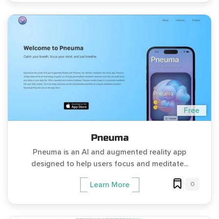
Free
Pneuma
Pneuma is an AI and augmented reality app
designed to help users focus and meditate...
0
Learn More