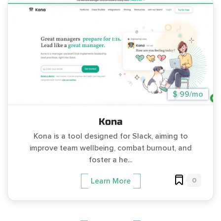
$ 99/mo
Kona
Kona is a tool designed for Slack, aiming to
improve team wellbeing, combat burnout, and
foster a he...
0
Learn More