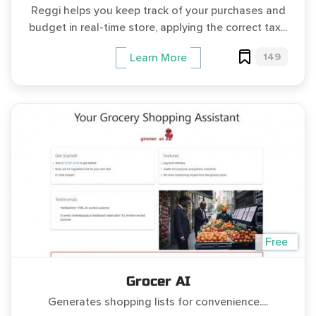
Reggi helps you keep track of your purchases and
budget in real-time store, applying the correct tax...
149
Learn More
Free
Grocer AI
Generates shopping lists for convenience....