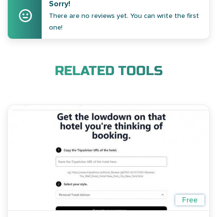
Sorry!
There are no reviews yet. You can write the first
one!
RELATED TOOLS
Free