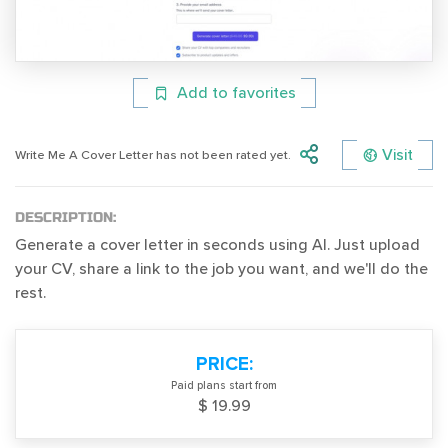
Add to favorites
Visit
Write Me A Cover Letter has not been rated yet.
DESCRIPTION:
Generate a cover letter in seconds using AI. Just upload
your CV, share a link to the job you want, and we'll do the
rest.
PRICE:
Paid plans start from
$ 19.99