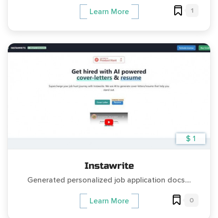
1
Learn More
$ 1
Instawrite
Generated personalized job application docs....
0
Learn More