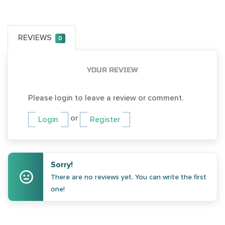
REVIEWS
0
YOUR REVIEW
Please login to leave a review or comment.
or
Login
Register
Sorry!
There are no reviews yet. You can write the first
one!