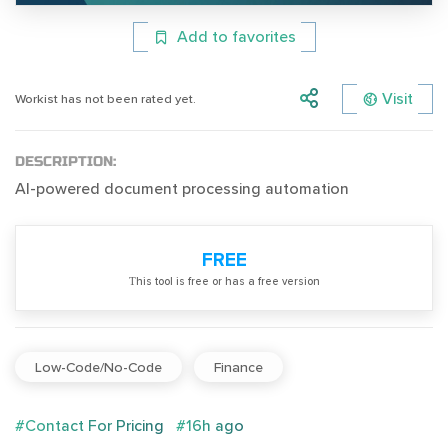
Add to favorites
Visit
Workist has not been rated yet.
DESCRIPTION:
AI-powered document processing automation
FREE
Тhis tool is free or has a free version
Low-Code/No-Code
Finance
#Contact For Pricing
#16h ago