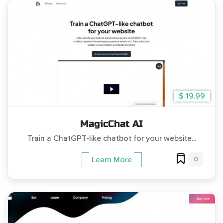
$ 19.99
MagicChat AI
Train a ChatGPT-like chatbot for your website...
0
Learn More