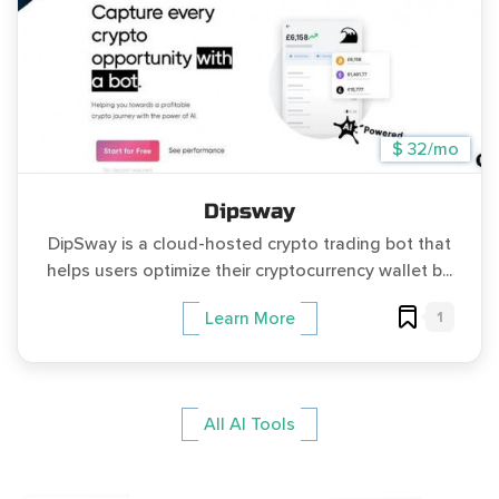
$ 32/mo
Dipsway
DipSway is a cloud-hosted crypto trading bot that
helps users optimize their cryptocurrency wallet b...
1
Learn More
All AI Tools