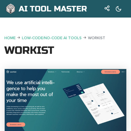
AI TOOL MASTER
HOME
LOW-CODE/NO-CODE AI TOOLS
WORKIST
WORKIST