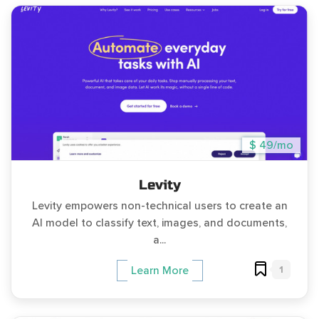
$ 49/mo
Levity
Levity empowers non-technical users to create an
AI model to classify text, images, and documents,
a...
1
Learn More