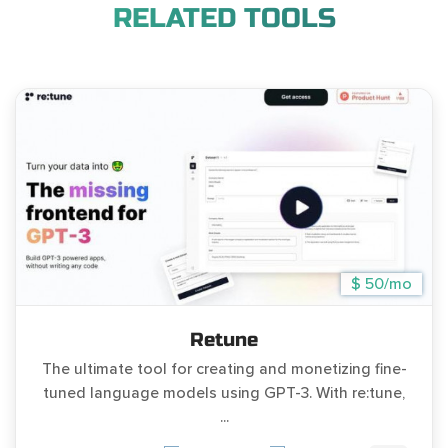
RELATED TOOLS
$ 50/mo
Retune
The ultimate tool for creating and monetizing fine-
tuned language models using GPT-3. With re:tune,
...