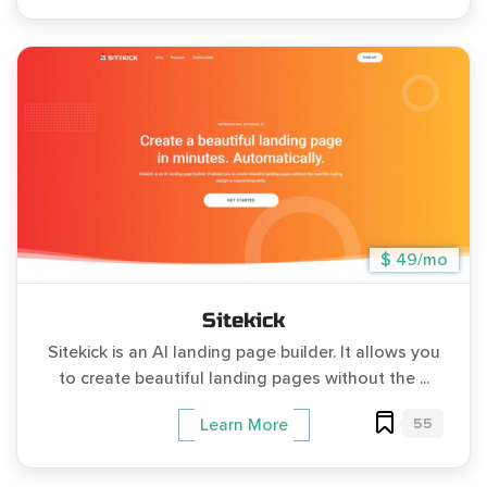
$ 49/mo
Sitekick
Sitekick is an AI landing page builder. It allows you
to create beautiful landing pages without the ...
55
Learn More