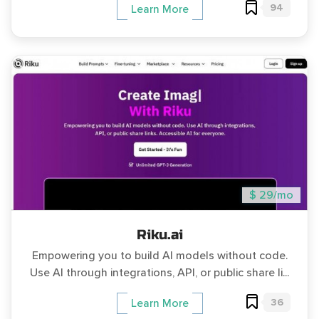
94
Learn More
$ 29/mo
Riku.ai
Empowering you to build AI models without code.
Use AI through integrations, API, or public share li...
36
Learn More