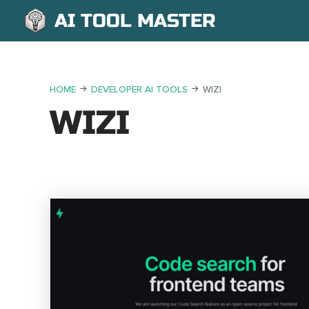
AI TOOL MASTER
HOME
DEVELOPER AI TOOLS
WIZI
WIZI