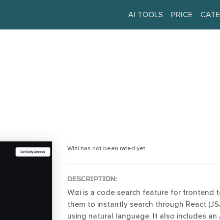
AI TOOLS
PRICE
CATE
Wizi has not been rated yet.
DESCRIPTION:
Wizi is a code search feature for frontend
them to instantly search through React (J
using natural language. It also includes an