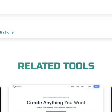
irst one!
RELATED TOOLS