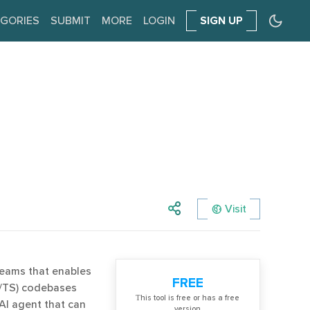
GORIES
SUBMIT
MORE
LOGIN
SIGN UP
Visit
 teams that enables
FREE
S/TS) codebases
Тhis tool is free or has a free
 AI agent that can
version