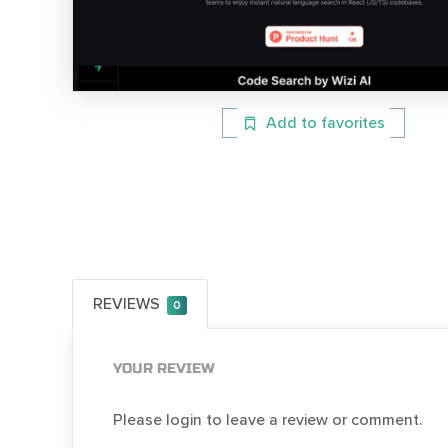
Add to favorites
REVIEWS
0
YOUR REVIEW
Please login to leave a review or comment.