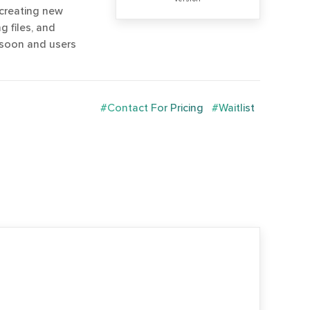
creating new
g files, and
 soon and users
#Contact For Pricing
#Waitlist