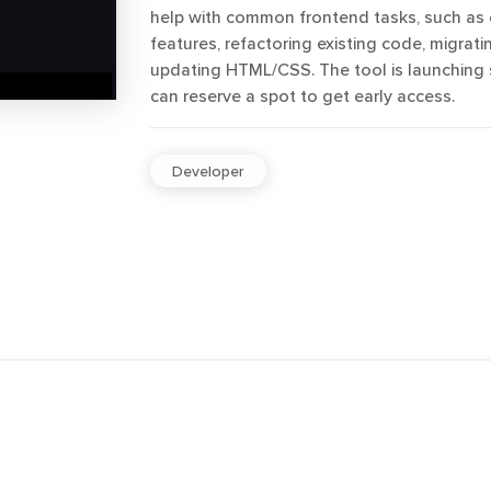
help with common frontend tasks, such as 
features, refactoring existing code, migratin
updating HTML/CSS. The tool is launching
can reserve a spot to get early access.
Developer