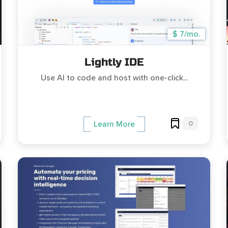
$ 7/mo.
Lightly IDE
Use AI to code and host with one-click...
0
Learn More