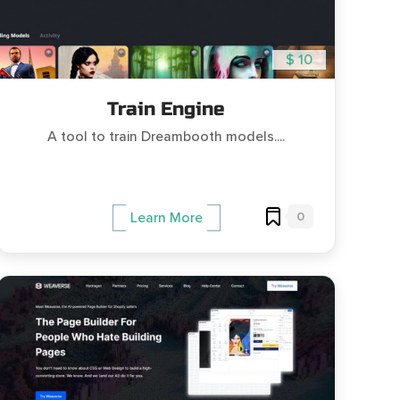
$ 10
Train Engine
A tool to train Dreambooth models....
0
Learn More