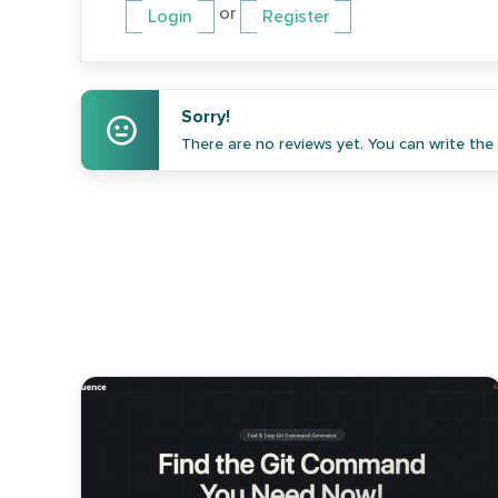
or
Login
Register
Sorry!
There are no reviews yet. You can write the f