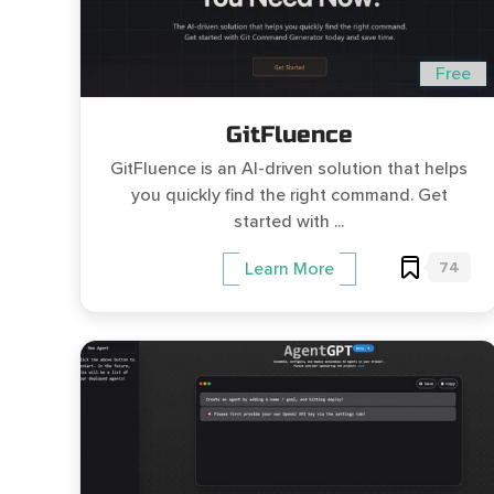
Free
GitFluence
GitFluence is an AI-driven solution that helps
you quickly find the right command. Get
started with ...
74
Learn More