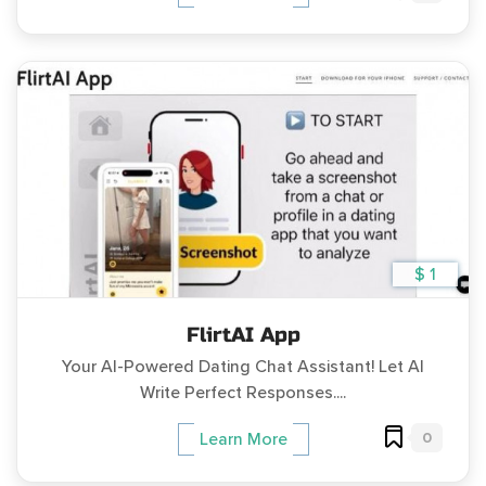
$ 1
FlirtAI App
Your AI-Powered Dating Chat Assistant! Let AI
Write Perfect Responses....
0
Learn More