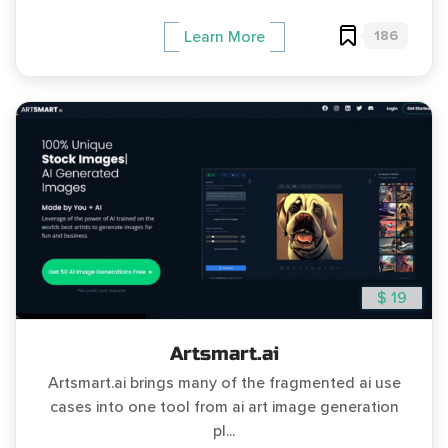
186
Learn More
$ 19
Artsmart.ai
Artsmart.ai brings many of the fragmented ai use
cases into one tool from ai art image generation
pl...