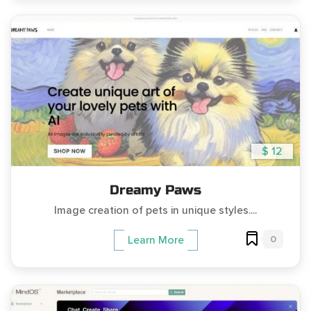
$ 12
Dreamy Paws
Image creation of pets in unique styles....
0
Learn More