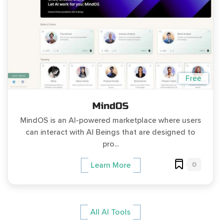
Free
MindOS
MindOS is an AI-powered marketplace where users
can interact with AI Beings that are designed to
pro...
0
Learn More
All AI Tools