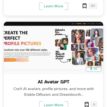
97
Learn More
$ 10
AI Avatar GPT
Craft AI avatars, profile pictures, and more with
Stable Diffusion and Dreambooth...
0
Learn More