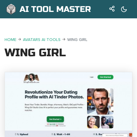
AI TOOL MASTER
HOME
AVATARS AI TOOLS
WING GIRL
WING GIRL