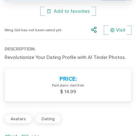
Add to favorites
Visit
Wing Girl has not been rated yet.
DESCRIPTION:
Revolutionize Your Dating Profile with AI Tinder Photos.
PRICE:
Paid plans start from
$ 14.99
Avatars
Dating