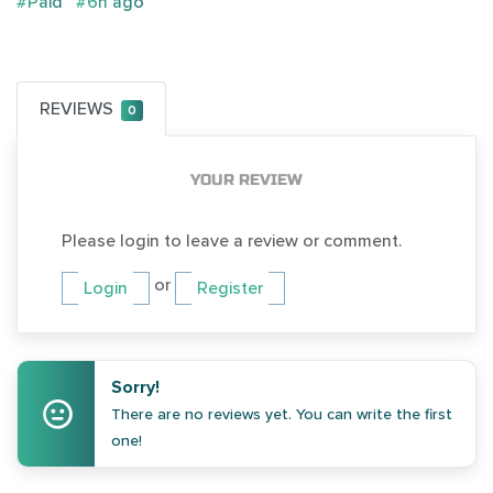
#Paid
#6h ago
REVIEWS
0
YOUR REVIEW
Please login to leave a review or comment.
or
Login
Register
Sorry!
There are no reviews yet. You can write the first
one!