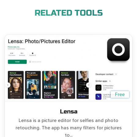
RELATED TOOLS
Free
Lensa
Lensa is a picture editor for selfies and photo
retouching. The app has many filters for pictures
to...