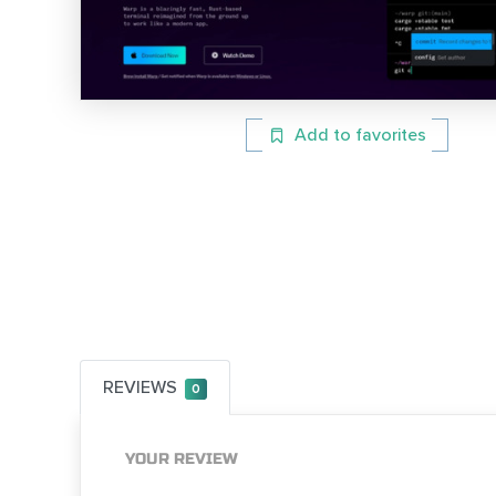
Add to favorites
REVIEWS
0
YOUR REVIEW