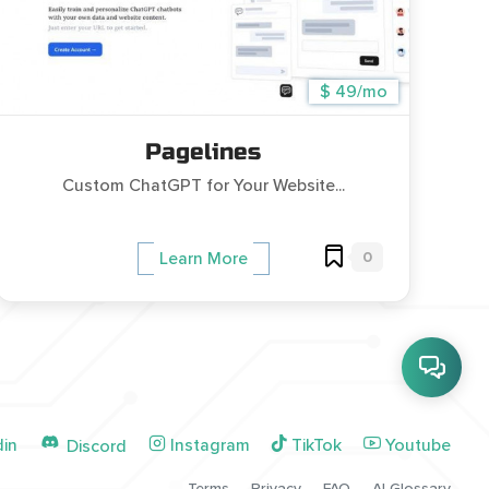
$ 49/mo
Pagelines
Custom ChatGPT for Your Website...
0
Learn More
din
Instagram
TikTok
Youtube
Discord
Terms
Privacy
FAQ
AI Glossary