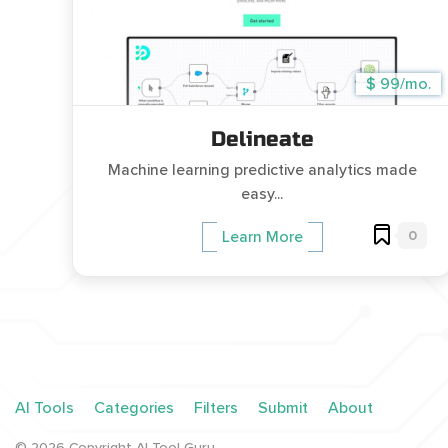
$ 99/mo.
Delineate
Machine learning predictive analytics made
easy...
0
Learn More
AI Tools
Categories
Filters
Submit
About
©
2026
Copyright AI Tool Guru