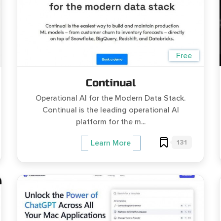
Free
Continual
Operational AI for the Modern Data Stack.
Continual is the leading operational AI
platform for the m...
131
Learn More