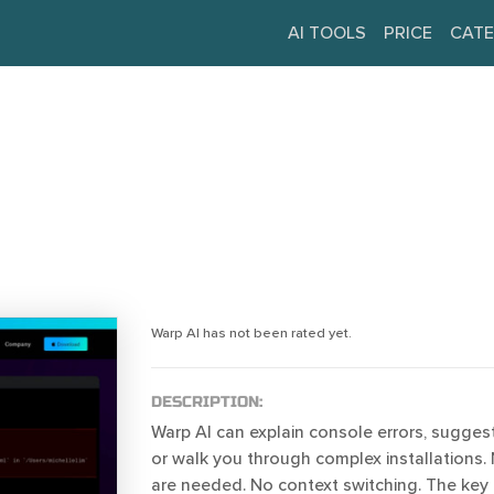
AI TOOLS
PRICE
CATE
Warp AI has not been rated yet.
DESCRIPTION:
Warp AI can explain console errors, suggest f
or walk you through complex installations. 
are needed. No context switching. The key