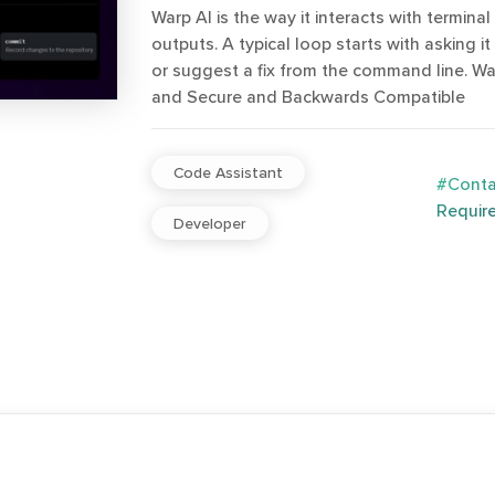
Warp AI is the way it interacts with terminal
outputs. A typical loop starts with asking it
or suggest a fix from the command line. Warp
and Secure and Backwards Compatible
Code Assistant
#Contac
Requir
Developer