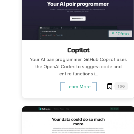
$ 10/mo
Copilot
Your AI pair programmer. GitHub Copilot uses
the OpenAI Codex to suggest code and
entire functions i...
166
Learn More