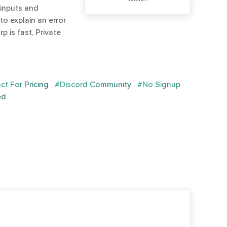
 inputs and
 to explain an error
 is fast, Private
t For Pricing
#Discord Community
#No Signup
ed