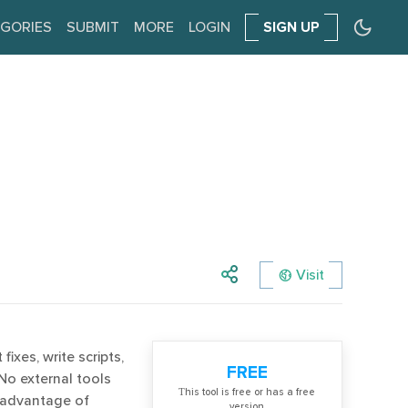
GORIES
SUBMIT
MORE
LOGIN
SIGN UP
Visit
ixes, write scripts,
FREE
No external tools
Тhis tool is free or has a free
 advantage of
version