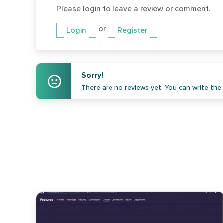
Please login to leave a review or comment.
or
Login
Register
Sorry!
There are no reviews yet. You can write the f