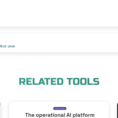
irst one!
RELATED TOOLS