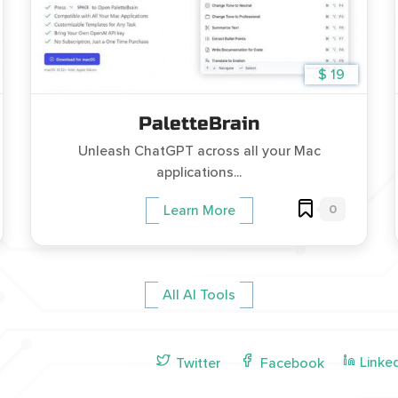
$ 19
PaletteBrain
Unleash ChatGPT across all your Mac
applications...
0
Learn More
All AI Tools
Linke
Twitter
Facebook