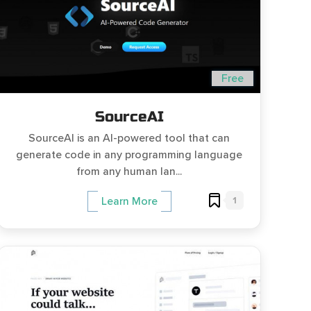
Free
SourceAI
SourceAI is an AI-powered tool that can
generate code in any programming language
from any human lan...
1
Learn More