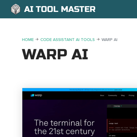
AI TOOL MASTER
HOME
CODE ASSISTANT AI TOOLS
WARP AI
WARP AI