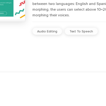
between two languages: English and Spanis
morphing, the users can select above 10~20
morphing their voices.
Audio Editing
Text To Speech