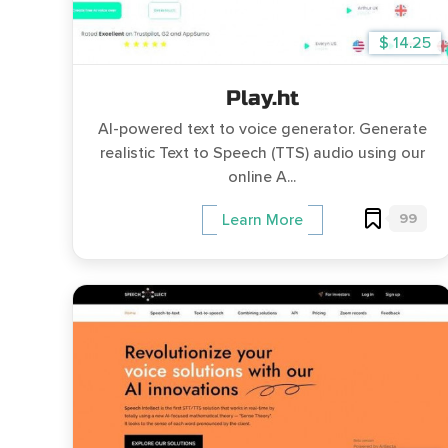
$ 14.25
Play.ht
AI-powered text to voice generator. Generate
realistic Text to Speech (TTS) audio using our
online A...
99
Learn More