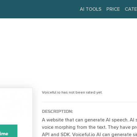
AI TOOLS
PRICE
CATE
Voiceful.io has not been rated yet.
DESCRIPTION:
A website that can generate AI speech, AI 
voice morphing from the text. They have pr
API and SDK. Voiceful.io AI can generate s