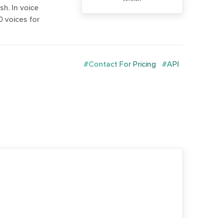
h. In voice
 voices for
#Contact For Pricing
#API