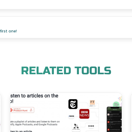
irst one!
RELATED TOOLS