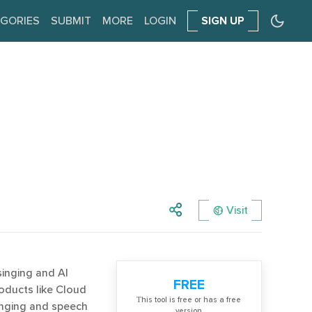
GORIES
SUBMIT
MORE
LOGIN
SIGN UP
Visit
singing and AI
FREE
oducts like Cloud
Тhis tool is free or has a free
inging and speech
version