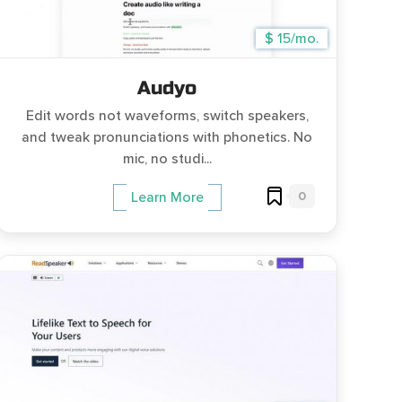
$ 15/mo.
Audyo
Edit words not waveforms, switch speakers,
and tweak pronunciations with phonetics. No
mic, no studi...
0
Learn More