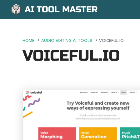
AI TOOL MASTER
HOME
AUDIO EDITING AI TOOLS
VOICEFUL.IO
VOICEFUL.IO