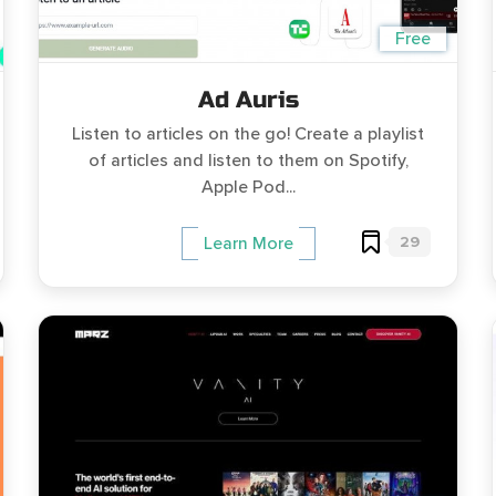
Free
Ad Auris
Listen to articles on the go! Create a playlist
of articles and listen to them on Spotify,
Apple Pod...
29
Learn More