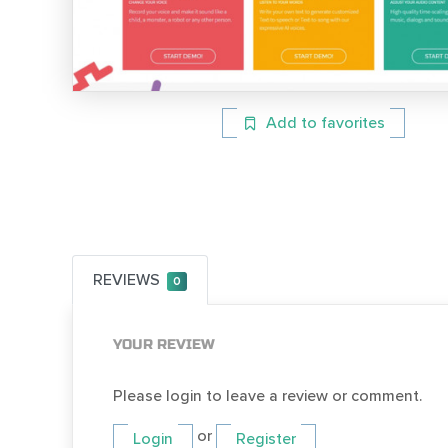
Add to favorites
REVIEWS
0
YOUR REVIEW
Please login to leave a review or comment.
or
Login
Register