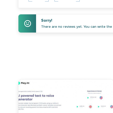
Sorry!
There are no reviews yet. You can write the f