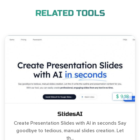
RELATED TOOLS
$ 9.18
SlidesAI
Create Presentation Slides with AI in seconds Say
goodbye to tedious, manual slides creation. Let
th...