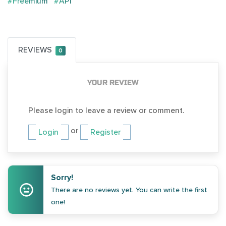
#Freemium
#API
REVIEWS
0
YOUR REVIEW
Please login to leave a review or comment.
or
Login
Register
Sorry!
There are no reviews yet. You can write the first
one!