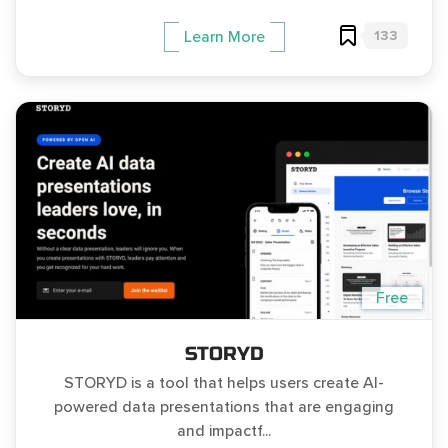
133
Learn More
Free
STORYD
STORYD is a tool that helps users create AI-
powered data presentations that are engaging
and impactf...