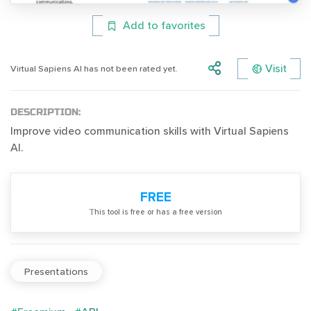
Add to favorites
Visit
Virtual Sapiens AI has not been rated yet.
DESCRIPTION:
Improve video communication skills with Virtual Sapiens
AI.
FREE
Тhis tool is free or has a free version
Presentations