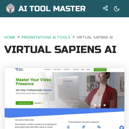
AI TOOL MASTER
HOME
PRESENTATIONS AI TOOLS
VIRTUAL SAPIENS AI
VIRTUAL SAPIENS AI