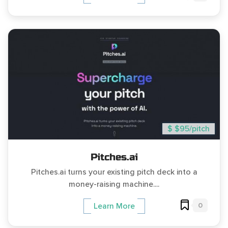
$ $95/pitch
Pitches.ai
Pitches.ai turns your existing pitch deck into a
money-raising machine....
0
Learn More