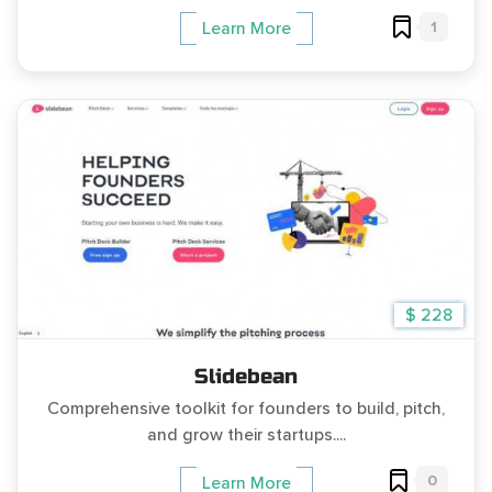
1
Learn More
$ 228
Slidebean
Comprehensive toolkit for founders to build, pitch,
and grow their startups....
0
Learn More