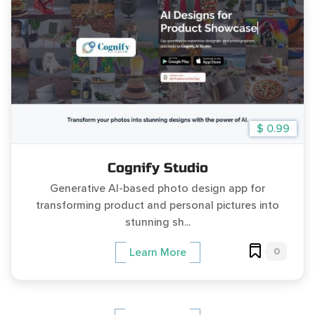
$ 0.99
Cognify Studio
Generative AI-based photo design app for
transforming product and personal pictures into
stunning sh...
0
Learn More