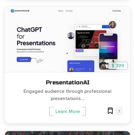
$ 399
PresentationAI
Engaged audience through professional
presentations....
1
Learn More