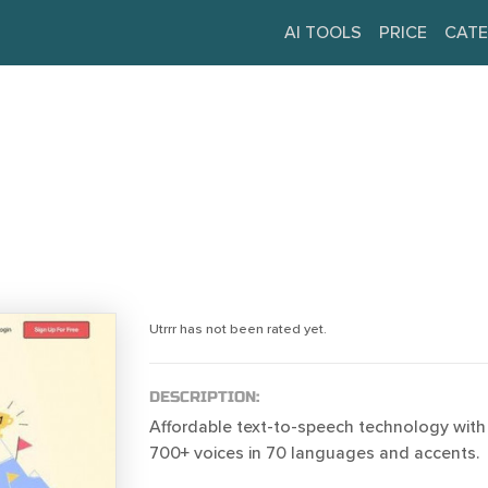
AI TOOLS
PRICE
CATE
Utrrr has not been rated yet.
DESCRIPTION:
Affordable text-to-speech technology with a
700+ voices in 70 languages and accents.