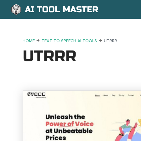
AI TOOL MASTER
HOME
TEXT TO SPEECH AI TOOLS
UTRRR
UTRRR