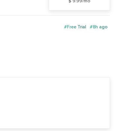
$ 9.99/mo
#Free Trial
#8h ago