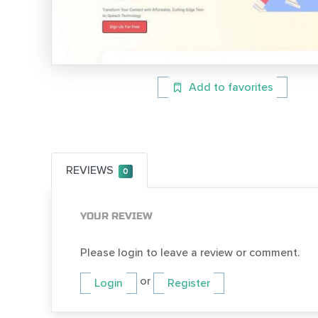
Add to favorites
REVIEWS
0
YOUR REVIEW
Please login to leave a review or comment.
or
Login
Register