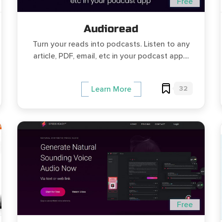
Free
Audioread
Turn your reads into podcasts. Listen to any
article, PDF, email, etc in your podcast app....
32
Learn More
Free