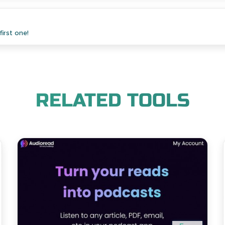
irst one!
RELATED TOOLS