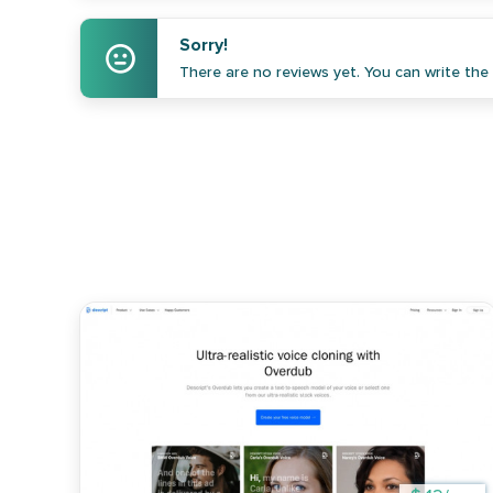
Sorry!
There are no reviews yet. You can write the f