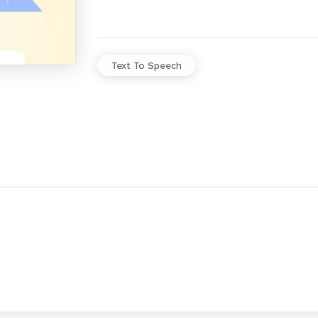
Text To Speech