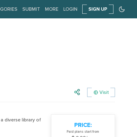
GORIES
SUBMIT
MORE
LOGIN
SIGN UP
Visit
 diverse library of
PRICE:
Paid plans start from