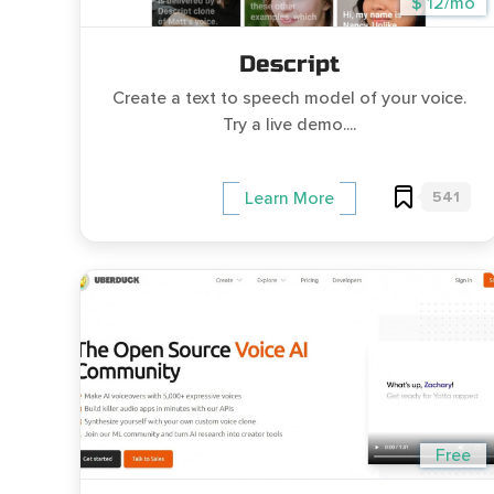
$ 12/mo
Descript
Create a text to speech model of your voice.
Try a live demo....
541
Learn More
Free