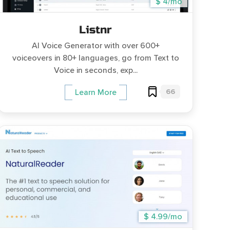
$ 4/mo
Listnr
AI Voice Generator with over 600+
voiceovers in 80+ languages, go from Text to
Voice in seconds, exp...
66
Learn More
$ 4.99/mo