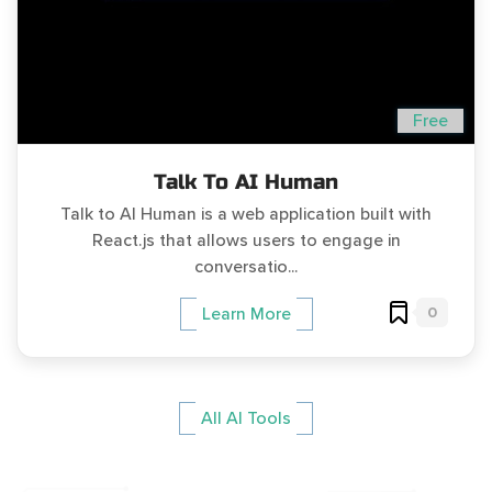
Free
Talk To AI Human
Talk to AI Human is a web application built with
React.js that allows users to engage in
conversatio...
0
Learn More
All AI Tools