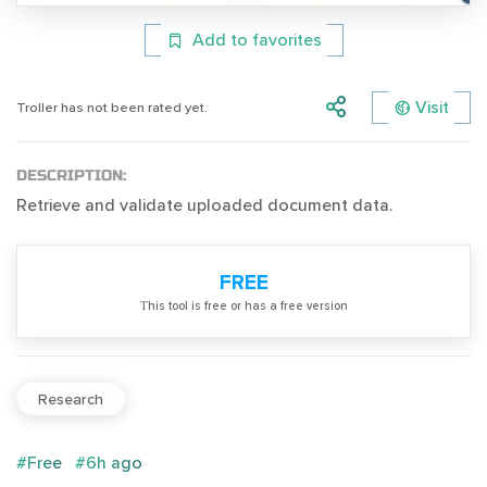
Add to favorites
Visit
Troller has not been rated yet.
DESCRIPTION:
Retrieve and validate uploaded document data.
FREE
Тhis tool is free or has a free version
Research
#Free
#6h ago