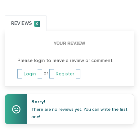
REVIEWS
0
YOUR REVIEW
Please login to leave a review or comment.
or
Login
Register
Sorry!
There are no reviews yet. You can write the first
one!