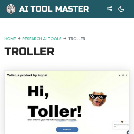
AI TOOL MASTER
HOME
RESEARCH AI TOOLS
TROLLER
TROLLER