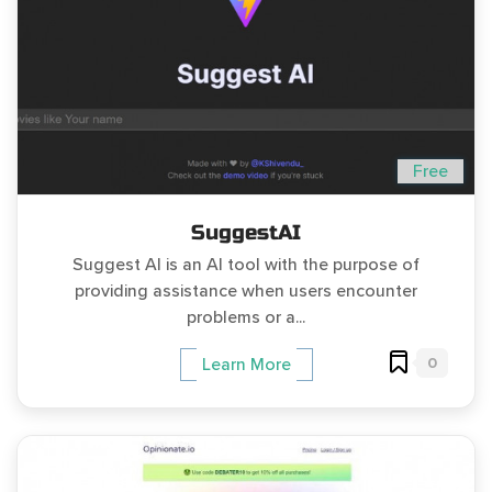
Free
SuggestAI
Suggest AI is an AI tool with the purpose of
providing assistance when users encounter
problems or a...
0
Learn More