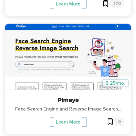
170
Learn More
$ 25/mo.
Pimeye
Face Search Engine and Reverse Image Search...
0
Learn More