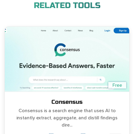
RELATED TOOLS
Free
Consensus
Consensus is a search engine that uses AI to
instantly extract, aggregate, and distill findings
dire...