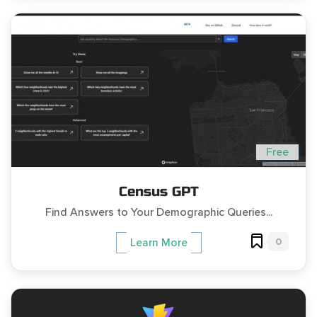
Free
Census GPT
Find Answers to Your Demographic Queries...
0
Learn More