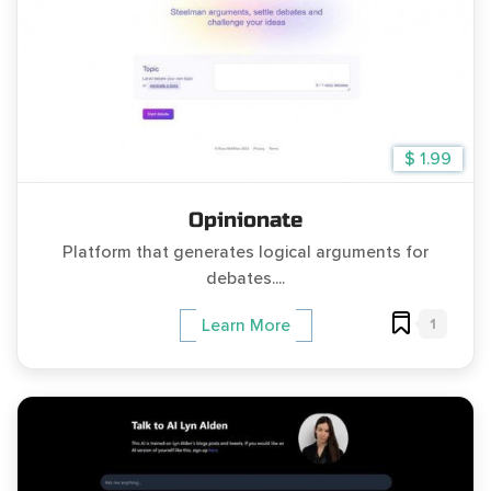
$ 1.99
Opinionate
Platform that generates logical arguments for
debates....
1
Learn More