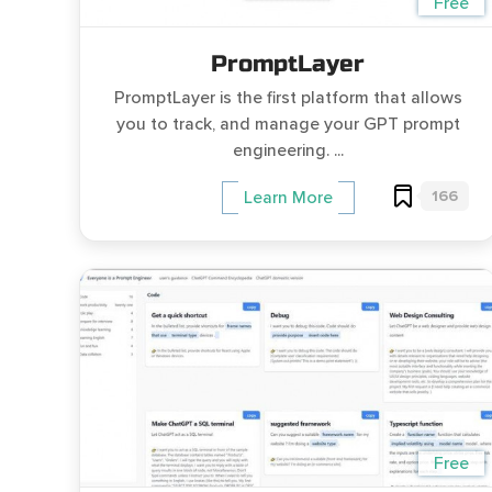
Free
PromptLayer
PromptLayer is the first platform that allows
you to track, and manage your GPT prompt
engineering. ...
166
Learn More
Free