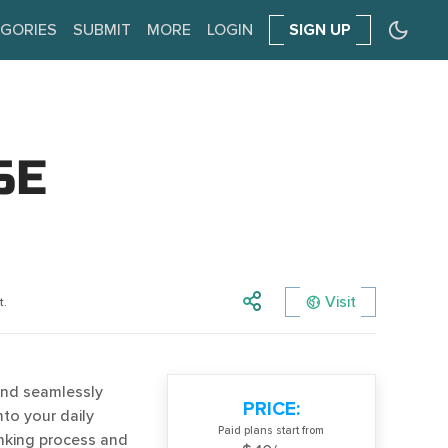
GORIES
SUBMIT
MORE
LOGIN
SIGN UP
SE
Visit
t.
and seamlessly
PRICE:
to your daily
Paid plans start from
hinking process and