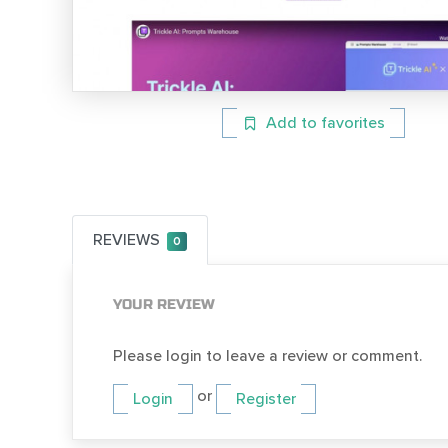
Add to favorites
REVIEWS
0
YOUR REVIEW
Please login to leave a review or comment.
or
Login
Register