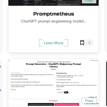
Free
Promptmetheus
ChatGPT prompt engineering toolkit...
2
Learn More
Free