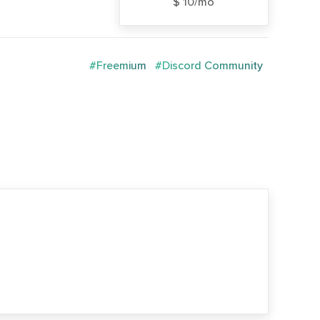
$ 10/mo
#Freemium
#Discord Community