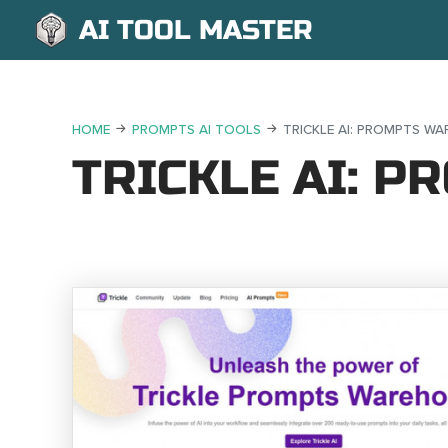
AI TOOL MASTER
HOME
PROMPTS AI TOOLS
TRICKLE AI: PROMPTS W
TRICKLE AI: 