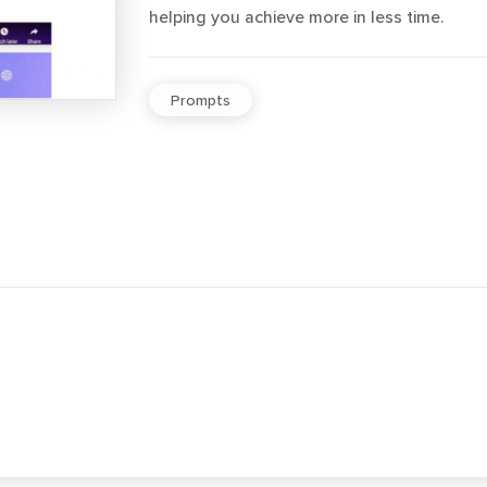
helping you achieve more in less time.
Prompts