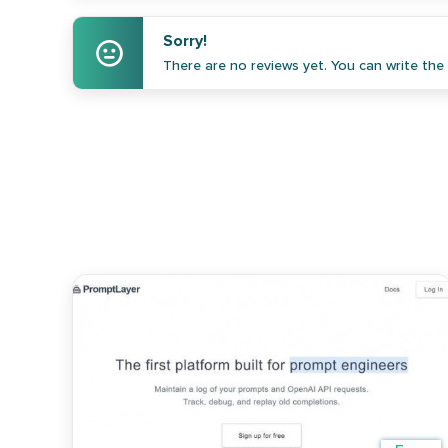
Sorry!
There are no reviews yet. You can write the f