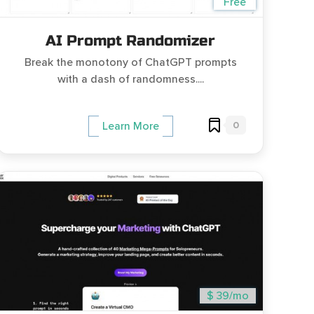
Free
AI Prompt Randomizer
Break the monotony of ChatGPT prompts
with a dash of randomness....
0
Learn More
$ 39/mo