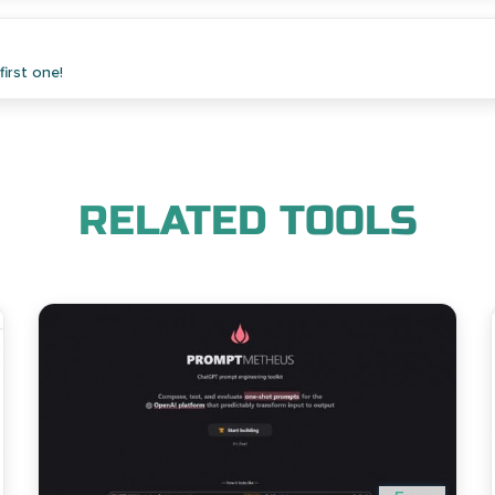
irst one!
RELATED TOOLS