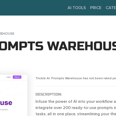
AI TOOLS
PRICE
CATE
AREHOUSE
PROMPTS WAREHOU
Trickle AI: Prompts Warehouse has not been rated ye
DESCRIPTION:
Infuse the power of AI into your workflow 
integrate over 200 ready-to-use prompts in
tasks, all in one place, streamlining your t