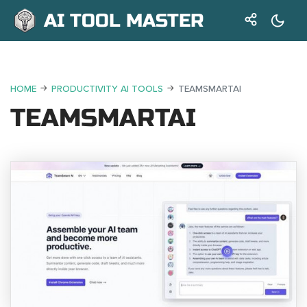
AI TOOL MASTER
HOME
PRODUCTIVITY AI TOOLS
TEAMSMARTAI
TEAMSMARTAI