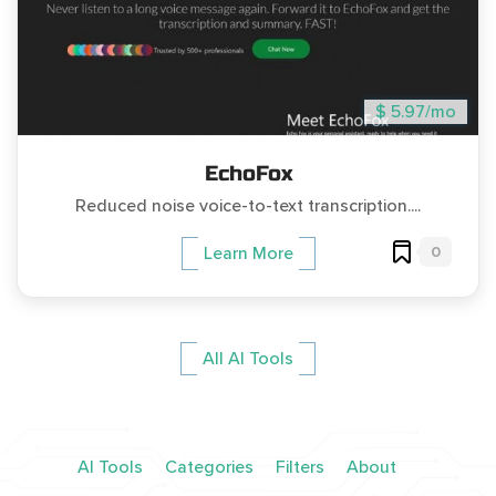
$ 5.97/mo
EchoFox
Reduced noise voice-to-text transcription....
0
Learn More
All AI Tools
AI Tools
Categories
Filters
About