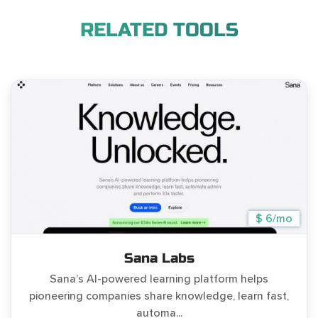
RELATED TOOLS
$ 6/mo
Sana Labs
Sana’s AI-powered learning platform helps
pioneering companies share knowledge, learn fast,
automa...