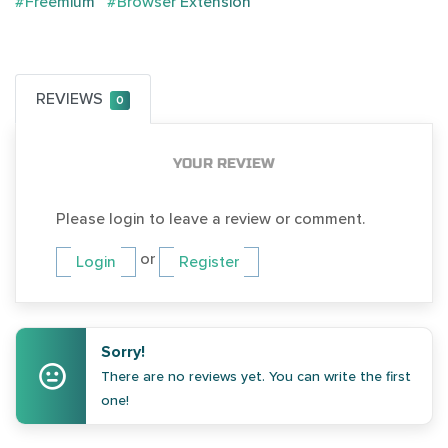
#Freemium
#Browser Extension
REVIEWS
0
YOUR REVIEW
Please login to leave a review or comment.
or
Login
Register
Sorry!
There are no reviews yet. You can write the first
one!