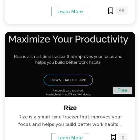
95
Learn More
Free
Rize
Rize is a smart time tracker that improves your
focus and helps you build better work habits....
0
Learn More