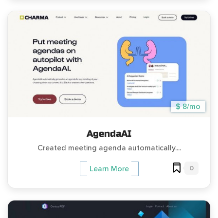
$ 8/mo
AgendaAI
Created meeting agenda automatically....
0
Learn More