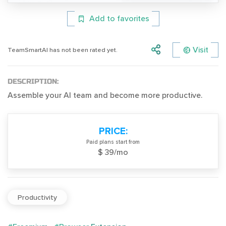
Add to favorites
Visit
TeamSmartAI has not been rated yet.
DESCRIPTION:
Assemble your AI team and become more productive.
PRICE:
Paid plans start from
$ 39/mo
Productivity