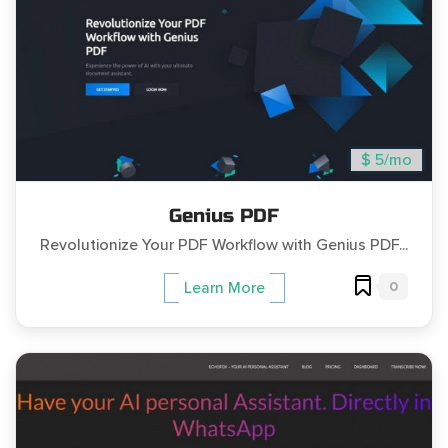
$ 5/mo
Genius PDF
Revolutionize Your PDF Workflow with Genius PDF...
0
Learn More