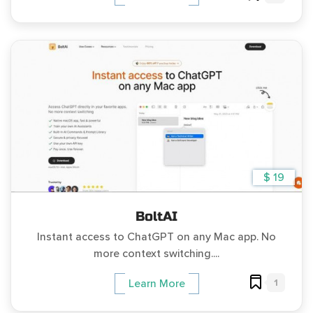
$ 19
BoltAI
Instant access to ChatGPT on any Mac app. No
more context switching....
1
Learn More