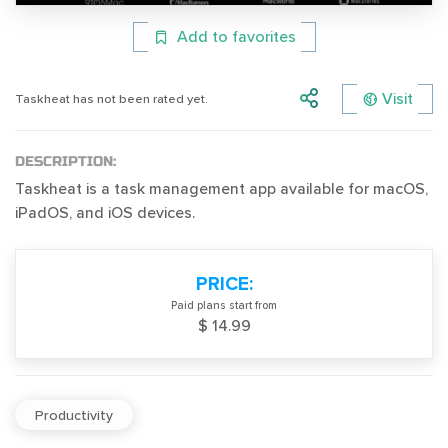
Add to favorites
Visit
Taskheat has not been rated yet.
DESCRIPTION:
Taskheat is a task management app available for macOS,
iPadOS, and iOS devices.
PRICE:
Paid plans start from
$ 14.99
Productivity