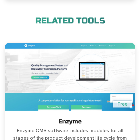
RELATED TOOLS
Free
Enzyme
Enzyme QMS software includes modules for all
stages of the product development life cycle from