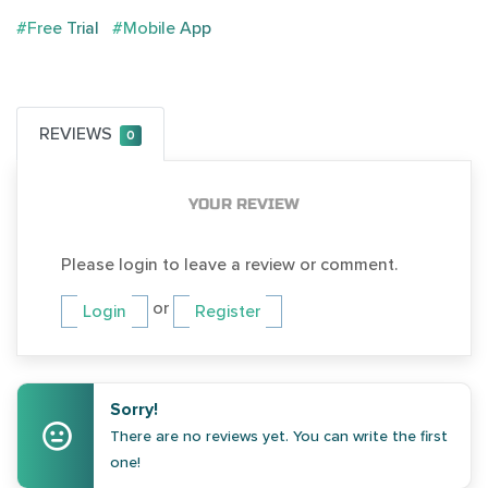
#Free Trial
#Mobile App
REVIEWS
0
YOUR REVIEW
Please login to leave a review or comment.
or
Login
Register
Sorry!
There are no reviews yet. You can write the first
one!