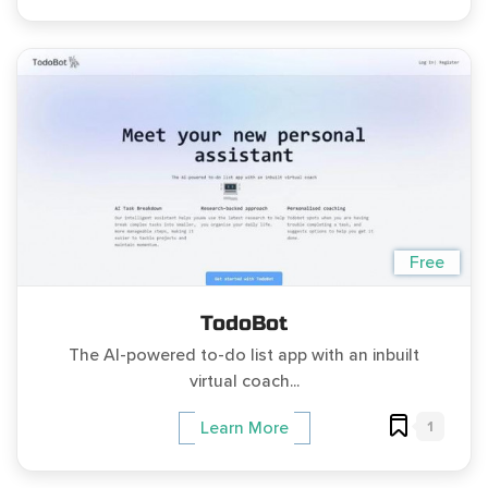
Free
TodoBot
The AI-powered to-do list app with an inbuilt
virtual coach...
1
Learn More