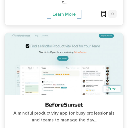
c...
0
Learn More
Free
BeforeSunset
A mindful productivity app for busy professionals
and teams to manage the day...