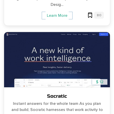
Desig...
80
Learn More
$ 12
Socratic
Instant answers for the whole team As you plan
and build, Socratic harnesses that work activity to