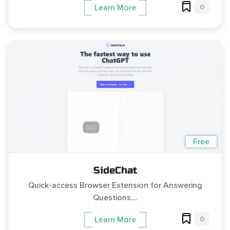
0
Learn More
Free
SideChat
Quick-access Browser Extension for Answering
Questions....
0
Learn More