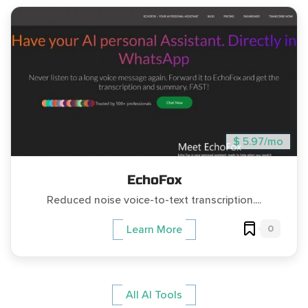
$ 5.97/mo
EchoFox
Reduced noise voice-to-text transcription....
0
Learn More
All AI Tools