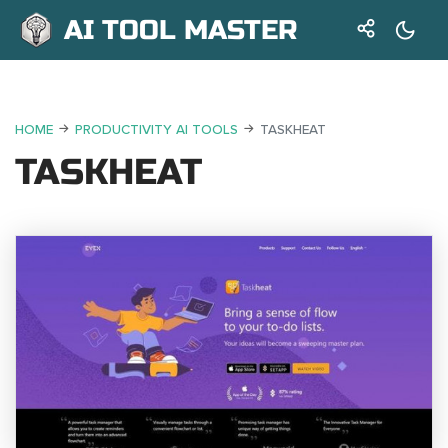
AI TOOL MASTER
HOME
PRODUCTIVITY AI TOOLS
TASKHEAT
TASKHEAT